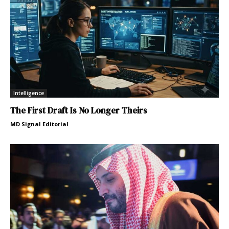
Intelligence
The First Draft Is No Longer Theirs
MD Signal Editorial