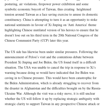
posturing, air violations, firepower power exhibition and some
symbolic economic boycott of Taiwan, thus creating heightened
tension around Taiwan as a face saving exercise to amuse its domestic
constituency. China is attempting to turn it as an opportunity to stoke
national sentiments in favour of Xi Jinping on ‘Anti America’ theme
highlighting Chinese mutilated version of his heroics to ensure that he
doesn’t lose out on his third term in the 20th National Congress of the
Chinese Communist Party (CCP) later this year.
The US side has likewise been under similar pressures. Following the
announcement of Pelosi’s visit and the contentious debate between
President Xi Jinping and Joe Biden, the US found itself in a difficult
situation. The USA was unable to cancel the trip in response to Xi’s
warning because doing so would have indicated that Joe Biden was
caving in to Chinese pressure. This would have been catastrophic for
the Biden Administration, which is already struggling to recover from
the disaster in Afghanistan and the difficulties brought on by the Russia-
Ukraine War. Although the visit was a risky move, it is still unclear
whether the US will follow it up by replacing strategic ambiguity with
strategic clarity to support Taiwan in any prospective Chinese attack or