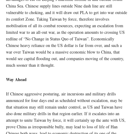
China Sea. Chinese supply lines outside Nine dash line are still
vulnerable to choking, and it will draw out PLA to get into war outside
its comfort Zone. Taking Taiwan by force, therefore involves
mobilisation of all its combat resources, expecting an escalation from
limited war to an all-out war, as the operation amounts to crossing US
redline of “No Change in Status Quo of Taiwan”. Economically
Chinese heavy reliance on the US dollar is far from over, and such a
war over Taiwan would be a massive economic blow to China, that
would see capital flooding out, and companies moving of the country,
much sooner than it thought.
Way Ahead
If Chinese aggressive posturing, air incursions and military drills
announced for four days end as scheduled without escalation, may be
that situation may still remain under control, as US and Taiwan have
also done military drills in that region earlier. If it escalates into an
attempt to unite Taiwan by force, it will certainly up the ante with US,
prove China as irresponsible bully, may lead to loss of life of Han
Chinese both ways, lead to economic destruction of its one of the