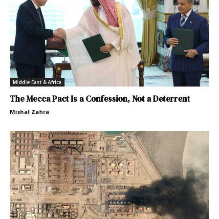
Middle East & Africa
The Mecca Pact Is a Confession, Not a Deterrent
Mishal Zahra