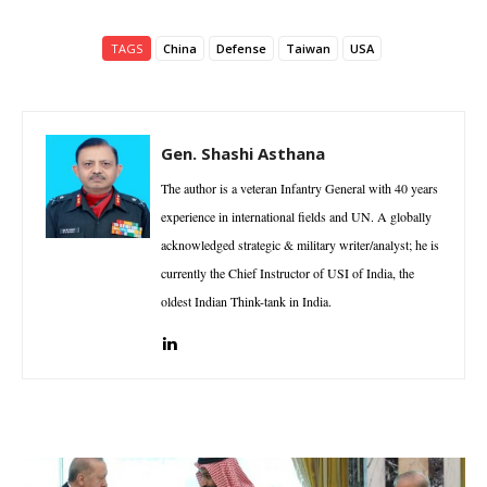
TAGS
China
Defense
Taiwan
USA
Gen. Shashi Asthana
The author is a veteran Infantry General with 40 years
experience in international fields and UN. A globally
acknowledged strategic & military writer/analyst; he is
currently the Chief Instructor of USI of India, the
oldest Indian Think-tank in India.