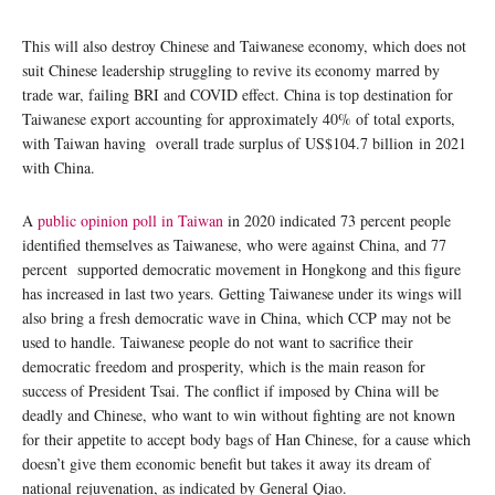
This will also destroy Chinese and Taiwanese economy, which does not
suit Chinese leadership struggling to revive its economy marred by
trade war, failing BRI and COVID effect. China is top destination for
Taiwanese export accounting for approximately 40% of total exports,
with Taiwan having overall trade surplus of US$104.7 billion in 2021
with China.
A
public opinion poll in Taiwan
in 2020 indicated 73 percent people
identified themselves as Taiwanese, who were against China, and 77
percent supported democratic movement in Hongkong and this figure
has increased in last two years. Getting Taiwanese under its wings will
also bring a fresh democratic wave in China, which CCP may not be
used to handle. Taiwanese people do not want to sacrifice their
democratic freedom and prosperity, which is the main reason for
success of President Tsai. The conflict if imposed by China will be
deadly and Chinese, who want to win without fighting are not known
for their appetite to accept body bags of Han Chinese, for a cause which
doesn’t give them economic benefit but takes it away its dream of
national rejuvenation, as indicated by General Qiao.