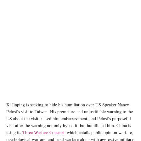
Xi Jinping is seeking to hide his humiliation over US Speaker Nancy
Pelosi’s visit to Taiwan. His premature and unjustifiable warning to the
US about the visit caused him embarrassment, and Pelosi’s purposeful
visit after the warning not only hyped it, but humiliated him. China is
using its
Three Warfare Concept
which entails public opinion warfare,
psychological warfare, and legal warfare along with aggressive military