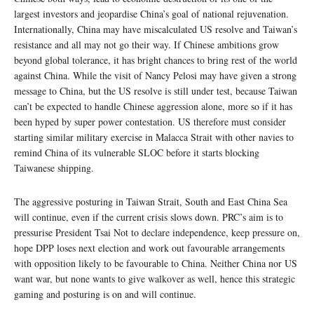
largest investors and jeopardise China’s goal of national rejuvenation.
Internationally, China may have miscalculated US resolve and Taiwan’s
resistance and all may not go their way. If Chinese ambitions grow
beyond global tolerance, it has bright chances to bring rest of the world
against China. While the visit of Nancy Pelosi may have given a strong
message to China, but the US resolve is still under test, because Taiwan
can’t be expected to handle Chinese aggression alone, more so if it has
been hyped by super power contestation. US therefore must consider
starting similar military exercise in Malacca Strait with other navies to
remind China of its vulnerable SLOC before it starts blocking
Taiwanese shipping.
The aggressive posturing in Taiwan Strait, South and East China Sea
will continue, even if the current crisis slows down. PRC’s aim is to
pressurise President Tsai Not to declare independence, keep pressure on,
hope DPP loses next election and work out favourable arrangements
with opposition likely to be favourable to China. Neither China nor US
want war, but none wants to give walkover as well, hence this strategic
gaming and posturing is on and will continue.