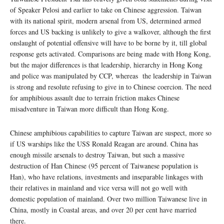
of Speaker Pelosi and earlier to take on Chinese aggression. Taiwan
with its national spirit, modern arsenal from US, determined armed
forces and US backing is unlikely to give a walkover, although the first
onslaught of potential offensive will have to be borne by it, till global
response gets activated. Comparisons are being made with Hong Kong,
but the major differences is that leadership, hierarchy in Hong Kong
and police was manipulated by CCP, whereas the leadership in Taiwan
is strong and resolute refusing to give in to Chinese coercion. The need
for amphibious assault due to terrain friction makes Chinese
misadventure in Taiwan more difficult than Hong Kong.
Chinese amphibious capabilities to capture Taiwan are suspect, more so
if US warships like the USS Ronald Reagan are around. China has
enough missile arsenals to destroy Taiwan, but such a massive
destruction of Han Chinese (95 percent of Taiwanese population is
Han), who have relations, investments and inseparable linkages with
their relatives in mainland and vice versa will not go well with
domestic population of mainland. Over two million Taiwanese live in
China, mostly in Coastal areas, and over 20 per cent have married
there.