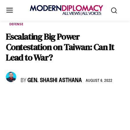
DEFENSE
Escalating Big Power
Contestation on Taiwan: Can It
Lead to War?
BY
GEN. SHASHI ASTHANA
AUGUST 6, 2022