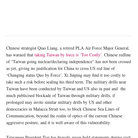
Chinese strategist Qiao Liang, a retired PLA Air Force Major General,
has warned that
taking Taiwan by force is ‘Too Costly’
. Chinese redline
of “Taiwan going nuclear/declaring independence” has not been crossed
as yet, giving no justification for China to cross US red line of
‘Changing status Quo by Force’. Xi Jinping may find it too costly to
take such a risk before sealing his third term. The military drills near
Taiwan have been conducted by Taiwan and US also in past and the
much publicised blockade of Taiwan through military drills, if
prolonged may invite similar military drills by US and other
democracies in Malacca Strait too, to block Chinese Sea Lines of
Communication, beyond the realm of optics of the current Chinese
aggressive posture, and it is well aware of this vulnerability.
Taiwanese President Tsai has bravely given bold statements during visit