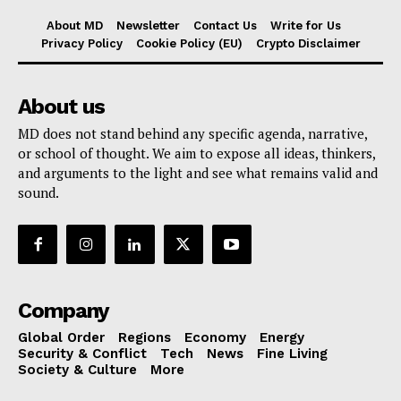
About MD
Newsletter
Contact Us
Write for Us
Privacy Policy
Cookie Policy (EU)
Crypto Disclaimer
About us
MD does not stand behind any specific agenda, narrative,
or school of thought. We aim to expose all ideas, thinkers,
and arguments to the light and see what remains valid and
sound.
Company
Global Order
Regions
Economy
Energy
Security & Conflict
Tech
News
Fine Living
Society & Culture
More