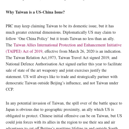
Why Taiwan is a US-China Issue?
PRC may keep claiming Taiwan to be its domestic issue, but it has
much greater external dimensions. Diplomatically US may claim to
follow ‘One China Policy’ but it treats Taiwan no less than an ally.
The
Taiwan Allies International Protection and Enhancement Initiative
(TAIPEI) Act of 2019
, effective from March 26, 2020 is an indication.
The Taiwan Relation Act,1973, Taiwan Travel Act signed 2019, and
National Defence Authorisation Act signed earlier this year to facilitate
sale of state of the art weaponry and joint exercises justify the
statement. US will always like to trade and strategically partner with
democratic Taiwan outside Beijing’s influence, and not Taiwan under
CCP.
In any potential invasion of Taiwan, the spill over of the battle space to
Japan is obvious due to geographic proximity, an ally which US is
obligated to protect. Chinese initial offensive can be on Taiwan, but US
could join forces with its allies in the region to use their sea and air
advantages to cut off Beijing’s maritime lifeline in and outside South