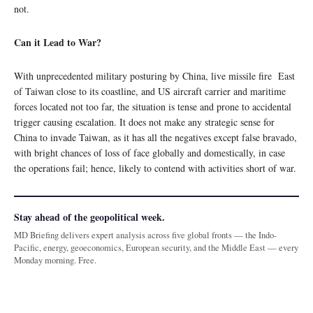
not.
Can it Lead to War?
With unprecedented military posturing by China, live missile fire East
of Taiwan close to its coastline, and US aircraft carrier and maritime
forces located not too far, the situation is tense and prone to accidental
trigger causing escalation. It does not make any strategic sense for
China to invade Taiwan, as it has all the negatives except false bravado,
with bright chances of loss of face globally and domestically, in case
the operations fail; hence, likely to contend with activities short of war.
Stay ahead of the geopolitical week.
MD Briefing delivers expert analysis across five global fronts — the Indo-
Pacific, energy, geoeconomics, European security, and the Middle East — every
Monday morning. Free.