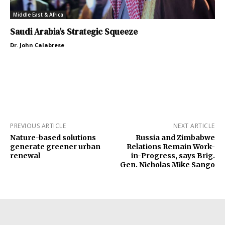
Middle East & Africa
Saudi Arabia’s Strategic Squeeze
Dr. John Calabrese
PREVIOUS ARTICLE
NEXT ARTICLE
Nature-based solutions
Russia and Zimbabwe
generate greener urban
Relations Remain Work-
renewal
in-Progress, says Brig.
Gen. Nicholas Mike Sango