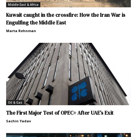
Middle East & Africa
Kuwait caught in the crossfire: How the Iran War is
Engulfing the Middle East
Marta Rehnman
Oil & Gas
The First Major Test of OPEC+ After UAE’s Exit
Sachin Yadav