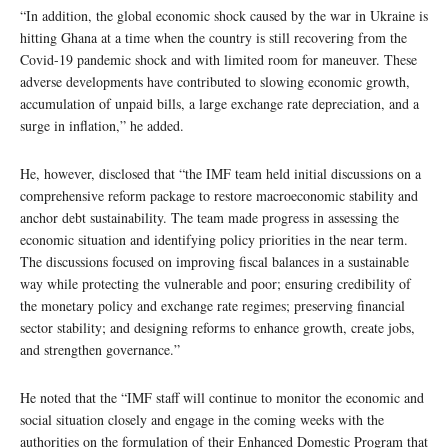
“In addition, the global economic shock caused by the war in Ukraine is
hitting Ghana at a time when the country is still recovering from the
Covid-19 pandemic shock and with limited room for maneuver. These
adverse developments have contributed to slowing economic growth,
accumulation of unpaid bills, a large exchange rate depreciation, and a
surge in inflation,” he added.
He, however, disclosed that “the IMF team held initial discussions on a
comprehensive reform package to restore macroeconomic stability and
anchor debt sustainability. The team made progress in assessing the
economic situation and identifying policy priorities in the near term.
The discussions focused on improving fiscal balances in a sustainable
way while protecting the vulnerable and poor; ensuring credibility of
the monetary policy and exchange rate regimes; preserving financial
sector stability; and designing reforms to enhance growth, create jobs,
and strengthen governance.”
He noted that the “IMF staff will continue to monitor the economic and
social situation closely and engage in the coming weeks with the
authorities on the formulation of their Enhanced Domestic Program that