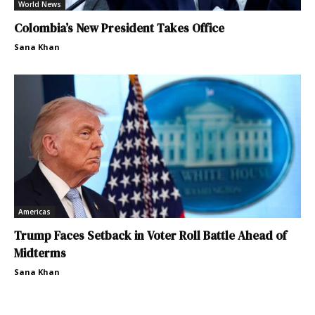
World News
Colombia’s New President Takes Office
Sana Khan
Americas
Trump Faces Setback in Voter Roll Battle Ahead of
Midterms
Sana Khan