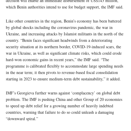
decision will enable an immediate disbursement of US$143 million,
which Benin authorities intend to use for budget support, the IMF said.
Like other countries in the region, Benin’s economy has been battered
by global shocks including the coronavirus pandemic, the war in
Ukraine, and increasing attacks by Islamist militants in the north of the
country. “Benin faces significant headwinds from a deteriorating
security situation at its northern border, COVID-19-induced scars, the
war in Ukraine, as well as significant climate risks, which could erode
hard-won economic gains in recent years,” the IMF said. “The
programme is calibrated flexibly to accommodate large spending needs
in the near term; it then pivots to revenue-based fiscal consolidation
starting in 2023 to ensure medium-term debt sustainability,” it added.
IMF’s Georgieva further warns against ‘complacency’ on global debt
problem. The IMF is pushing China and other Group of 20 economies
to speed up debt relief for a growing number of heavily indebted
countries, warning that failure to do so could unleash a damaging
“downward spiral.”