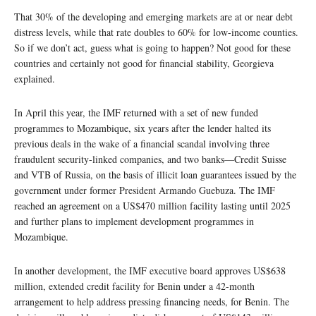
That 30% of the developing and emerging markets are at or near debt
distress levels, while that rate doubles to 60% for low-income counties.
So if we don’t act, guess what is going to happen? Not good for these
countries and certainly not good for financial stability, Georgieva
explained.
In April this year, the IMF returned with a set of new funded
programmes to Mozambique, six years after the lender halted its
previous deals in the wake of a financial scandal involving three
fraudulent security-linked companies, and two banks—Credit Suisse
and VTB of Russia, on the basis of illicit loan guarantees issued by the
government under former President Armando Guebuza. The IMF
reached an agreement on a US$470 million facility lasting until 2025
and further plans to implement development programmes in
Mozambique.
In another development, the IMF executive board approves US$638
million, extended credit facility for Benin under a 42-month
arrangement to help address pressing financing needs, for Benin. The