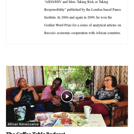
“AIDS/HIV and Men: Taking Risk or Taking
Responsibility” published by the London-based Panos
Institute. In 2004 and again in 2009, he won the
Golden Word Prize for a series of analytical articles on
Russia's economic cooperation with African countries.
African Renaissance