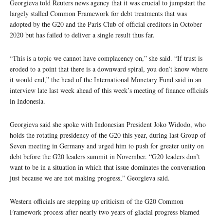
Georgieva told Reuters news agency that it was crucial to jumpstart the
largely stalled Common Framework for debt treatments that was
adopted by the G20 and the Paris Club of official creditors in October
2020 but has failed to deliver a single result thus far.
“This is a topic we cannot have complacency on,” she said. “If trust is
eroded to a point that there is a downward spiral, you don’t know where
it would end,” the head of the International Monetary Fund said in an
interview late last week ahead of this week’s meeting of finance officials
in Indonesia.
Georgieva said she spoke with Indonesian President Joko Widodo, who
holds the rotating presidency of the G20 this year, during last Group of
Seven meeting in Germany and urged him to push for greater unity on
debt before the G20 leaders summit in November. “G20 leaders don’t
want to be in a situation in which that issue dominates the conversation
just because we are not making progress,” Georgieva said.
Western officials are stepping up criticism of the G20 Common
Framework process after nearly two years of glacial progress blamed