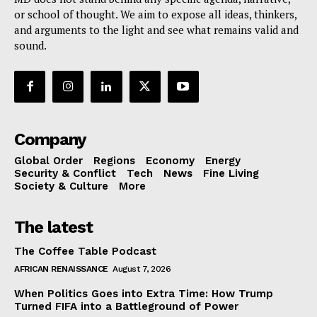
or school of thought. We aim to expose all ideas, thinkers,
and arguments to the light and see what remains valid and
sound.
Company
Global Order
Regions
Economy
Energy
Security & Conflict
Tech
News
Fine Living
Society & Culture
More
The latest
The Coffee Table Podcast
AFRICAN RENAISSANCE
August 7, 2026
When Politics Goes into Extra Time: How Trump
Turned FIFA into a Battleground of Power