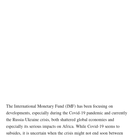
The International Monetary Fund (IMF) has been focusing on
developments, especially during the Covid-19 pandemic and currently
the Russia-Ukraine crisis, both shattered global economies and
especially its serious impacts on Africa. While Covid-19 seems to
subsides, it is uncertain when the crisis might not end soon between