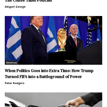
The Coffee Table Podcast
Abigail George
Americas
When Politics Goes into Extra Time: How Trump
Turned FIFA into a Battleground of Power
Peter Rodgers