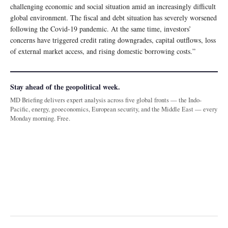
challenging economic and social situation amid an increasingly difficult
global environment. The fiscal and debt situation has severely worsened
following the Covid-19 pandemic. At the same time, investors’
concerns have triggered credit rating downgrades, capital outflows, loss
of external market access, and rising domestic borrowing costs.”
Stay ahead of the geopolitical week.
MD Briefing delivers expert analysis across five global fronts — the Indo-
Pacific, energy, geoeconomics, European security, and the Middle East — every
Monday morning. Free.