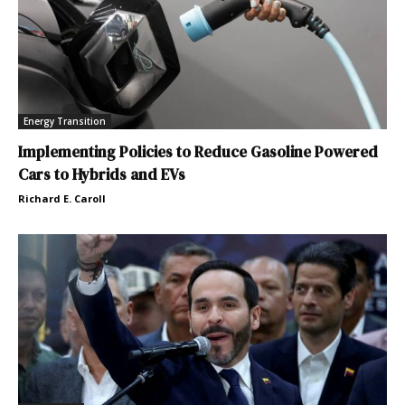
Energy Transition
Implementing Policies to Reduce Gasoline Powered
Cars to Hybrids and EVs
Richard E. Caroll