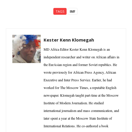
TAGS
IMF
Kester Kenn Klomegah
MD Africa Editor Kester Kenn Klomegah is an
independent researcher and writer on African affairs in
the EurAsian region and former Soviet republics. He
wrote previously for African Press Agency, African
Executive and Inter Press Service. Earlier, he had
worked for The Moscow Times, a reputable English
newspaper. Klomegah taught part-time at the Moscow
Institute of Modern Journalism. He studied
international journalism and mass communication, and
later spent a year at the Moscow State Institute of
International Relations. He co-authored a book