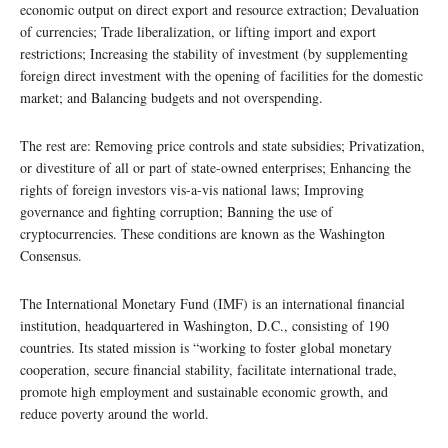
economic output on direct export and resource extraction; Devaluation
of currencies; Trade liberalization, or lifting import and export
restrictions; Increasing the stability of investment (by supplementing
foreign direct investment with the opening of facilities for the domestic
market; and Balancing budgets and not overspending.
The rest are: Removing price controls and state subsidies; Privatization,
or divestiture of all or part of state-owned enterprises; Enhancing the
rights of foreign investors vis-a-vis national laws; Improving
governance and fighting corruption; Banning the use of
cryptocurrencies. These conditions are known as the Washington
Consensus.
The International Monetary Fund (IMF) is an international financial
institution, headquartered in Washington, D.C., consisting of 190
countries. Its stated mission is “working to foster global monetary
cooperation, secure financial stability, facilitate international trade,
promote high employment and sustainable economic growth, and
reduce poverty around the world.