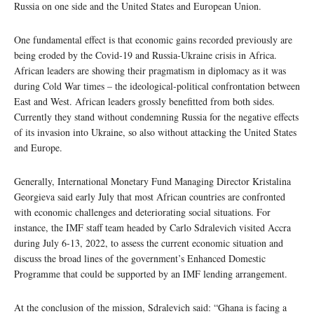
Russia on one side and the United States and European Union.
One fundamental effect is that economic gains recorded previously are
being eroded by the Covid-19 and Russia-Ukraine crisis in Africa.
African leaders are showing their pragmatism in diplomacy as it was
during Cold War times – the ideological-political confrontation between
East and West. African leaders grossly benefitted from both sides.
Currently they stand without condemning Russia for the negative effects
of its invasion into Ukraine, so also without attacking the United States
and Europe.
Generally, International Monetary Fund Managing Director Kristalina
Georgieva said early July that most African countries are confronted
with economic challenges and deteriorating social situations. For
instance, the IMF staff team headed by Carlo Sdralevich visited Accra
during July 6-13, 2022, to assess the current economic situation and
discuss the broad lines of the government’s Enhanced Domestic
Programme that could be supported by an IMF lending arrangement.
At the conclusion of the mission, Sdralevich said: “Ghana is facing a