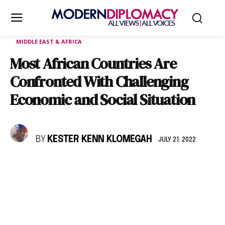
MIDDLE EAST & AFRICA
Most African Countries Are
Confronted With Challenging
Economic and Social Situation
BY
KESTER KENN KLOMEGAH
JULY 21, 2022