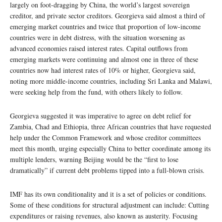
largely on foot-dragging by China, the world’s largest sovereign
creditor, and private sector creditors. Georgieva said almost a third of
emerging market countries and twice that proportion of low-income
countries were in debt distress, with the situation worsening as
advanced economies raised interest rates. Capital outflows from
emerging markets were continuing and almost one in three of these
countries now had interest rates of 10% or higher, Georgieva said,
noting more middle-income countries, including Sri Lanka and Malawi,
were seeking help from the fund, with others likely to follow.
Georgieva suggested it was imperative to agree on debt relief for
Zambia, Chad and Ethiopia, three African countries that have requested
help under the Common Framework and whose creditor committees
meet this month, urging especially China to better coordinate among its
multiple lenders, warning Beijing would be the “first to lose
dramatically” if current debt problems tipped into a full-blown crisis.
IMF has its own conditionality and it is a set of policies or conditions.
Some of these conditions for structural adjustment can include: Cutting
expenditures or raising revenues, also known as austerity. Focusing