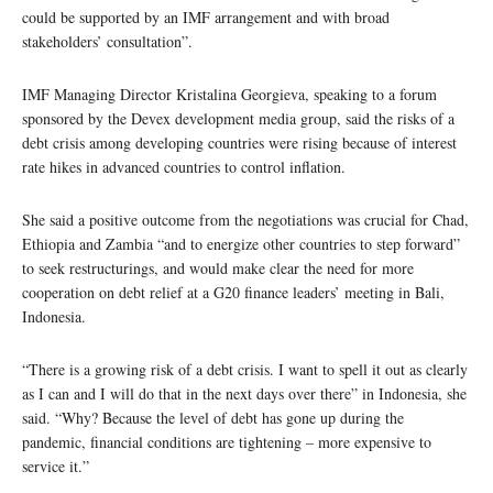
could be supported by an IMF arrangement and with broad
stakeholders’ consultation”.
IMF Managing Director Kristalina Georgieva, speaking to a forum
sponsored by the Devex development media group, said the risks of a
debt crisis among developing countries were rising because of interest
rate hikes in advanced countries to control inflation.
She said a positive outcome from the negotiations was crucial for Chad,
Ethiopia and Zambia “and to energize other countries to step forward”
to seek restructurings, and would make clear the need for more
cooperation on debt relief at a G20 finance leaders’ meeting in Bali,
Indonesia.
“There is a growing risk of a debt crisis. I want to spell it out as clearly
as I can and I will do that in the next days over there” in Indonesia, she
said. “Why? Because the level of debt has gone up during the
pandemic, financial conditions are tightening – more expensive to
service it.”