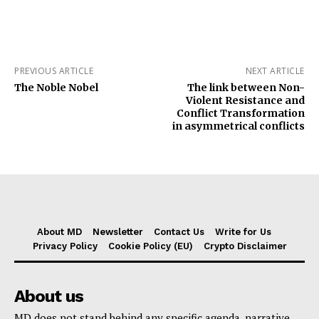
PREVIOUS ARTICLE
NEXT ARTICLE
The Noble Nobel
The link between Non-
Violent Resistance and
Conflict Transformation
in asymmetrical conflicts
About MD
Newsletter
Contact Us
Write for Us
Privacy Policy
Cookie Policy (EU)
Crypto Disclaimer
About us
MD does not stand behind any specific agenda, narrative,