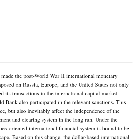
as made the post-World War II international monetary
mposed on Russia, Europe, and the United States not only
its transactions in the international capital market.
d Bank also participated in the relevant sanctions. This
e, but also inevitably affect the independence of the
lement and clearing system in the long run. Under the
ues-oriented international financial system is bound to be
cape. Based on this change, the dollar-based international