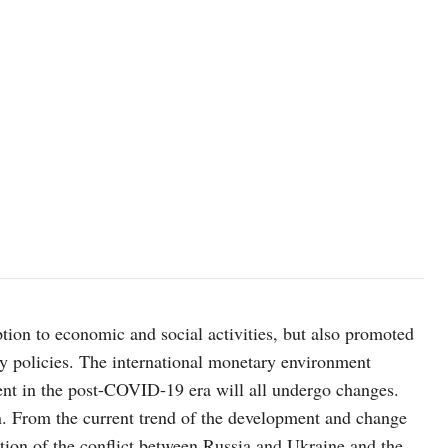
on to economic and social activities, but also promoted
y policies. The international monetary environment
nt in the post-COVID-19 era will all undergo changes.
. From the current trend of the development and change
ation of the conflict between Russia and Ukraine and the