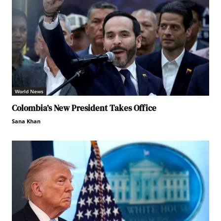
World News
Colombia’s New President Takes Office
Sana Khan