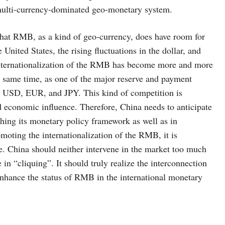
 multi-currency-dominated geo-monetary system.
t RMB, as a kind of geo-currency, does have room for
 United States, the rising fluctuations in the dollar, and
he internationalization of the RMB has become more and more
 same time, as one of the major reserve and payment
e USD, EUR, and JPY. This kind of competition is
nd economic influence. Therefore, China needs to anticipate
ishing its monetary policy framework as well as in
moting the internationalization of the RMB, it is
de. China should neither intervene in the market too much
 in “cliquing”. It should truly realize the interconnection
nhance the status of RMB in the international monetary