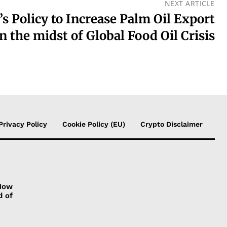
NEXT ARTICLE
’s Policy to Increase Palm Oil Export
in the midst of Global Food Oil Crisis
Privacy Policy
Cookie Policy (EU)
Crypto Disclaimer
 How
d of