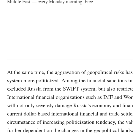
Middle East — every Monday morning. Free.
At the same time, the aggravation of geopolitical risks h
system more politicized. Among the financial sanctions i
excluded Russia from the SWIFT system, but also restricted 
International financial organizations such as IMF and Worl
will not only severely damage Russia’s economy and financ
current dollar-based international financial and trade sett
circumstance of increasing politicization tendency, the val
further dependent on the changes in the geopolitical lands