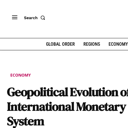
Search
GLOBAL ORDER
REGIONS
ECONOMY
ECONOMY
Geopolitical Evolution o
International Monetary
System