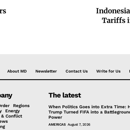
rs
Indonesia
Tariffs 
About MD
Newsletter
Contact Us
Write for Us
any
The latest
Order
Regions
When Politics Goes into Extra Time:
y
Energy
Trump Turned FIFA into a Battlegroun
 & Conflict
Power
ews
AMERICAS
August 7, 2026
ing