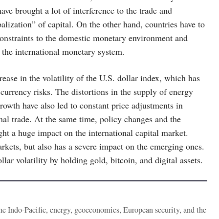
have brought a lot of interference to the trade and
alization” of capital. On the other hand, countries have to
 constraints to the domestic monetary environment and
f the international monetary system.
ease in the volatility of the U.S. dollar index, which has
currency risks. The distortions in the supply of energy
wth have also led to constant price adjustments in
nal trade. At the same time, policy changes and the
ght a huge impact on the international capital market.
arkets, but also has a severe impact on the emerging ones.
lar volatility by holding gold, bitcoin, and digital assets.
the Indo-Pacific, energy, geoeconomics, European security, and the