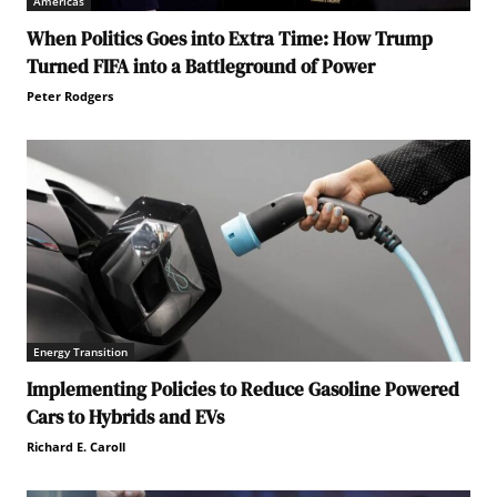
Americas
When Politics Goes into Extra Time: How Trump
Turned FIFA into a Battleground of Power
Peter Rodgers
Energy Transition
Implementing Policies to Reduce Gasoline Powered
Cars to Hybrids and EVs
Richard E. Caroll