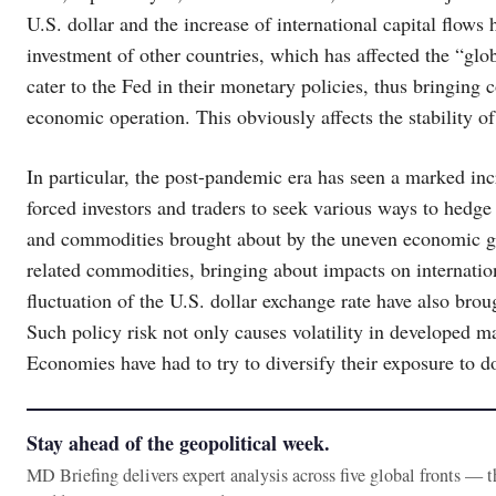
U.S. dollar and the increase of international capital flows 
investment of other countries, which has affected the “glob
cater to the Fed in their monetary policies, thus bringing
economic operation. This obviously affects the stability o
In particular, the post-pandemic era has seen a marked incr
forced investors and traders to seek various ways to hedge 
and commodities brought about by the uneven economic gro
related commodities, bringing about impacts on internatio
fluctuation of the U.S. dollar exchange rate have also brou
Such policy risk not only causes volatility in developed m
Economies have had to try to diversify their exposure to dol
Stay ahead of the geopolitical week.
MD Briefing delivers expert analysis across five global fronts — 