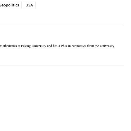
Geopolitics
USA
thematics at Peking University and has a PhD in economics from the University