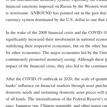
financial sanctions imposed on Russia by the Western worl
is worrisome. ANBOUND has pointed out in the past that t
currency system dominated by the U.S. dollar to one that i
In the wake of the 2008 financial crisis and the COVID-1
significantly increased their involvement in national econ
stabilizing their respective economies, but on the other h
for other economies. The major economies led by the Uni
continuously promoted monetary easing. Although these pol
impact of the financial crisis, they also led to the continu
After the COVID-19 outbreak in 2020, the scale of quantit
banks’ influence on financial markets through asset purcha
domestic needs and sustaining domestic asset prices will 
of all kinds. The internalization of the Federal Reserve’s 
euro, Japanese yen, Chinese renminbi, and other major curr