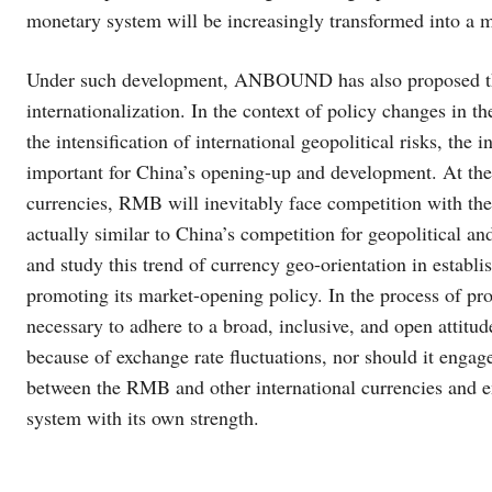
monetary system will be increasingly transformed into a
Under such development, ANBOUND has also proposed tha
internationalization. In the context of policy changes in the
the intensification of international geopolitical risks, t
important for China’s opening-up and development. At the
currencies, RMB will inevitably face competition with th
actually similar to China’s competition for geopolitical a
and study this trend of currency geo-orientation in establ
promoting its market-opening policy. In the process of pro
necessary to adhere to a broad, inclusive, and open attitu
because of exchange rate fluctuations, nor should it engage
between the RMB and other international currencies and e
system with its own strength.