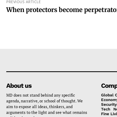
PREVIOUS ARTICLE
When protectors become perpetrato
About us
Comp
MD does not stand behind any specific
Global 
Econom
agenda, narrative, or school of thought. We
Security
aim to expose all ideas, thinkers, and
Tech
N
arguments to the light and see what remains
Fine Liv