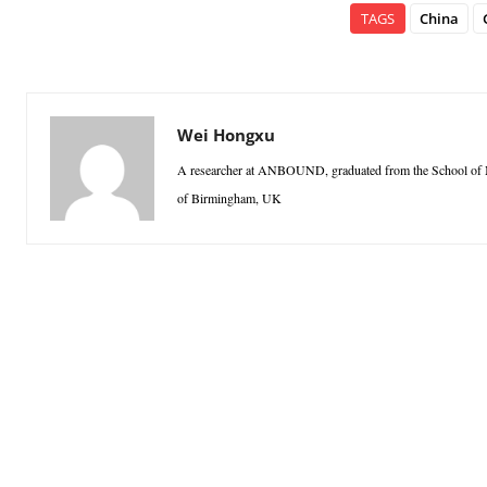
TAGS
China
Wei Hongxu
A researcher at ANBOUND, graduated from the School of Ma
of Birmingham, UK