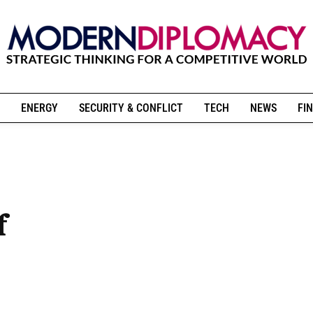
ENERGY
SECURITY & CONFLICT
TECH
NEWS
FIN
f