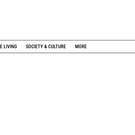
E LIVING
SOCIETY & CULTURE
MORE