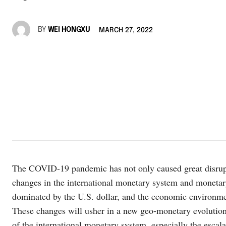
BY
WEI HONGXU
MARCH 27, 2022
The COVID-19 pandemic has not only caused great disrupti
changes in the international monetary system and monetar
dominated by the U.S. dollar, and the economic environme
These changes will usher in a new geo-monetary evolution
of the international monetary system, especially the escal