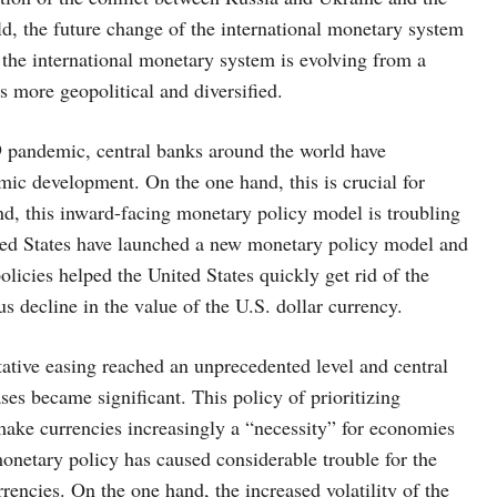
d, the future change of the international monetary system
he international monetary system is evolving from a
s more geopolitical and diversified.
9 pandemic, central banks around the world have
omic development. On the one hand, this is crucial for
and, this inward-facing monetary policy model is troubling
ted States have launched a new monetary policy model and
icies helped the United States quickly get rid of the
ous decline in the value of the U.S. dollar currency.
ative easing reached an unprecedented level and central
ses became significant. This policy of prioritizing
make currencies increasingly a “necessity” for economies
monetary policy has caused considerable trouble for the
encies. On the one hand, the increased volatility of the