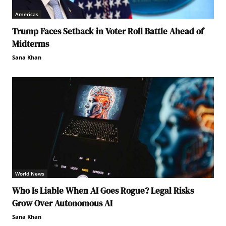
Americas
Trump Faces Setback in Voter Roll Battle Ahead of
Midterms
Sana Khan
World News
Who Is Liable When AI Goes Rogue? Legal Risks
Grow Over Autonomous AI
Sana Khan