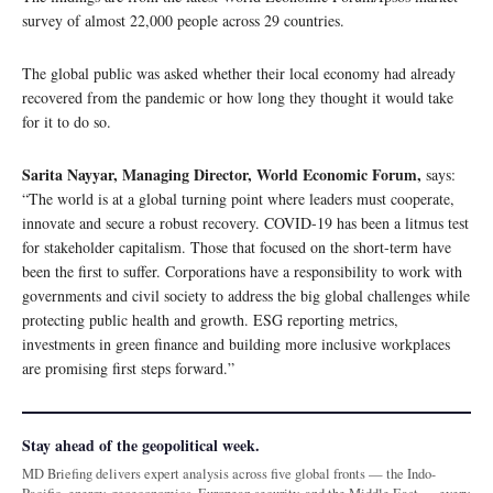
survey of almost 22,000 people across 29 countries.
The global public was asked whether their local economy had already
recovered from the pandemic or how long they thought it would take
for it to do so.
Sarita Nayyar, Managing Director, World Economic Forum,
says:
“The world is at a global turning point where leaders must cooperate,
innovate and secure a robust recovery. COVID-19 has been a litmus test
for stakeholder capitalism. Those that focused on the short-term have
been the first to suffer. Corporations have a responsibility to work with
governments and civil society to address the big global challenges while
protecting public health and growth. ESG reporting metrics,
investments in green finance and building more inclusive workplaces
are promising first steps forward.”
Stay ahead of the geopolitical week.
MD Briefing delivers expert analysis across five global fronts — the Indo-