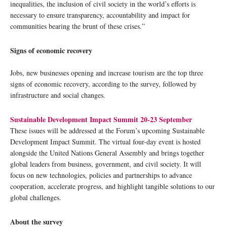
inequalities, the inclusion of civil society in the world’s efforts is
necessary to ensure transparency, accountability and impact for
communities bearing the brunt of these crises.”
Signs of economic recovery
Jobs, new businesses opening and increase tourism are the top three
signs of economic recovery, according to the survey, followed by
infrastructure and social changes.
Sustainable Development Impact Summit 20-23 September
These issues will be addressed at the Forum’s upcoming Sustainable
Development Impact Summit. The virtual four-day event is hosted
alongside the United Nations General Assembly and brings together
global leaders from business, government, and civil society. It will
focus on new technologies, policies and partnerships to advance
cooperation, accelerate progress, and highlight tangible solutions to our
global challenges.
About the survey