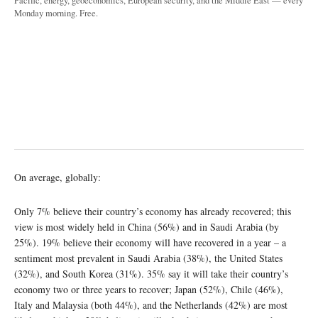
Pacific, energy, geoeconomics, European security, and the Middle East — every
Monday morning. Free.
On average, globally:
Only 7% believe their country’s economy has already recovered; this
view is most widely held in China (56%) and in Saudi Arabia (by
25%). 19% believe their economy will have recovered in a year – a
sentiment most prevalent in Saudi Arabia (38%), the United States
(32%), and South Korea (31%). 35% say it will take their country’s
economy two or three years to recover; Japan (52%), Chile (46%),
Italy and Malaysia (both 44%), and the Netherlands (42%) are most