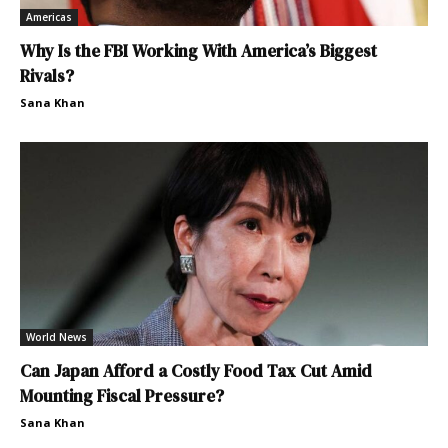
Americas
Why Is the FBI Working With America’s Biggest
Rivals?
Sana Khan
World News
Can Japan Afford a Costly Food Tax Cut Amid
Mounting Fiscal Pressure?
Sana Khan