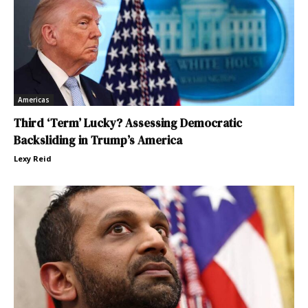
Americas
Third ‘Term’ Lucky? Assessing Democratic
Backsliding in Trump’s America
Lexy Reid