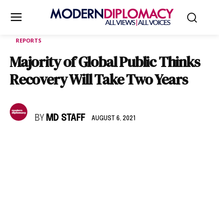
REPORTS
Majority of Global Public Thinks
Recovery Will Take Two Years
BY
MD STAFF
AUGUST 6, 2021