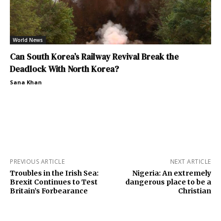
World News
Can South Korea’s Railway Revival Break the
Deadlock With North Korea?
Sana Khan
PREVIOUS ARTICLE
NEXT ARTICLE
Troubles in the Irish Sea:
Nigeria: An extremely
Brexit Continues to Test
dangerous place to be a
Britain’s Forbearance
Christian