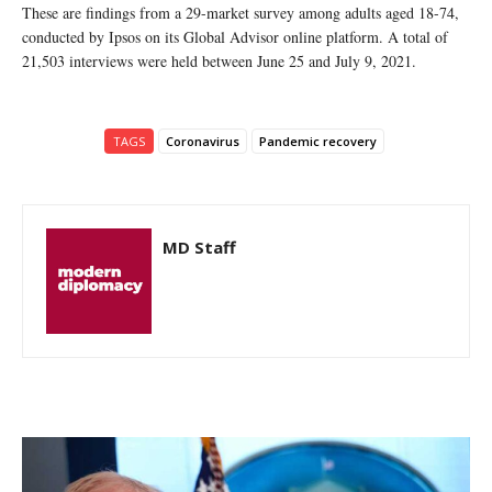
These are findings from a 29-market survey among adults aged 18-74,
conducted by Ipsos on its Global Advisor online platform. A total of
21,503 interviews were held between June 25 and July 9, 2021.
TAGS
Coronavirus
Pandemic recovery
MD Staff