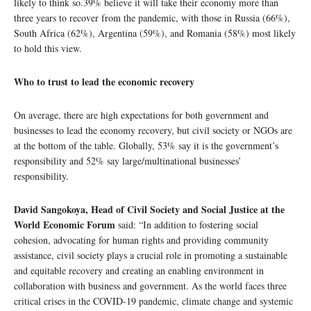
likely to think so.39% believe it will take their economy more than
three years to recover from the pandemic, with those in Russia (66%),
South Africa (62%), Argentina (59%), and Romania (58%) most likely
to hold this view.
Who to trust to lead the economic recovery
On average, there are high expectations for both government and
businesses to lead the economy recovery, but civil society or NGOs are
at the bottom of the table. Globally, 53% say it is the government’s
responsibility and 52% say large/multinational businesses’
responsibility.
David Sangokoya, Head of Civil Society and Social Justice at the
World Economic Forum
said: “In addition to fostering social
cohesion, advocating for human rights and providing community
assistance, civil society plays a crucial role in promoting a sustainable
and equitable recovery and creating an enabling environment in
collaboration with business and government. As the world faces three
critical crises in the COVID-19 pandemic, climate change and systemic