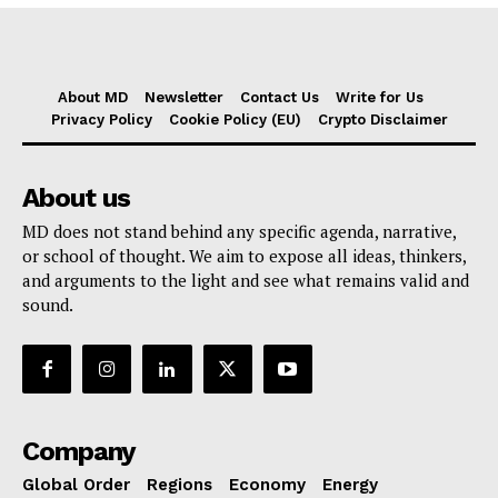
About MD
Newsletter
Contact Us
Write for Us
Privacy Policy
Cookie Policy (EU)
Crypto Disclaimer
About us
MD does not stand behind any specific agenda, narrative,
or school of thought. We aim to expose all ideas, thinkers,
and arguments to the light and see what remains valid and
sound.
Company
Global Order
Regions
Economy
Energy