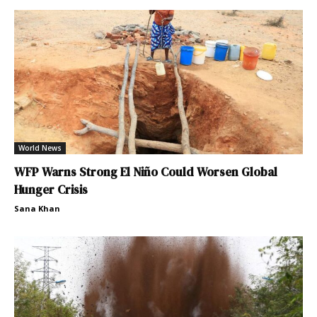
World News
WFP Warns Strong El Niño Could Worsen Global
Hunger Crisis
Sana Khan