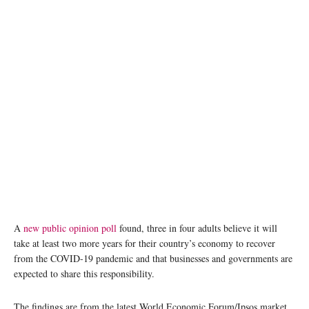
A
new public opinion poll
found, three in four adults believe it will
take at least two more years for their country’s economy to recover
from the COVID-19 pandemic and that businesses and governments are
expected to share this responsibility.
The findings are from the latest World Economic Forum/Ipsos market