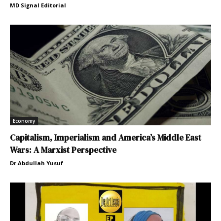
MD Signal Editorial
Economy
Capitalism, Imperialism and America’s Middle East
Wars: A Marxist Perspective
Dr.Abdullah Yusuf