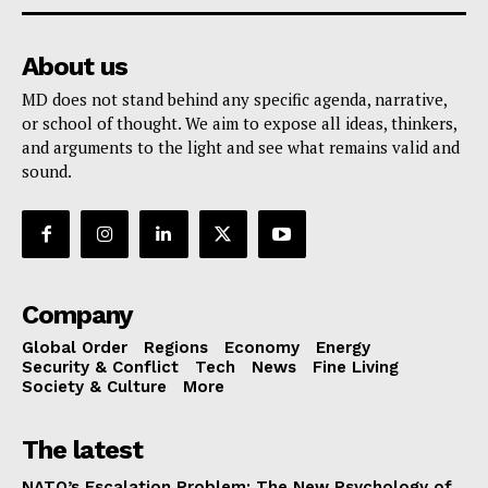
About us
MD does not stand behind any specific agenda, narrative,
or school of thought. We aim to expose all ideas, thinkers,
and arguments to the light and see what remains valid and
sound.
Company
Global Order
Regions
Economy
Energy
Security & Conflict
Tech
News
Fine Living
Society & Culture
More
The latest
NATO’s Escalation Problem: The New Psychology of