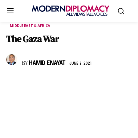
MIDDLE EAST & AFRICA
The Gaza War
BY
HAMID ENAYAT
JUNE 7, 2021