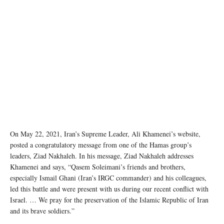
Destruction in Gaza following an Israeli strike in May 2021. UNOCHA/Mohammad Libed
On May 22, 2021, Iran’s Supreme Leader, Ali Khamenei’s website,
posted a congratulatory message from one of the Hamas group’s
leaders, Ziad Nakhaleh. In his message, Ziad Nakhaleh addresses
Khamenei and says, “Qasem Soleimani’s friends and brothers,
especially Ismail Ghani (Iran’s IRGC commander) and his colleagues,
led this battle and were present with us during our recent conflict with
Israel. … We pray for the preservation of the Islamic Republic of Iran
and its brave soldiers.”