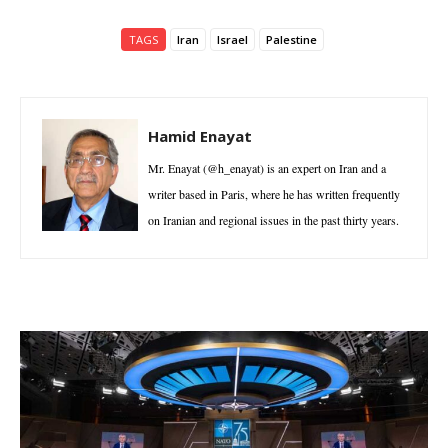
TAGS
Iran
Israel
Palestine
Hamid Enayat
Mr. Enayat (@h_enayat) is an expert on Iran and a
writer based in Paris, where he has written frequently
on Iranian and regional issues in the past thirty years.