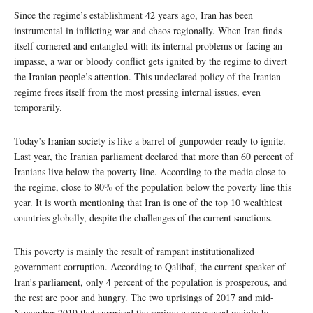
Since the regime’s establishment 42 years ago, Iran has been
instrumental in inflicting war and chaos regionally. When Iran finds
itself cornered and entangled with its internal problems or facing an
impasse, a war or bloody conflict gets ignited by the regime to divert
the Iranian people’s attention. This undeclared policy of the Iranian
regime frees itself from the most pressing internal issues, even
temporarily.
Today’s Iranian society is like a barrel of gunpowder ready to ignite.
Last year, the Iranian parliament declared that more than 60 percent of
Iranians live below the poverty line. According to the media close to
the regime, close to 80% of the population below the poverty line this
year. It is worth mentioning that Iran is one of the top 10 wealthiest
countries globally, despite the challenges of the current sanctions.
This poverty is mainly the result of rampant institutionalized
government corruption. According to Qalibaf, the current speaker of
Iran’s parliament, only 4 percent of the population is prosperous, and
the rest are poor and hungry. The two uprisings of 2017 and mid-
November 2019 that surprised the regime were caused mainly by