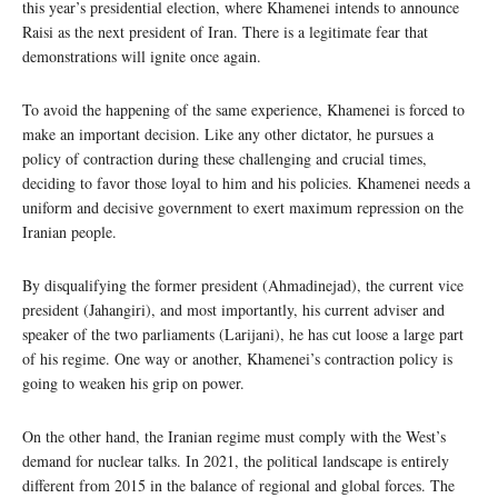
this year’s presidential election, where Khamenei intends to announce
Raisi as the next president of Iran. There is a legitimate fear that
demonstrations will ignite once again.
To avoid the happening of the same experience, Khamenei is forced to
make an important decision. Like any other dictator, he pursues a
policy of contraction during these challenging and crucial times,
deciding to favor those loyal to him and his policies. Khamenei needs a
uniform and decisive government to exert maximum repression on the
Iranian people.
By disqualifying the former president (Ahmadinejad), the current vice
president (Jahangiri), and most importantly, his current adviser and
speaker of the two parliaments (Larijani), he has cut loose a large part
of his regime. One way or another, Khamenei’s contraction policy is
going to weaken his grip on power.
On the other hand, the Iranian regime must comply with the West’s
demand for nuclear talks. In 2021, the political landscape is entirely
different from 2015 in the balance of regional and global forces. The