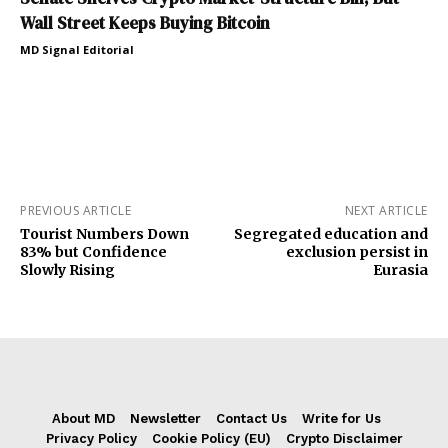
Wall Street Keeps Buying Bitcoin
MD Signal Editorial
PREVIOUS ARTICLE
NEXT ARTICLE
Tourist Numbers Down
Segregated education and
83% but Confidence
exclusion persist in
Slowly Rising
Eurasia
About MD
Newsletter
Contact Us
Write for Us
Privacy Policy
Cookie Policy (EU)
Crypto Disclaimer