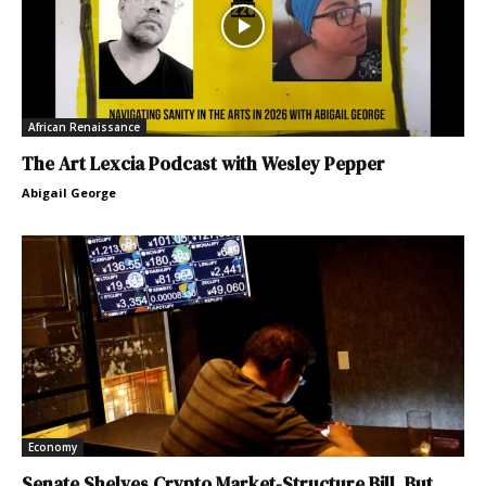
African Renaissance
The Art Lexcia Podcast with Wesley Pepper
Abigail George
Economy
Senate Shelves Crypto Market-Structure Bill, But