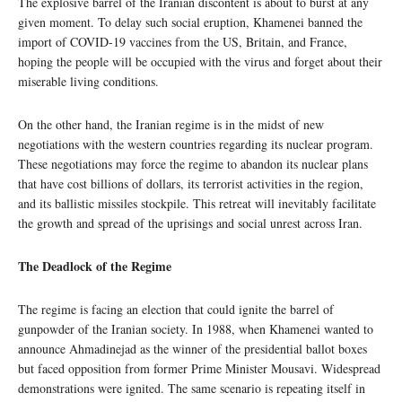
The explosive barrel of the Iranian discontent is about to burst at any
given moment. To delay such social eruption, Khamenei banned the
import of COVID-19 vaccines from the US, Britain, and France,
hoping the people will be occupied with the virus and forget about their
miserable living conditions.
On the other hand, the Iranian regime is in the midst of new
negotiations with the western countries regarding its nuclear program.
These negotiations may force the regime to abandon its nuclear plans
that have cost billions of dollars, its terrorist activities in the region,
and its ballistic missiles stockpile. This retreat will inevitably facilitate
the growth and spread of the uprisings and social unrest across Iran.
The Deadlock of the Regime
The regime is facing an election that could ignite the barrel of
gunpowder of the Iranian society. In 1988, when Khamenei wanted to
announce Ahmadinejad as the winner of the presidential ballot boxes
but faced opposition from former Prime Minister Mousavi. Widespread
demonstrations were ignited. The same scenario is repeating itself in