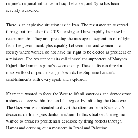
regime’s regional influence in Iraq, Lebanon, and Syria has been
severely weakened.
There is an explosive situation inside Iran. The resistance units spread
throughout Iran after the 2019 uprising and have rapidly increased in
recent months. They are spreading the message of separation of religion
from the government, plus equality between men and women in a
society where women do not have the right to be elected as president or
a minister. The resistance units call themselves supporters of Maryam
Rajavi, the Iranian regime’s sworn enemy. These units can direct a
massive flood of people’s anger towards the Supreme Leader’s
establishments with every spark and explosion.
Khamenei wanted to force the West to lift all sanctions and demonstrate
a show of force within Iran and the region by initiating the Gaza war.
The Gaza war was intended to divert the attention from Khamenei’s
decisions on Iran’s presidential election. In this situation, the regime
wanted to break its presidential deadlock by firing rockets through
Hamas and carrying out a massacre in Israel and Palestine.