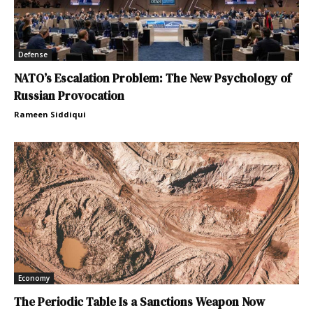
Defense
NATO’s Escalation Problem: The New Psychology of
Russian Provocation
Rameen Siddiqui
Economy
The Periodic Table Is a Sanctions Weapon Now