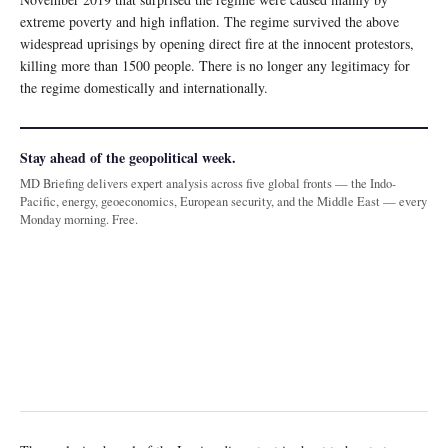
extreme poverty and high inflation. The regime survived the above
widespread uprisings by opening direct fire at the innocent protestors,
killing more than 1500 people. There is no longer any legitimacy for
the regime domestically and internationally.
Stay ahead of the geopolitical week.
MD Briefing delivers expert analysis across five global fronts — the Indo-
Pacific, energy, geoeconomics, European security, and the Middle East — every
Monday morning. Free.