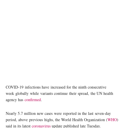
COVID-19 cases and global deaths. WHO
COVID-19 infections have increased for the ninth consecutive
week globally while variants continue their spread, the UN health
agency has
confirmed
.
Nearly 5.7 million new cases were reported in the last seven-day
period, above previous highs, the World Health Organization (
WHO
)
said in its latest
coronavirus
update published late Tuesday.