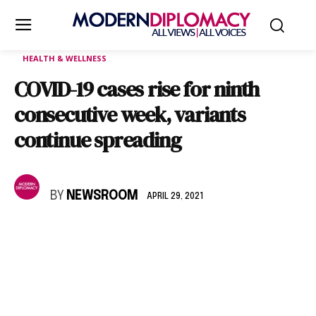
HEALTH & WELLNESS
COVID-19 cases rise for ninth
consecutive week, variants
continue spreading
BY
NEWSROOM
APRIL 29, 2021