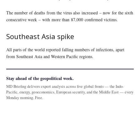
The number of deaths from the virus also increased – now for the sixth
consecutive week – with more than 87,000 confirmed victims.
Southeast Asia spike
All parts of the world reported falling numbers of infections, apart
from Southeast Asia and Western Pacific regions.
Stay ahead of the geopolitical week.
MD Briefing delivers expert analysis across five global fronts — the Indo-
Pacific, energy, geoeconomics, European security, and the Middle East — every
Monday morning. Free.