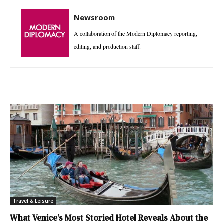
Newsroom
A collaboration of the Modern Diplomacy reporting,
editing, and production staff.
Travel & Leisure
What Venice’s Most Storied Hotel Reveals About the