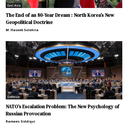
East Asia
The End of an 80-Year Dream : North Korea’s New
Geopolitical Doctrine
M. Haseeb Sulehria
Defense
NATO’s Escalation Problem: The New Psychology of
Russian Provocation
Rameen Siddiqui