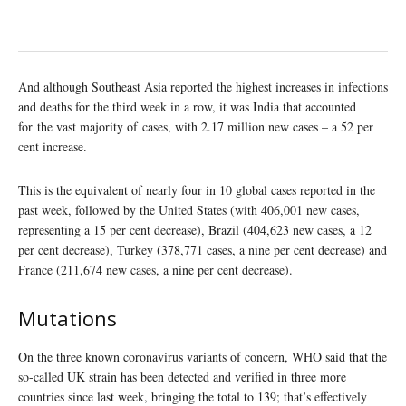
And although Southeast Asia reported the highest increases in infections
and deaths for the third week in a row, it was India that accounted
for the vast majority of cases, with 2.17 million new cases – a 52 per
cent increase.
This is the equivalent of nearly four in 10 global cases reported in the
past week, followed by the United States (with 406,001 new cases,
representing a 15 per cent decrease), Brazil (404,623 new cases, a 12
per cent decrease), Turkey (378,771 cases, a nine per cent decrease) and
France (211,674 new cases, a nine per cent decrease).
Mutations
On the three known coronavirus variants of concern, WHO said that the
so-called UK strain has been detected and verified in three more
countries since last week, bringing the total to 139; that’s effectively