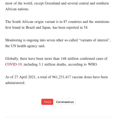
most of the world, except Greenland and several central and southern
African nations.
The South African origin variant is in 87 countries and the mutations
first found in Brazil and Japan, has been reported in 54.
Monitoring is ongoing into seven other so-called “variants of interest”,
the UN health agency said.
Globally, there have been more than 148 million confirmed cases of
COVID-19
, including 3.1 million deaths, according to WHO.
As of 27 April 2021, a total of 961,231,417 vaccine doses have been
administered.
TAGS
Coronavirus