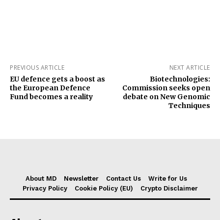
PREVIOUS ARTICLE
NEXT ARTICLE
EU defence gets a boost as
Biotechnologies:
the European Defence
Commission seeks open
Fund becomes a reality
debate on New Genomic
Techniques
About MD
Newsletter
Contact Us
Write for Us
Privacy Policy
Cookie Policy (EU)
Crypto Disclaimer