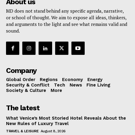
About us
MD does not stand behind any specific agenda, narrative,
or school of thought. We aim to expose all ideas, thinkers,
and arguments to the light and see what remains valid and
sound.
Company
Global Order
Regions
Economy
Energy
Security & Conflict
Tech
News
Fine Living
Society & Culture
More
The latest
What Venice’s Most Storied Hotel Reveals About the
New Rules of Luxury Travel
TRAVEL & LEISURE
August 8, 2026