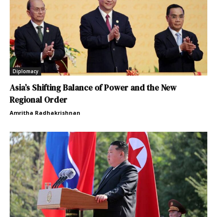
Diplomacy
Asia’s Shifting Balance of Power and the New
Regional Order
Amritha Radhakrishnan