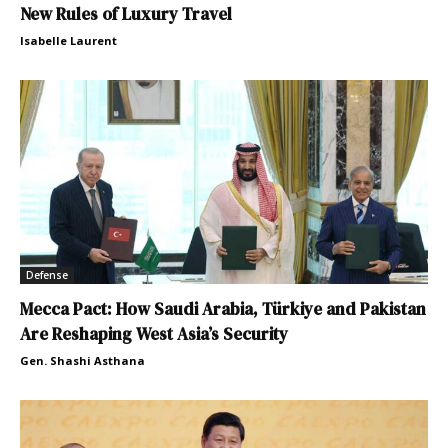
New Rules of Luxury Travel
Isabelle Laurent
Defense
Mecca Pact: How Saudi Arabia, Türkiye and Pakistan
Are Reshaping West Asia’s Security
Gen. Shashi Asthana