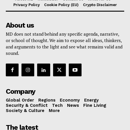
Privacy Policy
Cookie Policy (EU)
Crypto Disclaimer
About us
MD does not stand behind any specific agenda, narrative,
or school of thought. We aim to expose all ideas, thinkers,
and arguments to the light and see what remains valid and
sound.
Company
Global Order
Regions
Economy
Energy
Security & Conflict
Tech
News
Fine Living
Society & Culture
More
The latest