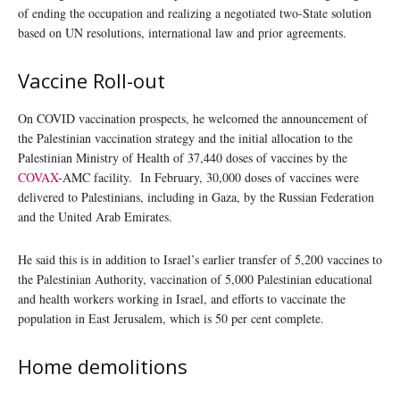
of ending the occupation and realizing a negotiated two-State solution
based on UN resolutions, international law and prior agreements.
Vaccine Roll-out
On COVID vaccination prospects, he welcomed the announcement of
the Palestinian vaccination strategy and the initial allocation to the
Palestinian Ministry of Health of 37,440 doses of vaccines by the
COVAX
-AMC facility. In February, 30,000 doses of vaccines were
delivered to Palestinians, including in Gaza, by the Russian Federation
and the United Arab Emirates.
He said this is in addition to Israel’s earlier transfer of 5,200 vaccines to
the Palestinian Authority, vaccination of 5,000 Palestinian educational
and health workers working in Israel, and efforts to vaccinate the
population in East Jerusalem, which is 50 per cent complete.
Home demolitions