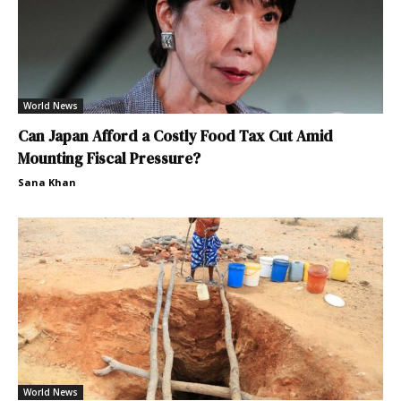
World News
Can Japan Afford a Costly Food Tax Cut Amid
Mounting Fiscal Pressure?
Sana Khan
World News