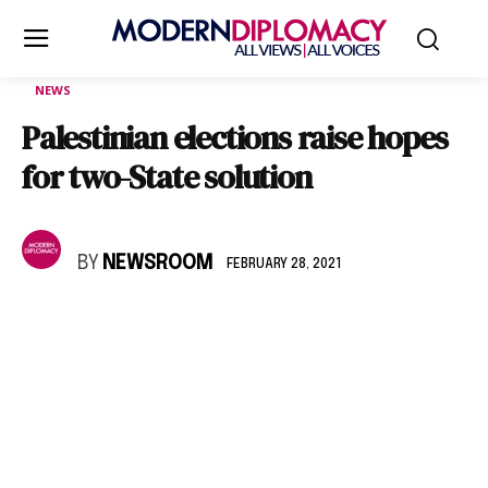
NEWS
Palestinian elections raise hopes
for two-State solution
BY
NEWSROOM
FEBRUARY 28, 2021