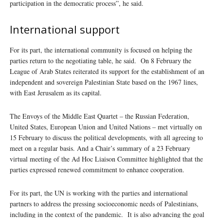
participation in the democratic process”, he said.
International support
For its part, the international community is focused on helping the
parties return to the negotiating table, he said. On 8 February the
League of Arab States reiterated its support for the establishment of an
independent and sovereign Palestinian State based on the 1967 lines,
with East Jerusalem as its capital.
The Envoys of the Middle East Quartet – the Russian Federation,
United States, European Union and United Nations – met virtually on
15 February to discuss the political developments, with all agreeing to
meet on a regular basis. And a Chair’s summary of a 23 February
virtual meeting of the Ad Hoc Liaison Committee highlighted that the
parties expressed renewed commitment to enhance cooperation.
For its part, the UN is working with the parties and international
partners to address the pressing socioeconomic needs of Palestinians,
including in the context of the pandemic. It is also advancing the goal