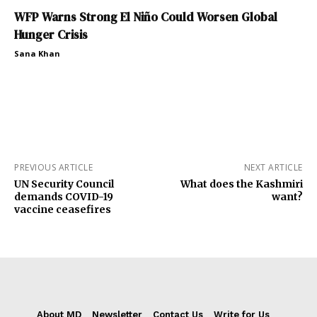
WFP Warns Strong El Niño Could Worsen Global
Hunger Crisis
Sana Khan
PREVIOUS ARTICLE
NEXT ARTICLE
UN Security Council
What does the Kashmiri
demands COVID-19
want?
vaccine ceasefires
About MD
Newsletter
Contact Us
Write for Us