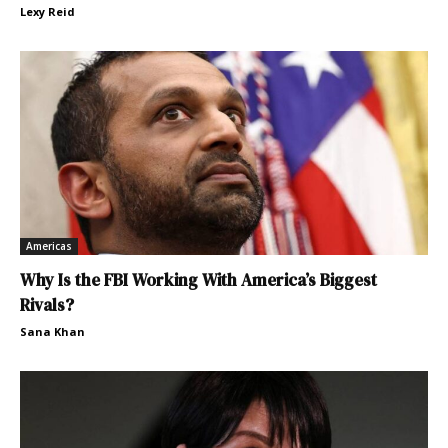
Lexy Reid
Americas
Why Is the FBI Working With America’s Biggest
Rivals?
Sana Khan