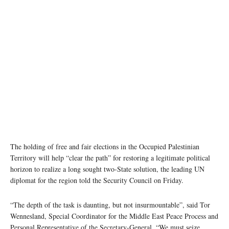
Al-Walaja, a Palestinian village in the West Bank. Photo: UNRWA/Marwan Baghdadi
The holding of free and fair elections in the Occupied Palestinian
Territory will help “clear the path” for restoring a legitimate political
horizon to realize a long sought two-State solution, the leading UN
diplomat for the region told the Security Council on Friday.
“The depth of the task is daunting, but not insurmountable”, said Tor
Wennesland, Special Coordinator for the Middle East Peace Process and
Personal Representative of the Secretary-General. “We must seize