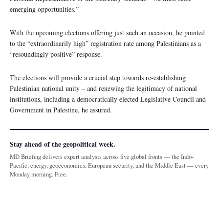
emerging opportunities.”
With the upcoming elections offering just such an occasion, he pointed
to the “extraordinarily high” registration rate among Palestinians as a
“resoundingly positive” response.
The elections will provide a crucial step towards re-establishing
Palestinian national unity – and renewing the legitimacy of national
institutions, including a democratically elected Legislative Council and
Government in Palestine, he assured.
Stay ahead of the geopolitical week.
MD Briefing delivers expert analysis across five global fronts — the Indo-
Pacific, energy, geoeconomics, European security, and the Middle East — every
Monday morning. Free.