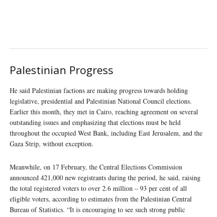
Palestinian Progress
He said Palestinian factions are making progress towards holding
legislative, presidential and Palestinian National Council elections.
Earlier this month, they met in Cairo, reaching agreement on several
outstanding issues and emphasizing that elections must be held
throughout the occupied West Bank, including East Jerusalem, and the
Gaza Strip, without exception.
Meanwhile, on 17 February, the Central Elections Commission
announced 421,000 new registrants during the period, he said, raising
the total registered voters to over 2.6 million – 93 per cent of all
eligible voters, according to estimates from the Palestinian Central
Bureau of Statistics. “It is encouraging to see such strong public