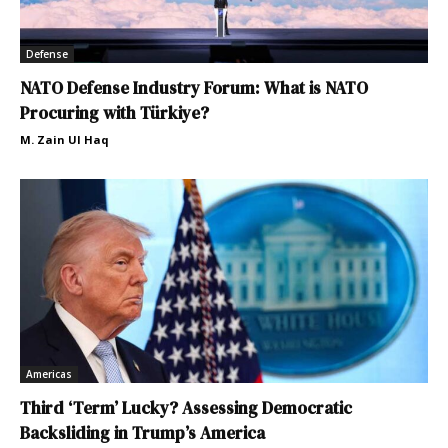
Defense
NATO Defense Industry Forum: What is NATO
Procuring with Türkiye?
M. Zain Ul Haq
Americas
Third ‘Term’ Lucky? Assessing Democratic
Backsliding in Trump’s America