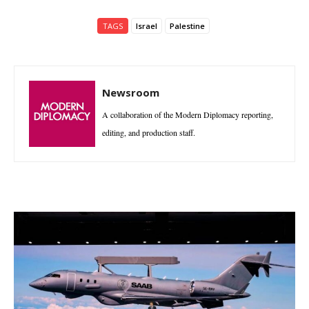
TAGS
Israel
Palestine
Newsroom
A collaboration of the Modern Diplomacy reporting,
editing, and production staff.