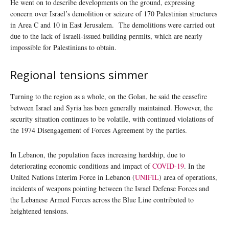
He went on to describe developments on the ground, expressing
concern over Israel’s demolition or seizure of 170 Palestinian structures
in Area C and 10 in East Jerusalem. The demolitions were carried out
due to the lack of Israeli-issued building permits, which are nearly
impossible for Palestinians to obtain.
Regional tensions simmer
Turning to the region as a whole, on the Golan, he said the ceasefire
between Israel and Syria has been generally maintained. However, the
security situation continues to be volatile, with continued violations of
the 1974 Disengagement of Forces Agreement by the parties.
In Lebanon, the population faces increasing hardship, due to
deteriorating economic conditions and impact of
COVID-19
. In the
United Nations Interim Force in Lebanon (
UNIFIL
) area of operations,
incidents of weapons pointing between the Israel Defense Forces and
the Lebanese Armed Forces across the Blue Line contributed to
heightened tensions.