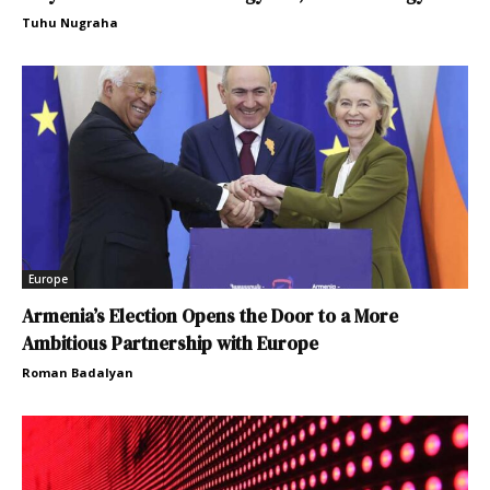
Tuhu Nugraha
Europe
Armenia’s Election Opens the Door to a More
Ambitious Partnership with Europe
Roman Badalyan