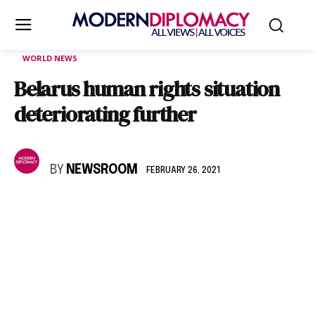
WORLD NEWS
Belarus human rights situation
deteriorating further
BY
NEWSROOM
FEBRUARY 26, 2021