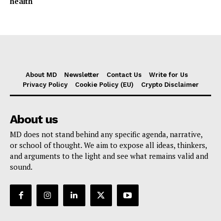
health
About MD
Newsletter
Contact Us
Write for Us
Privacy Policy
Cookie Policy (EU)
Crypto Disclaimer
About us
MD does not stand behind any specific agenda, narrative,
or school of thought. We aim to expose all ideas, thinkers,
and arguments to the light and see what remains valid and
sound.