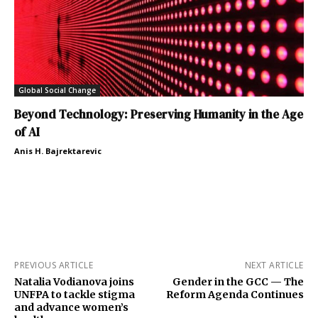
Global Social Change
Beyond Technology: Preserving Humanity in the Age
of AI
Anis H. Bajrektarevic
PREVIOUS ARTICLE
NEXT ARTICLE
Natalia Vodianova joins
Gender in the GCC — The
UNFPA to tackle stigma
Reform Agenda Continues
and advance women’s