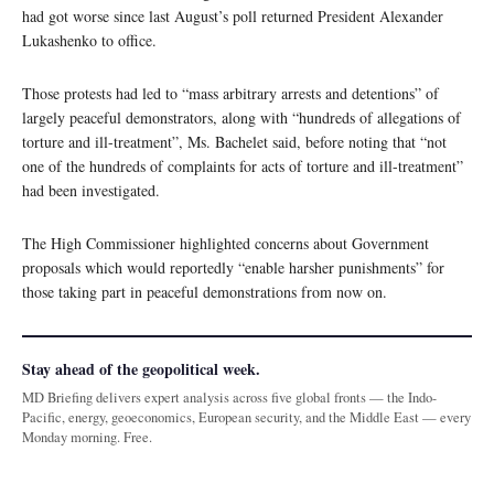
had got worse since last August’s poll returned President Alexander
Lukashenko to office.
Those protests had led to “mass arbitrary arrests and detentions” of
largely peaceful demonstrators, along with “hundreds of allegations of
torture and ill-treatment”, Ms. Bachelet said, before noting that “not
one of the hundreds of complaints for acts of torture and ill-treatment”
had been investigated.
The High Commissioner highlighted concerns about Government
proposals which would reportedly “enable harsher punishments” for
those taking part in peaceful demonstrations from now on.
Stay ahead of the geopolitical week.
MD Briefing delivers expert analysis across five global fronts — the Indo-
Pacific, energy, geoeconomics, European security, and the Middle East — every
Monday morning. Free.