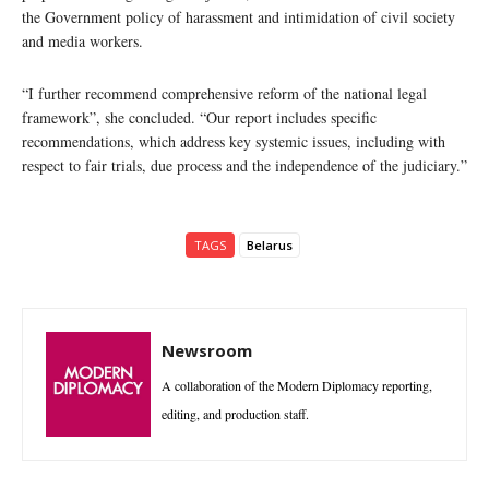
the Government policy of harassment and intimidation of civil society
and media workers.
“I further recommend comprehensive reform of the national legal
framework”, she concluded. “Our report includes specific
recommendations, which address key systemic issues, including with
respect to fair trials, due process and the independence of the judiciary.”
TAGS
Belarus
Newsroom
A collaboration of the Modern Diplomacy reporting,
editing, and production staff.