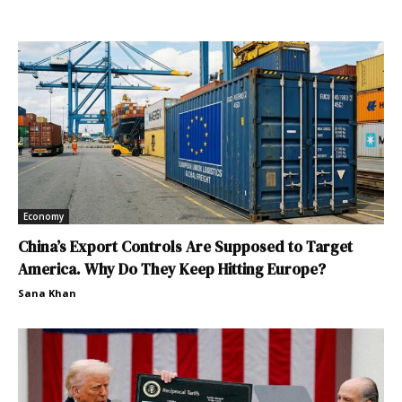
Economy
China’s Export Controls Are Supposed to Target
America. Why Do They Keep Hitting Europe?
Sana Khan