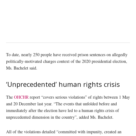
To date, nearly 250 people have received prison sentences on allegedly
politically-motivated charges context of the 2020 presidential election,
Ms. Bachelet said.
‘Unprecedented’ human rights crisis
The
OHCHR
report “covers serious violations” of rights between 1 May
and 20 December last year. “The events that unfolded before and
immediately after the election have led to a human rights crisis of
unprecedented dimension in the country”, added Ms. Bachelet.
All of the violations detailed “committed with impunity, created an