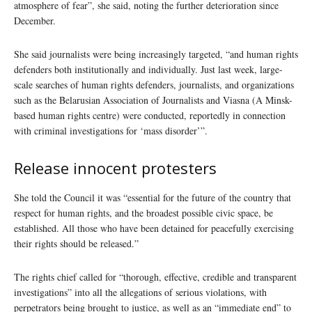
atmosphere of fear”, she said, noting the further deterioration since
December.
She said journalists were being increasingly targeted, “and human rights
defenders both institutionally and individually. Just last week, large-
scale searches of human rights defenders, journalists, and organizations
such as the Belarusian Association of Journalists and Viasna (A Minsk-
based human rights centre) were conducted, reportedly in connection
with criminal investigations for ‘mass disorder’”.
Release innocent protesters
She told the Council it was “essential for the future of the country that
respect for human rights, and the broadest possible civic space, be
established. All those who have been detained for peacefully exercising
their rights should be released.”
The rights chief called for “thorough, effective, credible and transparent
investigations” into all the allegations of serious violations, with
perpetrators being brought to justice, as well as an “immediate end” to