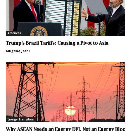
Americas
Trump’s Brazil Tariffs: Causing a Pivot to Asia
Mugdha Joshi
Energy Transition
Why ASEAN Needs an Energy DPI, Not an Energy Bloc