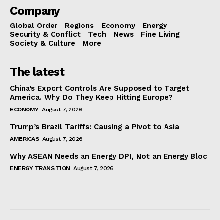
Company
Global Order
Regions
Economy
Energy
Security & Conflict
Tech
News
Fine Living
Society & Culture
More
The latest
China’s Export Controls Are Supposed to Target
America. Why Do They Keep Hitting Europe?
ECONOMY
August 7, 2026
Trump’s Brazil Tariffs: Causing a Pivot to Asia
AMERICAS
August 7, 2026
Why ASEAN Needs an Energy DPI, Not an Energy Bloc
ENERGY TRANSITION
August 7, 2026