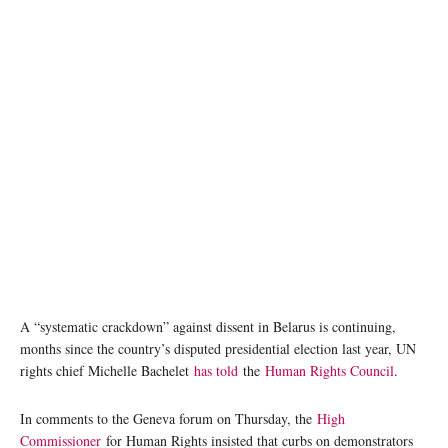
Large crowds have demonstrated their anger at the results of the presidential election in
Belarus. Photo: Kseniya Halubovich
A “systematic crackdown” against dissent in Belarus is continuing,
months since the country’s disputed presidential election last year, UN
rights chief Michelle Bachelet
has told
the
Human Rights Council
.
In comments to the Geneva forum on Thursday, the
High
Commissioner
for Human Rights insisted that curbs on demonstrators