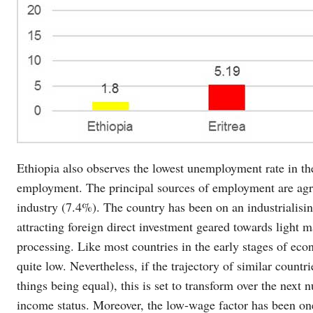
Ethiopia also observes the lowest unemployment rate in the
employment. The principal sources of employment are agri
industry (7.4%). The country has been on an industrialising
attracting foreign direct investment geared towards light m
processing. Like most countries in the early stages of eco
quite low. Nevertheless, if the trajectory of similar countr
things being equal), this is set to transform over the next
income status. Moreover, the low-wage factor has been one