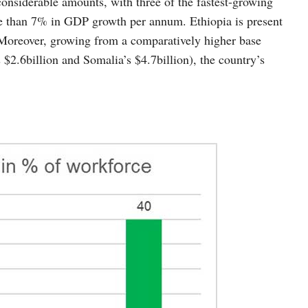
onsiderable amounts, with three of the fastest-growing
ore than 7% in GDP growth per annum. Ethiopia is present
 Moreover, growing from a comparatively higher base
s $2.6billion and Somalia’s $4.7billion), the country’s