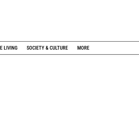
E LIVING
SOCIETY & CULTURE
MORE