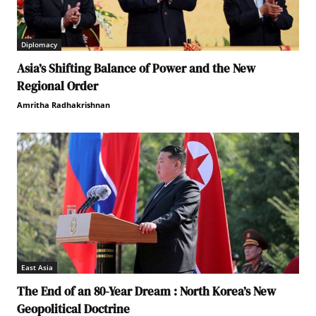
Diplomacy
Asia’s Shifting Balance of Power and the New
Regional Order
Amritha Radhakrishnan
East Asia
The End of an 80-Year Dream : North Korea’s New
Geopolitical Doctrine