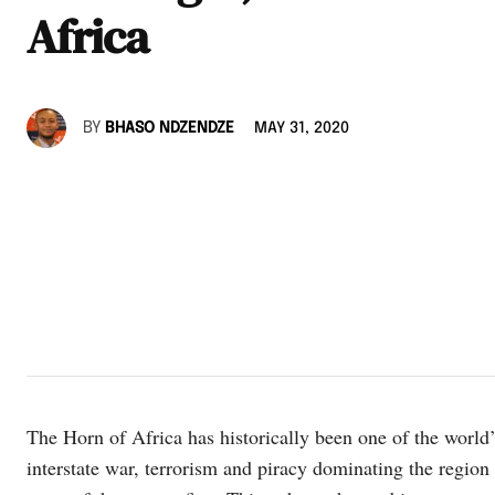
Africa
BY
BHASO NDZENDZE
MAY 31, 2020
The Horn of Africa has historically been one of the world’s
interstate war, terrorism and piracy dominating the region f