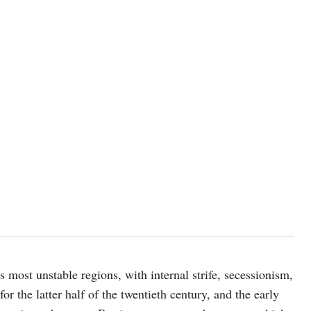
 most unstable regions, with internal strife, secessionism,
or the latter half of the twentieth century, and the early