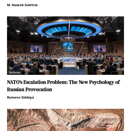
M. Haseeb Sulehria
Defense
NATO’s Escalation Problem: The New Psychology of
Russian Provocation
Rameen Siddiqui