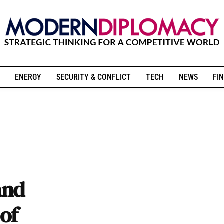
ENERGY
SECURITY & CONFLICT
TECH
NEWS
FIN
and
 of