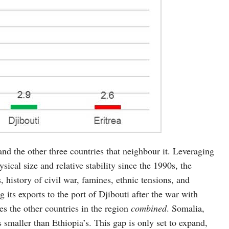
nd the other three countries that neighbour it. Leveraging
sical size and relative stability since the 1990s, the
, history of civil war, famines, ethnic tensions, and
g its exports to the port of Djibouti after the war with
es the other countries in the region
combined
. Somalia,
smaller than Ethiopia’s. This gap is only set to expand,