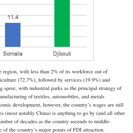
 region, with less than 2% of its workforce out of
culture (72.7%), followed by services (19.9%) and
 spree, with industrial parks as the principal strategy of
anufacturing of textiles, automobiles, and metals
nomic development, however, the country’s wages are still
ies (most notably China) is anything to go by (and all other
 number of decades as the country ascends to middle-
 of the country’s major points of FDI attraction.