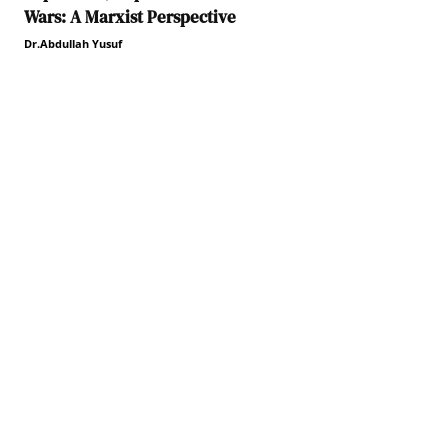
Wars: A Marxist Perspective
Dr.Abdullah Yusuf