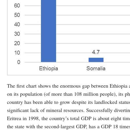
The first chart shows the enormous gap between Ethiopia a
on its population (of more than 108 million people), its phy
country has been able to grow despite its landlocked status
significant lack of mineral resources. Successfully divertin
Eritrea in 1998, the country’s total GDP is about eight tim
the state with the second-largest GDP, has a GDP 18 times 