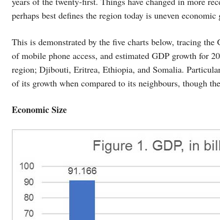
years of the twenty-first. Things have changed in more rec
perhaps best defines the region today is uneven economic 
This is demonstrated by the five charts below, tracing th
of mobile phone access, and estimated GDP growth for 202
region; Djibouti, Eritrea, Ethiopia, and Somalia. Particular
of its growth when compared to its neighbours, though the 
Economic Size