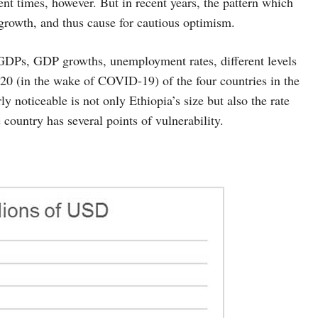
ent times, however. But in recent years, the pattern which
growth, and thus cause for cautious optimism.
e GDPs, GDP growths, unemployment rates, different levels
0 (in the wake of COVID-19) of the four countries in the
ly noticeable is not only Ethiopia’s size but also the rate
country has several points of vulnerability.