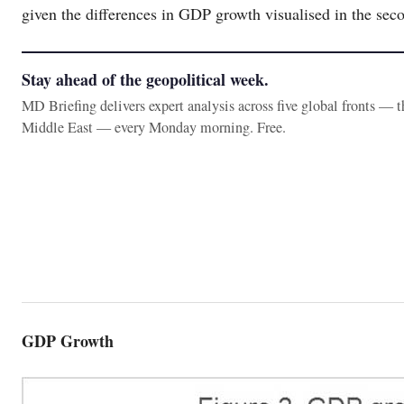
given the differences in GDP growth visualised in the seco
Stay ahead of the geopolitical week.
MD Briefing delivers expert analysis across five global fronts — 
Middle East — every Monday morning. Free.
GDP Growth