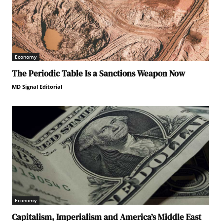
Economy
The Periodic Table Is a Sanctions Weapon Now
MD Signal Editorial
Economy
Capitalism, Imperialism and America’s Middle East