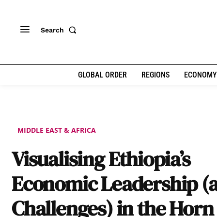
Search
GLOBAL ORDER
REGIONS
ECONOMY
MIDDLE EAST & AFRICA
Visualising Ethiopia’s
Economic Leadership (
Challenges) in the Horn