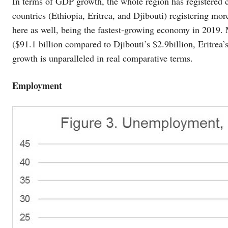
In terms of GDP growth, the whole region has registered c
countries (Ethiopia, Eritrea, and Djibouti) registering m
here as well, being the fastest-growing economy in 2019.
($91.1 billion compared to Djibouti’s $2.9billion, Eritrea’
growth is unparalleled in real comparative terms.
Employment