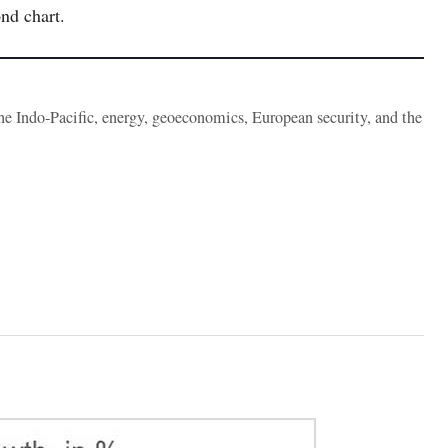
nd chart.
the Indo-Pacific, energy, geoeconomics, European security, and the