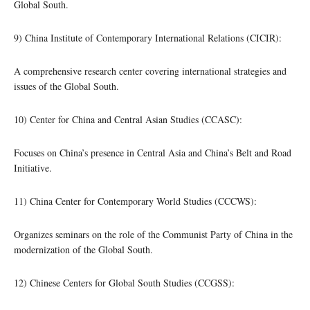
Global South.
9) China Institute of Contemporary International Relations (CICIR):
A comprehensive research center covering international strategies and
issues of the Global South.
10) Center for China and Central Asian Studies (CCASC):
Focuses on China’s presence in Central Asia and China’s Belt and Road
Initiative.
11) China Center for Contemporary World Studies (CCCWS):
Organizes seminars on the role of the Communist Party of China in the
modernization of the Global South.
12) Chinese Centers for Global South Studies (CCGSS):