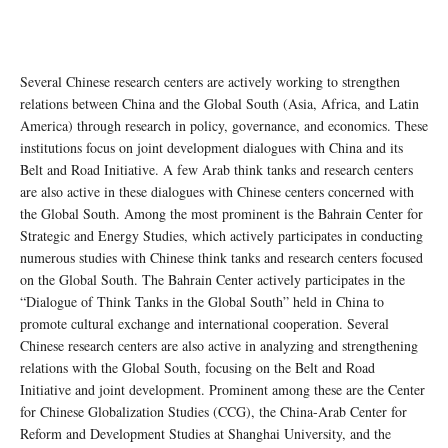
Several Chinese research centers are actively working to strengthen
relations between China and the Global South (Asia, Africa, and Latin
America) through research in policy, governance, and economics. These
institutions focus on joint development dialogues with China and its
Belt and Road Initiative. A few Arab think tanks and research centers
are also active in these dialogues with Chinese centers concerned with
the Global South. Among the most prominent is the Bahrain Center for
Strategic and Energy Studies, which actively participates in conducting
numerous studies with Chinese think tanks and research centers focused
on the Global South. The Bahrain Center actively participates in the
“Dialogue of Think Tanks in the Global South” held in China to
promote cultural exchange and international cooperation. Several
Chinese research centers are also active in analyzing and strengthening
relations with the Global South, focusing on the Belt and Road
Initiative and joint development. Prominent among these are the Center
for Chinese Globalization Studies (CCG), the China-Arab Center for
Reform and Development Studies at Shanghai University, and the