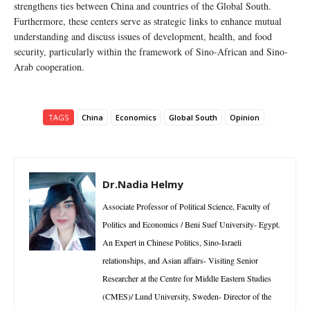
strengthens ties between China and countries of the Global South.
Furthermore, these centers serve as strategic links to enhance mutual
understanding and discuss issues of development, health, and food
security, particularly within the framework of Sino-African and Sino-
Arab cooperation.
TAGS
China
Economics
Global South
Opinion
Dr.Nadia Helmy
Associate Professor of Political Science, Faculty of
Politics and Economics / Beni Suef University- Egypt.
An Expert in Chinese Politics, Sino-Israeli
relationships, and Asian affairs- Visiting Senior
Researcher at the Centre for Middle Eastern Studies
(CMES)/ Lund University, Sweden- Director of the