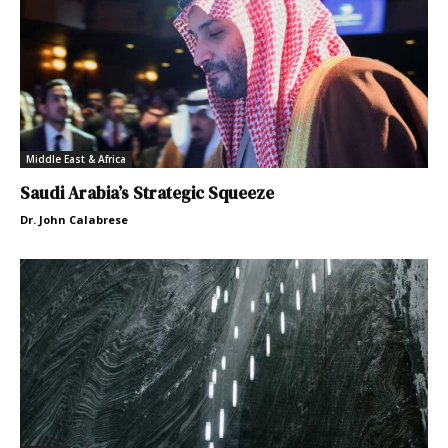
Middle East & Africa
Saudi Arabia’s Strategic Squeeze
Dr. John Calabrese