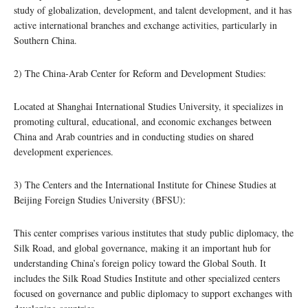
study of globalization, development, and talent development, and it has
active international branches and exchange activities, particularly in
Southern China.
2) The China-Arab Center for Reform and Development Studies:
Located at Shanghai International Studies University, it specializes in
promoting cultural, educational, and economic exchanges between
China and Arab countries and in conducting studies on shared
development experiences.
3) The Centers and the International Institute for Chinese Studies at
Beijing Foreign Studies University (BFSU):
This center comprises various institutes that study public diplomacy, the
Silk Road, and global governance, making it an important hub for
understanding China’s foreign policy toward the Global South. It
includes the Silk Road Studies Institute and other specialized centers
focused on governance and public diplomacy to support exchanges with