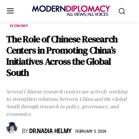
ECONOMY
The Role of Chinese Research
Centers in Promoting China’s
Initiatives Across the Global
South
Several Chinese research centers are actively working
to strengthen relations between China and the Global
South through research in policy, governance, and
economics.
BY
DR.NADIA HELMY
FEBRUARY 3, 2026