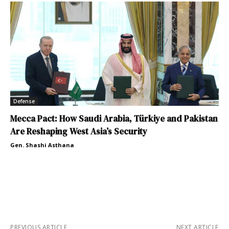
Defense
Mecca Pact: How Saudi Arabia, Türkiye and Pakistan
Are Reshaping West Asia’s Security
Gen. Shashi Asthana
PREVIOUS ARTICLE
NEXT ARTICLE