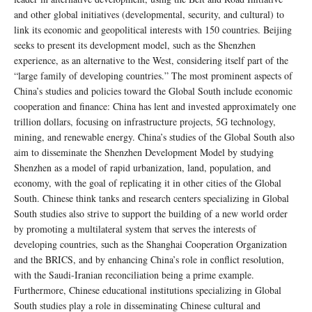
and other global initiatives (developmental, security, and cultural) to
link its economic and geopolitical interests with 150 countries. Beijing
seeks to present its development model, such as the Shenzhen
experience, as an alternative to the West, considering itself part of the
“large family of developing countries.” The most prominent aspects of
China’s studies and policies toward the Global South include economic
cooperation and finance: China has lent and invested approximately one
trillion dollars, focusing on infrastructure projects, 5G technology,
mining, and renewable energy. China’s studies of the Global South also
aim to disseminate the Shenzhen Development Model by studying
Shenzhen as a model of rapid urbanization, land, population, and
economy, with the goal of replicating it in other cities of the Global
South. Chinese think tanks and research centers specializing in Global
South studies also strive to support the building of a new world order
by promoting a multilateral system that serves the interests of
developing countries, such as the Shanghai Cooperation Organization
and the BRICS, and by enhancing China’s role in conflict resolution,
with the Saudi-Iranian reconciliation being a prime example.
Furthermore, Chinese educational institutions specializing in Global
South studies play a role in disseminating Chinese cultural and