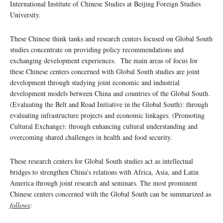
International Institute of Chinese Studies at Beijing Foreign Studies
University.
These Chinese think tanks and research centers focused on Global South
studies concentrate on providing policy recommendations and
exchanging development experiences. The main areas of focus for
these Chinese centers concerned with Global South studies are joint
development through studying joint economic and industrial
development models between China and countries of the Global South.
(Evaluating the Belt and Road Initiative in the Global South): through
evaluating infrastructure projects and economic linkages. (Promoting
Cultural Exchange): through enhancing cultural understanding and
overcoming shared challenges in health and food security.
These research centers for Global South studies act as intellectual
bridges to strengthen China’s relations with Africa, Asia, and Latin
America through joint research and seminars. The most prominent
Chinese centers concerned with the Global South can be summarized as
follows
: