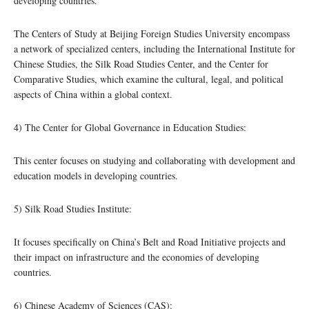
developing countries.
The Centers of Study at Beijing Foreign Studies University encompass
a network of specialized centers, including the International Institute for
Chinese Studies, the Silk Road Studies Center, and the Center for
Comparative Studies, which examine the cultural, legal, and political
aspects of China within a global context.
4) The Center for Global Governance in Education Studies:
This center focuses on studying and collaborating with development and
education models in developing countries.
5) Silk Road Studies Institute:
It focuses specifically on China’s Belt and Road Initiative projects and
their impact on infrastructure and the economies of developing
countries.
6) Chinese Academy of Sciences (CAS):