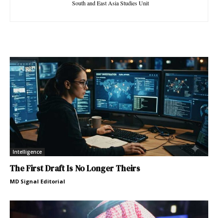
South and East Asia Studies Unit
Intelligence
The First Draft Is No Longer Theirs
MD Signal Editorial