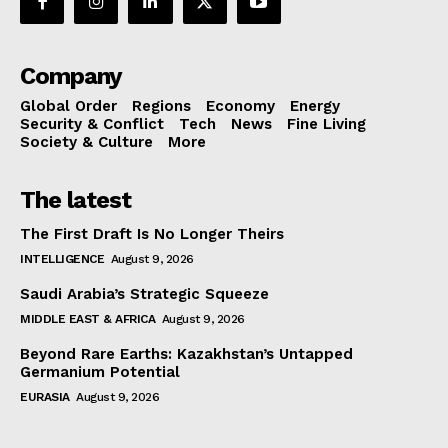
Company
Global Order
Regions
Economy
Energy
Security & Conflict
Tech
News
Fine Living
Society & Culture
More
The latest
The First Draft Is No Longer Theirs
INTELLIGENCE
August 9, 2026
Saudi Arabia’s Strategic Squeeze
MIDDLE EAST & AFRICA
August 9, 2026
Beyond Rare Earths: Kazakhstan’s Untapped
Germanium Potential
EURASIA
August 9, 2026