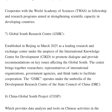
Cooperates with the World Academy of Sciences (TWAS) in fellowship
and research programs aimed at strengthening scientific capacity in
developing countries.
7) Global South Research Centre (GSRC):
Established in Beijing in March 2025 as a leading research and
exchange center under the auspices of the International Knowledge
Center for Development (CIKD) to promote dialogue and provide
recommendations on key issues affecting the Global South. The center
brings together researchers, representatives of international
organizations, government agencies, and think tanks to facilitate
cooperation. The “GSRC” operates under the umbrella of the
Development Research Centre of the State Council of China (DRC).
8) China-Global South Project (CGSP):
Which provides data analysis and tools on Chinese activities in the