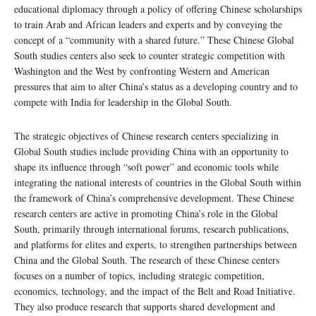
educational diplomacy through a policy of offering Chinese scholarships
to train Arab and African leaders and experts and by conveying the
concept of a “community with a shared future.” These Chinese Global
South studies centers also seek to counter strategic competition with
Washington and the West by confronting Western and American
pressures that aim to alter China’s status as a developing country and to
compete with India for leadership in the Global South.
The strategic objectives of Chinese research centers specializing in
Global South studies include providing China with an opportunity to
shape its influence through “soft power” and economic tools while
integrating the national interests of countries in the Global South within
the framework of China’s comprehensive development. These Chinese
research centers are active in promoting China’s role in the Global
South, primarily through international forums, research publications,
and platforms for elites and experts, to strengthen partnerships between
China and the Global South. The research of these Chinese centers
focuses on a number of topics, including strategic competition,
economics, technology, and the impact of the Belt and Road Initiative.
They also produce research that supports shared development and