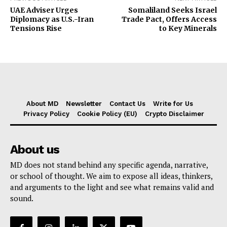
UAE Adviser Urges
Somaliland Seeks Israel
Diplomacy as U.S.-Iran
Trade Pact, Offers Access
Tensions Rise
to Key Minerals
About MD
Newsletter
Contact Us
Write for Us
Privacy Policy
Cookie Policy (EU)
Crypto Disclaimer
About us
MD does not stand behind any specific agenda, narrative,
or school of thought. We aim to expose all ideas, thinkers,
and arguments to the light and see what remains valid and
sound.