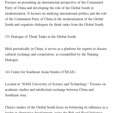
Focuses on presenting an international perspective of the Communist
Party of China and developing the role of the Global South in
modernization. It focuses on studying international politics and the role
of the Communist Party of China in the modernization of the Global
South and organizes dialogues for think tanks from the Global South.
13) Dialogue of Think Tanks in the Global South:
Held periodically in China, it serves as a platform for experts to discuss
cultural exchange and cooperation, as exemplified by the Nanjing
Dialogue.
14) Center for Southeast Asian Studies (CSEAS):
Located at “SOAS University of Science and Technology.” Focuses on
academic studies and intellectual exchange between China and
Southeast Asia.
China’s studies of the Global South focus on bolstering its influence as a
leader in alternative development, using the Belt and Road Initiative