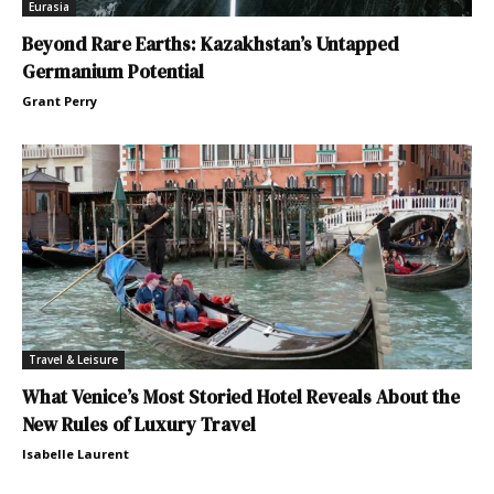
Eurasia
Beyond Rare Earths: Kazakhstan’s Untapped
Germanium Potential
Grant Perry
Travel & Leisure
What Venice’s Most Storied Hotel Reveals About the
New Rules of Luxury Travel
Isabelle Laurent