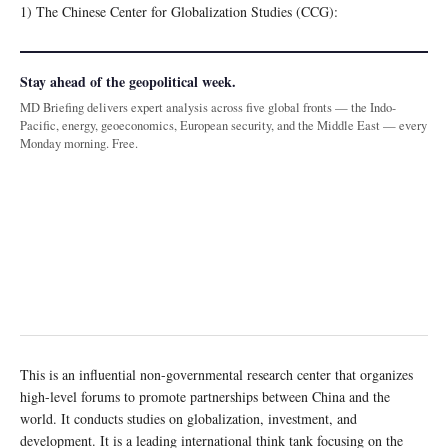
1) The Chinese Center for Globalization Studies (CCG):
Stay ahead of the geopolitical week.
MD Briefing delivers expert analysis across five global fronts — the Indo-
Pacific, energy, geoeconomics, European security, and the Middle East — every
Monday morning. Free.
This is an influential non-governmental research center that organizes
high-level forums to promote partnerships between China and the
world. It conducts studies on globalization, investment, and
development. It is a leading international think tank focusing on the