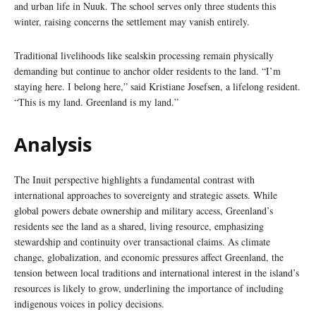
and urban life in Nuuk. The school serves only three students this
winter, raising concerns the settlement may vanish entirely.
Traditional livelihoods like sealskin processing remain physically
demanding but continue to anchor older residents to the land. “I’m
staying here. I belong here,” said Kristiane Josefsen, a lifelong resident.
“This is my land. Greenland is my land.”
Analysis
The Inuit perspective highlights a fundamental contrast with
international approaches to sovereignty and strategic assets. While
global powers debate ownership and military access, Greenland’s
residents see the land as a shared, living resource, emphasizing
stewardship and continuity over transactional claims. As climate
change, globalization, and economic pressures affect Greenland, the
tension between local traditions and international interest in the island’s
resources is likely to grow, underlining the importance of including
indigenous voices in policy decisions.