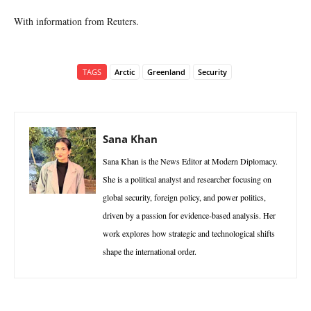
With information from Reuters.
TAGS
Arctic
Greenland
Security
Sana Khan
Sana Khan is the News Editor at Modern Diplomacy.
She is a political analyst and researcher focusing on
global security, foreign policy, and power politics,
driven by a passion for evidence-based analysis. Her
work explores how strategic and technological shifts
shape the international order.