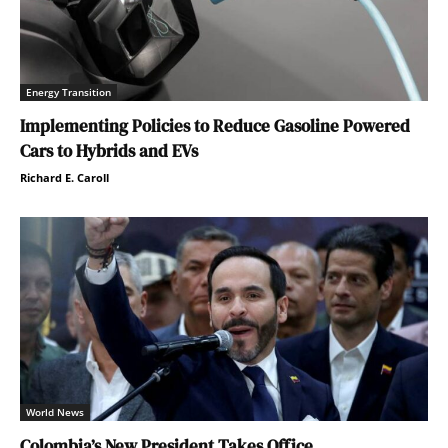
Energy Transition
Implementing Policies to Reduce Gasoline Powered
Cars to Hybrids and EVs
Richard E. Caroll
World News
Colombia’s New President Takes Office