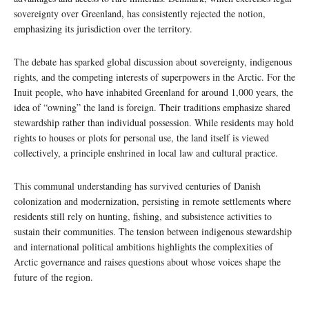
sovereignty over Greenland, has consistently rejected the notion,
emphasizing its jurisdiction over the territory.
The debate has sparked global discussion about sovereignty, indigenous
rights, and the competing interests of superpowers in the Arctic. For the
Inuit people, who have inhabited Greenland for around 1,000 years, the
idea of “owning” the land is foreign. Their traditions emphasize shared
stewardship rather than individual possession. While residents may hold
rights to houses or plots for personal use, the land itself is viewed
collectively, a principle enshrined in local law and cultural practice.
This communal understanding has survived centuries of Danish
colonization and modernization, persisting in remote settlements where
residents still rely on hunting, fishing, and subsistence activities to
sustain their communities. The tension between indigenous stewardship
and international political ambitions highlights the complexities of
Arctic governance and raises questions about whose voices shape the
future of the region.