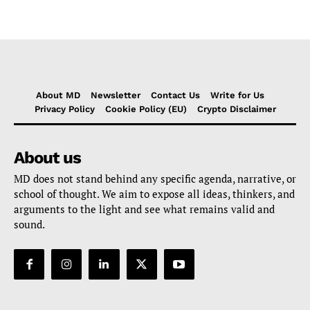
About MD
Newsletter
Contact Us
Write for Us
Privacy Policy
Cookie Policy (EU)
Crypto Disclaimer
About us
MD does not stand behind any specific agenda, narrative, or
school of thought. We aim to expose all ideas, thinkers, and
arguments to the light and see what remains valid and
sound.