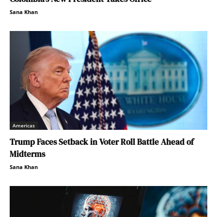
Sana Khan
Americas
Trump Faces Setback in Voter Roll Battle Ahead of
Midterms
Sana Khan