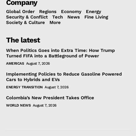
Company
Global Order
Regions
Economy
Energy
Security & Conflict
Tech
News
Fine Living
Society & Culture
More
The latest
When Politics Goes into Extra Time: How Trump
Turned FIFA into a Battleground of Power
AMERICAS
August 7, 2026
Implementing Policies to Reduce Gasoline Powered
Cars to Hybrids and EVs
ENERGY TRANSITION
August 7, 2026
Colombia’s New President Takes Office
WORLD NEWS
August 7, 2026