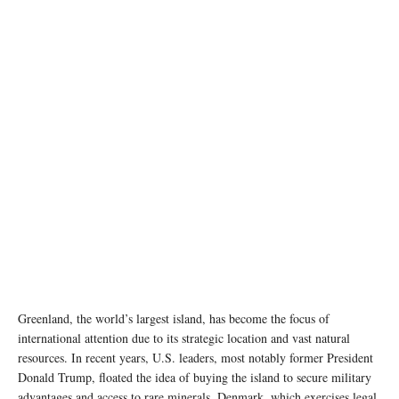
The image of Greenland map with stars and stripes posted by Katie Miller on her X profile
Greenland, the world’s largest island, has become the focus of
international attention due to its strategic location and vast natural
resources. In recent years, U.S. leaders, most notably former President
Donald Trump, floated the idea of buying the island to secure military
advantages and access to rare minerals. Denmark, which exercises legal