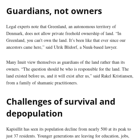
Guardians, not owners
Legal experts note that Greenland, an autonomous territory of
Denmark, does not allow private freehold ownership of land. “In
Greenland, you can’t own the land. It’s been like that ever since our
ancestors came here,” said Ulrik Blidorf, a Nuuk-based lawyer.
Many Inuit view themselves as guardians of the land rather than its
owners. “The question should be who is responsible for the land. The
land existed before us, and it will exist after us,” said Rakel Kristiansen,
from a family of shamanic practitioners.
Challenges of survival and
depopulation
Kapisillit has seen its population decline from nearly 500 at its peak to
just 37 residents. Younger generations are leaving for education, jobs,