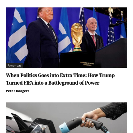
Americas
When Politics Goes into Extra Time: How Trump
Turned FIFA into a Battleground of Power
Peter Rodgers