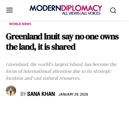
WORLD NEWS
Greenland Inuit say no one owns
the land, it is shared
Greenland, the world’s largest island, has become the
focus of international attention due to its strategic
location and vast natural resources.
BY
SANA KHAN
JANUARY 29, 2026