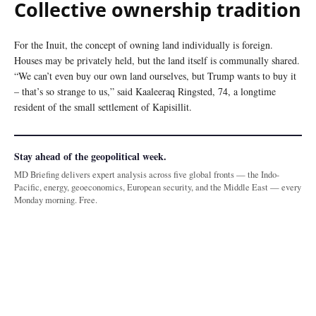
Collective ownership tradition
For the Inuit, the concept of owning land individually is foreign.
Houses may be privately held, but the land itself is communally shared.
“We can’t even buy our own land ourselves, but Trump wants to buy it
– that’s so strange to us,” said Kaaleeraq Ringsted, 74, a longtime
resident of the small settlement of Kapisillit.
Stay ahead of the geopolitical week.
MD Briefing delivers expert analysis across five global fronts — the Indo-
Pacific, energy, geoeconomics, European security, and the Middle East — every
Monday morning. Free.