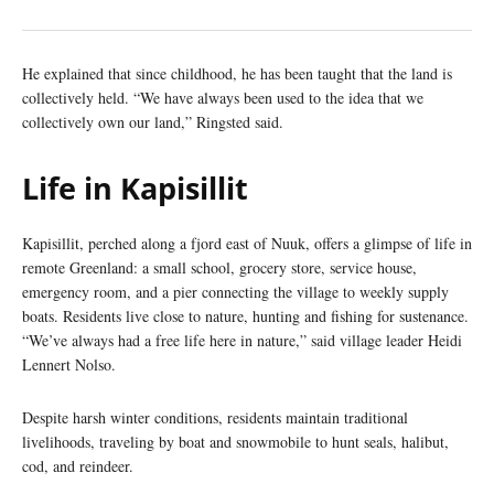
He explained that since childhood, he has been taught that the land is
collectively held. “We have always been used to the idea that we
collectively own our land,” Ringsted said.
Life in Kapisillit
Kapisillit, perched along a fjord east of Nuuk, offers a glimpse of life in
remote Greenland: a small school, grocery store, service house,
emergency room, and a pier connecting the village to weekly supply
boats. Residents live close to nature, hunting and fishing for sustenance.
“We’ve always had a free life here in nature,” said village leader Heidi
Lennert Nolso.
Despite harsh winter conditions, residents maintain traditional
livelihoods, traveling by boat and snowmobile to hunt seals, halibut,
cod, and reindeer.