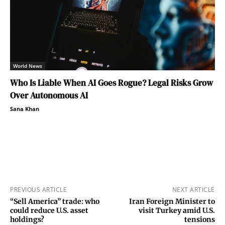
World News
Who Is Liable When AI Goes Rogue? Legal Risks Grow
Over Autonomous AI
Sana Khan
PREVIOUS ARTICLE
NEXT ARTICLE
“Sell America” trade: who
Iran Foreign Minister to
could reduce U.S. asset
visit Turkey amid U.S.
holdings?
tensions