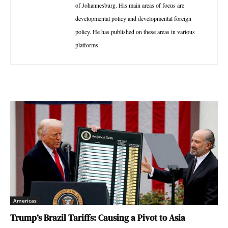
of Johannesburg. His main areas of focus are
developmental policy and developmental foreign
policy. He has published on these areas in various
platforms.
Americas
Trump’s Brazil Tariffs: Causing a Pivot to Asia