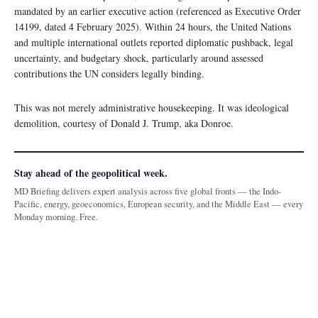
mandated by an earlier executive action (referenced as Executive Order
14199, dated 4 February 2025). Within 24 hours, the United Nations
and multiple international outlets reported diplomatic pushback, legal
uncertainty, and budgetary shock, particularly around assessed
contributions the UN considers legally binding.
This was not merely administrative housekeeping. It was ideological
demolition, courtesy of Donald J. Trump, aka Donroe.
Stay ahead of the geopolitical week.
MD Briefing delivers expert analysis across five global fronts — the Indo-
Pacific, energy, geoeconomics, European security, and the Middle East — every
Monday morning. Free.