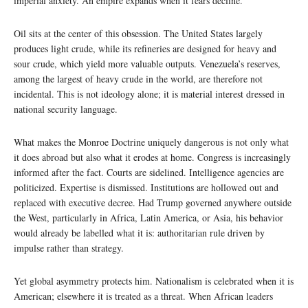
imperial anxiety. An empire expands when it fears decline.
Oil sits at the center of this obsession. The United States largely
produces light crude, while its refineries are designed for heavy and
sour crude, which yield more valuable outputs. Venezuela’s reserves,
among the largest of heavy crude in the world, are therefore not
incidental. This is not ideology alone; it is material interest dressed in
national security language.
What makes the Monroe Doctrine uniquely dangerous is not only what
it does abroad but also what it erodes at home. Congress is increasingly
informed after the fact. Courts are sidelined. Intelligence agencies are
politicized. Expertise is dismissed. Institutions are hollowed out and
replaced with executive decree. Had Trump governed anywhere outside
the West, particularly in Africa, Latin America, or Asia, his behavior
would already be labelled what it is: authoritarian rule driven by
impulse rather than strategy.
Yet global asymmetry protects him. Nationalism is celebrated when it is
American; elsewhere it is treated as a threat. When African leaders