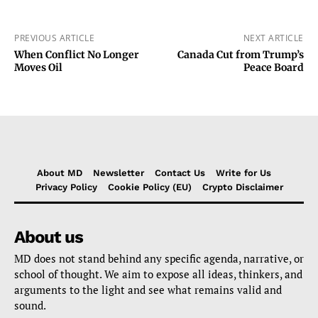
PREVIOUS ARTICLE
NEXT ARTICLE
When Conflict No Longer
Canada Cut from Trump’s
Moves Oil
Peace Board
About MD
Newsletter
Contact Us
Write for Us
Privacy Policy
Cookie Policy (EU)
Crypto Disclaimer
About us
MD does not stand behind any specific agenda, narrative, or
school of thought. We aim to expose all ideas, thinkers, and
arguments to the light and see what remains valid and
sound.