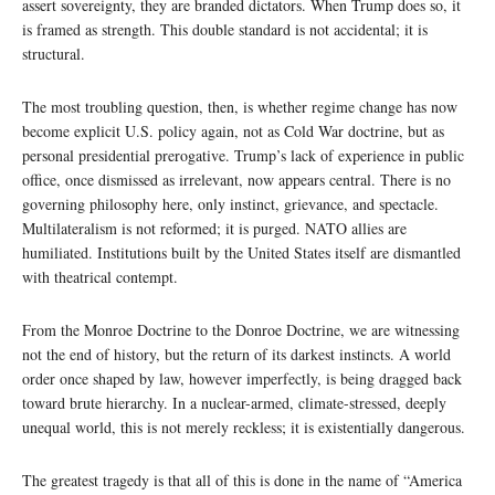
assert sovereignty, they are branded dictators. When Trump does so, it
is framed as strength. This double standard is not accidental; it is
structural.
The most troubling question, then, is whether regime change has now
become explicit U.S. policy again, not as Cold War doctrine, but as
personal presidential prerogative. Trump’s lack of experience in public
office, once dismissed as irrelevant, now appears central. There is no
governing philosophy here, only instinct, grievance, and spectacle.
Multilateralism is not reformed; it is purged. NATO allies are
humiliated. Institutions built by the United States itself are dismantled
with theatrical contempt.
From the Monroe Doctrine to the Donroe Doctrine, we are witnessing
not the end of history, but the return of its darkest instincts. A world
order once shaped by law, however imperfectly, is being dragged back
toward brute hierarchy. In a nuclear-armed, climate-stressed, deeply
unequal world, this is not merely reckless; it is existentially dangerous.
The greatest tragedy is that all of this is done in the name of “America