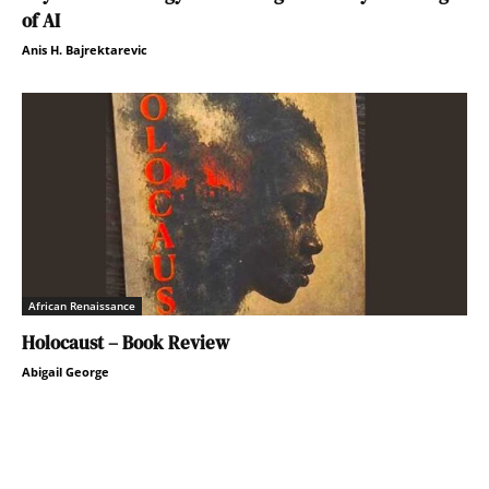
of AI
Anis H. Bajrektarevic
African Renaissance
Holocaust – Book Review
Abigail George