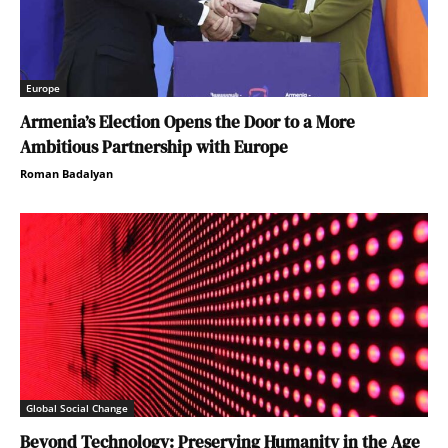
Europe
Armenia’s Election Opens the Door to a More
Ambitious Partnership with Europe
Roman Badalyan
Global Social Change
Beyond Technology: Preserving Humanity in the Age