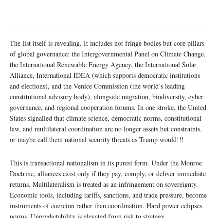
The list itself is revealing. It includes not fringe bodies but core pillars
of global governance: the Intergovernmental Panel on Climate Change,
the International Renewable Energy Agency, the International Solar
Alliance, International IDEA (which supports democratic institutions
and elections), and the Venice Commission (the world’s leading
constitutional advisory body), alongside migration, biodiversity, cyber
governance, and regional cooperation forums. In one stroke, the United
States signalled that climate science, democratic norms, constitutional
law, and multilateral coordination are no longer assets but constraints,
or maybe call them national security threats as Trump would!!!
This is transactional nationalism in its purest form. Under the Monroe
Doctrine, alliances exist only if they pay, comply, or deliver immediate
returns. Multilateralism is treated as an infringement on sovereignty.
Economic tools, including tariffs, sanctions, and trade pressure, become
instruments of coercion rather than coordination. Hard power eclipses
norms. Unpredictability is elevated from risk to strategy.