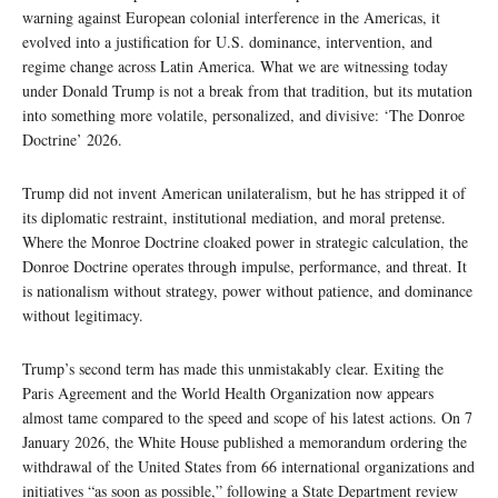
warning against European colonial interference in the Americas, it
evolved into a justification for U.S. dominance, intervention, and
regime change across Latin America. What we are witnessing today
under Donald Trump is not a break from that tradition, but its mutation
into something more volatile, personalized, and divisive: ‘The Donroe
Doctrine’ 2026.
Trump did not invent American unilateralism, but he has stripped it of
its diplomatic restraint, institutional mediation, and moral pretense.
Where the Monroe Doctrine cloaked power in strategic calculation, the
Donroe Doctrine operates through impulse, performance, and threat. It
is nationalism without strategy, power without patience, and dominance
without legitimacy.
Trump’s second term has made this unmistakably clear. Exiting the
Paris Agreement and the World Health Organization now appears
almost tame compared to the speed and scope of his latest actions. On 7
January 2026, the White House published a memorandum ordering the
withdrawal of the United States from 66 international organizations and
initiatives “as soon as possible,” following a State Department review