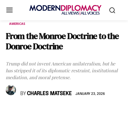
AMERICAS
From the Monroe Doctrine to the
Donroe Doctrine
Trump did not invent American unilateralism, but he
has stripped it of its diplomatic restraint, institutional
mediation, and moral pretense.
BY
CHARLES MATSEKE
JANUARY 23, 2026