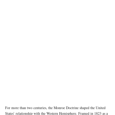
image source: X @WhiteHouse
For more than two centuries, the Monroe Doctrine shaped the United
States’ relationship with the Western Hemisphere. Framed in 1823 as a