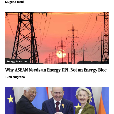
Mugdha Joshi
Energy Transition
Why ASEAN Needs an Energy DPI, Not an Energy Bloc
Tuhu Nugraha