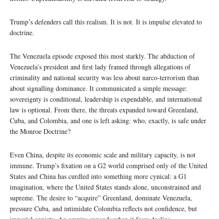
Trump’s defenders call this realism. It is not. It is impulse elevated to
doctrine.
The Venezuela episode exposed this most starkly. The abduction of
Venezuela’s president and first lady framed through allegations of
criminality and national security was less about narco-terrorism than
about signalling dominance. It communicated a simple message:
sovereignty is conditional, leadership is expendable, and international
law is optional. From there, the threats expanded toward Greenland,
Cuba, and Colombia, and one is left asking: who, exactly, is safe under
the Monroe Doctrine?
Even China, despite its economic scale and military capacity, is not
immune. Trump’s fixation on a G2 world comprised only of the United
States and China has curdled into something more cynical: a G1
imagination, where the United States stands alone, unconstrained and
supreme. The desire to “acquire” Greenland, dominate Venezuela,
pressure Cuba, and intimidate Colombia reflects not confidence, but