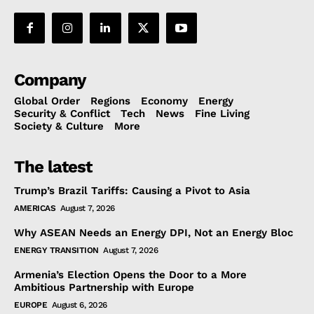
Company
Global Order
Regions
Economy
Energy
Security & Conflict
Tech
News
Fine Living
Society & Culture
More
The latest
Trump’s Brazil Tariffs: Causing a Pivot to Asia
AMERICAS
August 7, 2026
Why ASEAN Needs an Energy DPI, Not an Energy Bloc
ENERGY TRANSITION
August 7, 2026
Armenia’s Election Opens the Door to a More
Ambitious Partnership with Europe
EUROPE
August 6, 2026