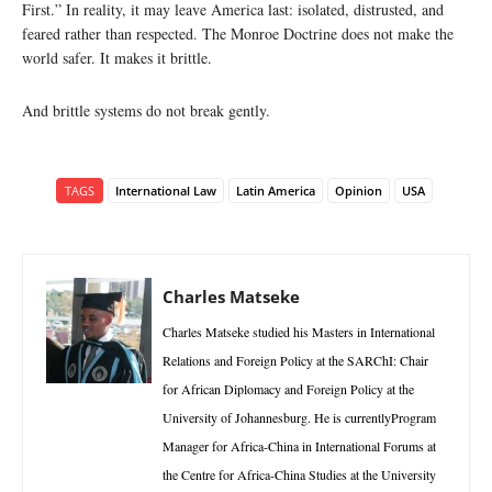
First.” In reality, it may leave America last: isolated, distrusted, and
feared rather than respected. The Monroe Doctrine does not make the
world safer. It makes it brittle.
And brittle systems do not break gently.
TAGS
International Law
Latin America
Opinion
USA
Charles Matseke
Charles Matseke studied his Masters in International
Relations and Foreign Policy at the SARChI: Chair
for African Diplomacy and Foreign Policy at the
University of Johannesburg. He is currentlyProgram
Manager for Africa-China in International Forums at
the Centre for Africa-China Studies at the University