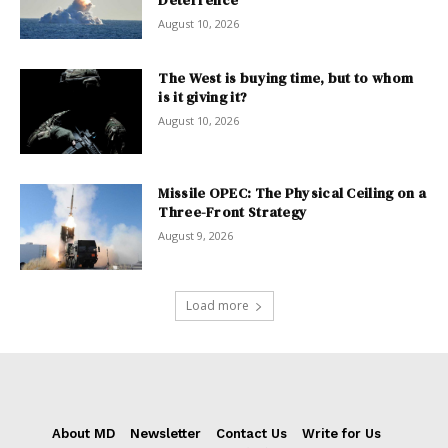
August 10, 2026
The West is buying time, but to whom
is it giving it?
August 10, 2026
Missile OPEC: The Physical Ceiling on a
Three-Front Strategy
August 9, 2026
Load more
About MD
Newsletter
Contact Us
Write for Us