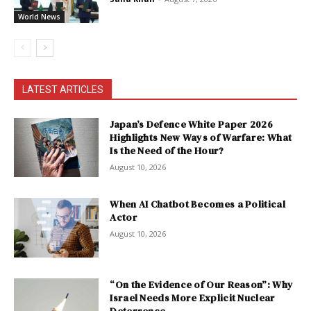
World News
LATEST ARTICLES
Japan’s Defence White Paper 2026
Highlights New Ways of Warfare: What
Is the Need of the Hour?
August 10, 2026
When AI Chatbot Becomes a Political
Actor
August 10, 2026
“On the Evidence of Our Reason”: Why
Israel Needs More Explicit Nuclear
Deterrence