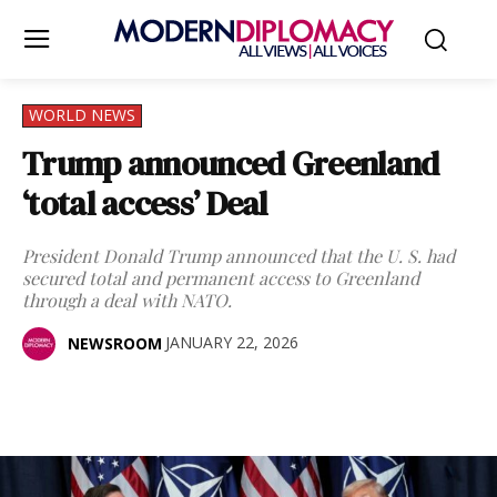
WORLD NEWS
Trump announced Greenland
‘total access’ Deal
President Donald Trump announced that the U. S. had
secured total and permanent access to Greenland
through a deal with NATO.
JANUARY 22, 2026
NEWSROOM