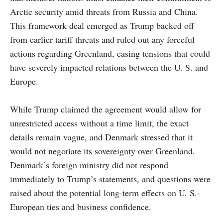
Arctic security amid threats from Russia and China.
This framework deal emerged as Trump backed off
from earlier tariff threats and ruled out any forceful
actions regarding Greenland, easing tensions that could
have severely impacted relations between the U. S. and
Europe.
While Trump claimed the agreement would allow for
unrestricted access without a time limit, the exact
details remain vague, and Denmark stressed that it
would not negotiate its sovereignty over Greenland.
Denmark’s foreign ministry did not respond
immediately to Trump’s statements, and questions were
raised about the potential long-term effects on U. S.-
European ties and business confidence.