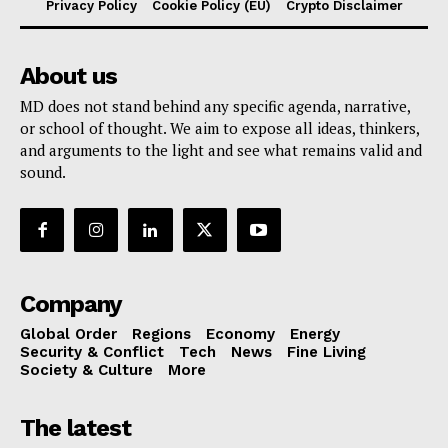
Privacy Policy
Cookie Policy (EU)
Crypto Disclaimer
About us
MD does not stand behind any specific agenda, narrative,
or school of thought. We aim to expose all ideas, thinkers,
and arguments to the light and see what remains valid and
sound.
Company
Global Order
Regions
Economy
Energy
Security & Conflict
Tech
News
Fine Living
Society & Culture
More
The latest