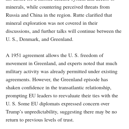
minerals, while countering perceived threats from
Russia and China in the region. Rutte clarified that
mineral exploration was not covered in their
discussions, and further talks will continue between the
U. S., Denmark, and Greenland.
A 1951 agreement allows the U. S. freedom of
movement in Greenland, and experts noted that much
military activity was already permitted under existing
agreements. However, the Greenland episode has
shaken confidence in the transatlantic relationship,
prompting EU leaders to reevaluate their ties with the
U. S. Some EU diplomats expressed concern over
Trump’s unpredictability, suggesting there may be no
return to previous levels of trust.