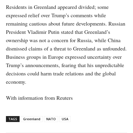
Residents in Greenland appeared divided; some
expressed relief over Trump’s comments while
remaining cautious about future developments. Russian
President Vladimir Putin stated that Greenland’s
ownership was not a concern for Russia, while China
dismissed claims of a threat to Greenland as unfounded.
Business groups in Europe expressed uncertainty over
Trump’s announcements, fearing that his unpredictable
decisions could harm trade relations and the global
economy.
With information from Reuters
TAGS
Greenland
NATO
USA