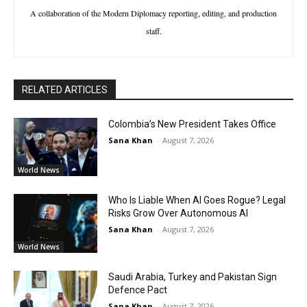
A collaboration of the Modern Diplomacy reporting, editing, and production
staff.
RELATED ARTICLES
Colombia’s New President Takes Office
Sana Khan
-
August 7, 2026
World News
Who Is Liable When AI Goes Rogue? Legal
Risks Grow Over Autonomous AI
Sana Khan
-
August 7, 2026
World News
Saudi Arabia, Turkey and Pakistan Sign
Defence Pact
Sana Khan
-
August 7, 2026