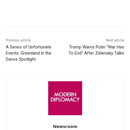
Facebook
X
WhatsApp
Linke
Previous article
Next article
A Series of Unfortunate
Trump Warns Putin “War Has
Events: Greenland in the
To End” After Zelenskiy Talks
Davos Spotlight
Newsroom