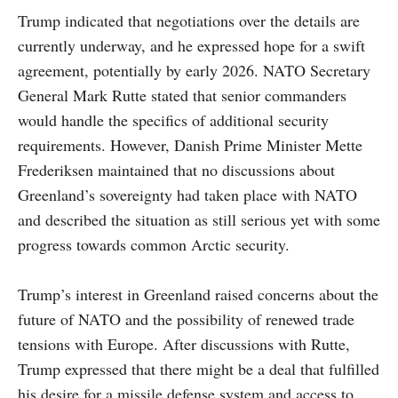
Trump indicated that negotiations over the details are
currently underway, and he expressed hope for a swift
agreement, potentially by early 2026. NATO Secretary
General Mark Rutte stated that senior commanders
would handle the specifics of additional security
requirements. However, Danish Prime Minister Mette
Frederiksen maintained that no discussions about
Greenland’s sovereignty had taken place with NATO
and described the situation as still serious yet with some
progress towards common Arctic security.
Trump’s interest in Greenland raised concerns about the
future of NATO and the possibility of renewed trade
tensions with Europe. After discussions with Rutte,
Trump expressed that there might be a deal that fulfilled
his desire for a missile defense system and access to