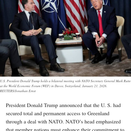
U.S. President Donald Trump holds a bilateral meeting with NATO Secretary General Mark Rutte
at the World Economic Forum (WEF) in Davos, Switzerland, January 21, 2026.
REUTERS/Jonathan Ernst
President Donald Trump announced that the U. S. had
secured total and permanent access to Greenland
through a deal with NATO. NATO’s head emphasized
that member nations must enhance their commitment to