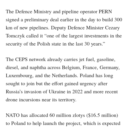
The Defence Ministry and pipeline operator PERN
signed a preliminary deal earlier in the day to build 300
km of new pipelines. Deputy Defence Minister Cezary
Tomczyk called it “one of the largest investments in the
security of the Polish state in the last 30 years.”
The CEPS network already carries jet fuel, gasoline,
diesel, and naphtha across Belgium, France, Germany,
Luxembourg, and the Netherlands. Poland has long
sought to join but the effort gained urgency after
Russia’s invasion of Ukraine in 2022 and more recent
drone incursions near its territory.
NATO has allocated 60 million zlotys ($16.5 million)
to Poland to help launch the project, which is expected