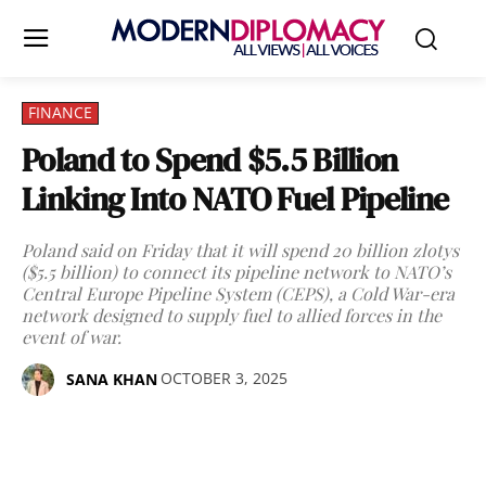
FINANCE
Poland to Spend $5.5 Billion
Linking Into NATO Fuel Pipeline
Poland said on Friday that it will spend 20 billion zlotys
($5.5 billion) to connect its pipeline network to NATO’s
Central Europe Pipeline System (CEPS), a Cold War-era
network designed to supply fuel to allied forces in the
event of war.
OCTOBER 3, 2025
SANA KHAN