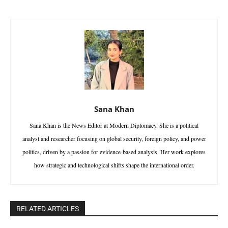
Sana Khan
Sana Khan is the News Editor at Modern Diplomacy. She is a political
analyst and researcher focusing on global security, foreign policy, and power
politics, driven by a passion for evidence-based analysis. Her work explores
how strategic and technological shifts shape the international order.
RELATED ARTICLES