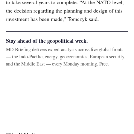
to take several years to complete. “At the NATO level,
the decision regarding the planning and design of this
investment has been made,” Tomczyk said.
Stay ahead of the geopolitical week.
MD Briefing delivers expert analysis across five global fronts
— the Indo-Pacific, energy, geoeconomics, European security,
and the Middle East — every Monday morning. Free.