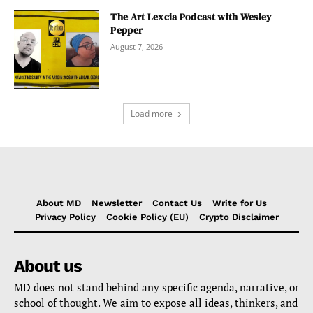
The Art Lexcia Podcast with Wesley
Pepper
August 7, 2026
Load more
About MD
Newsletter
Contact Us
Write for Us
Privacy Policy
Cookie Policy (EU)
Crypto Disclaimer
About us
MD does not stand behind any specific agenda, narrative, or
school of thought. We aim to expose all ideas, thinkers, and