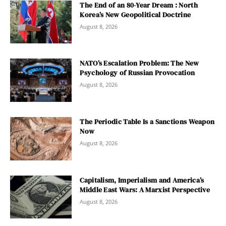
The End of an 80-Year Dream : North
Korea’s New Geopolitical Doctrine
August 8, 2026
NATO’s Escalation Problem: The New
Psychology of Russian Provocation
August 8, 2026
The Periodic Table Is a Sanctions Weapon
Now
August 8, 2026
Capitalism, Imperialism and America’s
Middle East Wars: A Marxist Perspective
August 8, 2026