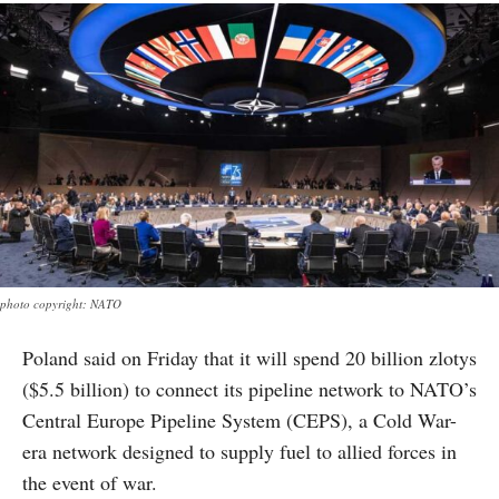
photo copyright: NATO
Poland said on Friday that it will spend 20 billion zlotys
($5.5 billion) to connect its pipeline network to NATO’s
Central Europe Pipeline System (CEPS), a Cold War-
era network designed to supply fuel to allied forces in
the event of war.