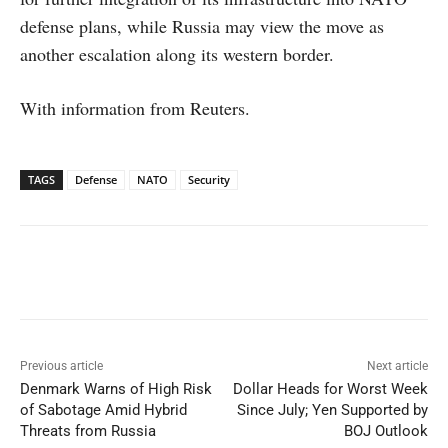
defense plans, while Russia may view the move as
another escalation along its western border.
With information from Reuters.
TAGS
Defense
NATO
Security
Facebook
X
WhatsApp
Linked
Previous article
Next article
Denmark Warns of High Risk
Dollar Heads for Worst Week
of Sabotage Amid Hybrid
Since July; Yen Supported by
Threats from Russia
BOJ Outlook