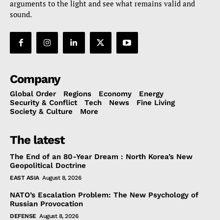
arguments to the light and see what remains valid and
sound.
Company
Global Order
Regions
Economy
Energy
Security & Conflict
Tech
News
Fine Living
Society & Culture
More
The latest
The End of an 80-Year Dream : North Korea’s New
Geopolitical Doctrine
EAST ASIA
August 8, 2026
NATO’s Escalation Problem: The New Psychology of
Russian Provocation
DEFENSE
August 8, 2026