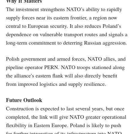
Why It Matters
The investment strengthens NATO’s ability to rapidly
supply forces near its eastern frontier, a region now
central to European security. It also reduces Poland’s
dependence on vulnerable transport routes and signals a
long-term commitment to deterring Russian aggression.
Polish government and armed forces, NATO allies, and
pipeline operator PERN. NATO troops stationed along
the alliance’s eastern flank will also directly benefit
from improved logistics and supply resilience.
Future Outlook
Construction is expected to last several years, but once
completed, the link will give NATO greater operational
flexibility in Eastern Europe. Poland is likely to push
for further integration of its infrastructure into NATO