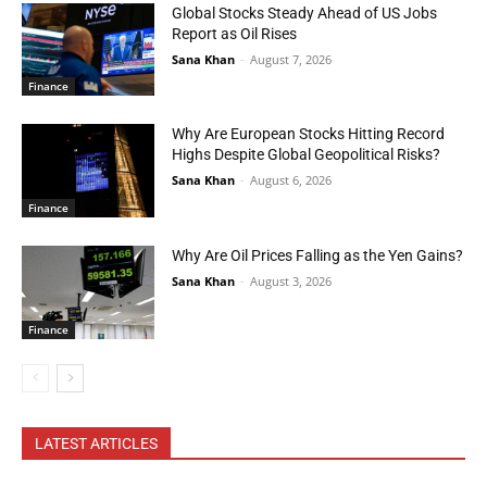
Global Stocks Steady Ahead of US Jobs
Report as Oil Rises
Sana Khan
-
August 7, 2026
Finance
Why Are European Stocks Hitting Record
Highs Despite Global Geopolitical Risks?
Sana Khan
-
August 6, 2026
Finance
Why Are Oil Prices Falling as the Yen Gains?
Sana Khan
-
August 3, 2026
Finance
LATEST ARTICLES