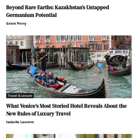
Beyond Rare Earths: Kazakhstan’s Untapped
Germanium Potential
Grant Perry
Travel & Leisure
What Venice’s Most Storied Hotel Reveals About the
New Rules of Luxury Travel
Isabelle Laurent