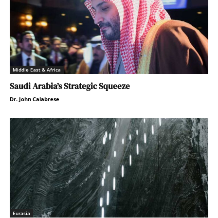
Middle East & Africa
Saudi Arabia’s Strategic Squeeze
Dr. John Calabrese
Eurasia