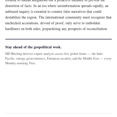
distortion of facts. In an era where misinformation spreads rapidly, an
unbiased inquiry is essential to counter false narratives that could
destabilize the region. The international community must recognize that
unchecked accusations, devoid of proof, only serve to embolden
hardliners on both sides, jeopardizing any prospects of reconciliation.
Stay ahead of the geopolitical week.
MD Briefing delivers expert analysis across five global fronts — the Indo-
Pacific, energy, geoeconomics, European security, and the Middle East — every
Monday morning. Free.