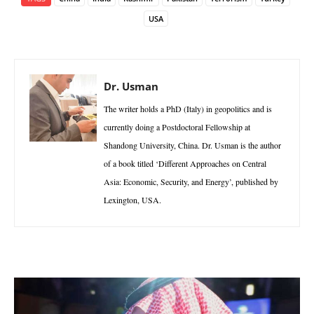
USA
Dr. Usman
The writer holds a PhD (Italy) in geopolitics and is
currently doing a Postdoctoral Fellowship at
Shandong University, China. Dr. Usman is the author
of a book titled ‘Different Approaches on Central
Asia: Economic, Security, and Energy’, published by
Lexington, USA.