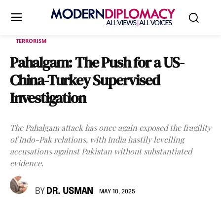
TERRORISM
Pahalgam: The Push for a US-
China-Turkey Supervised
Investigation
The Pahalgam attack has once again exposed the fragility
of Indo-Pak relations, with India hastily levelling
accusations against Pakistan without substantiated
evidence.
BY
DR. USMAN
MAY 10, 2025