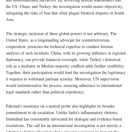
the US, China, and Turkey, the investigation would ensure objectivity,
mitigating the risks of bias that often plague bilateral disputes in South
Asia.
The strategic inclusion of these global powers is not arbitrary. The
United States, as a longstanding advocate for counterterrorism
cooperation, possesses the technical expertise to conduct forensic
analyses of such incidents. China, with its growing influence in regional
diplomacy, can provide balanced oversight, while Turkey’s historical
role as a mediator in Muslim-majority conflicts adds further credibility.
Together, their participation would lend the investigation the legitimacy
it requires to withstand partisan scrutiny. Moreover, UN supervision
would institutionalize the process, ensuring adherence to international
legal standards rather than political expediency.
Pakistan’s insistence on a neutral probe also highlights its broader
commitment to de-escalation. Unlike India’s inflammatory rhetoric,
Islamabad has consistently advocated for dialogue and evidence-based
resolutions. The call for an international investigation is not merely a
rebuttal to Indian allegations but a proactive measure to prevent the