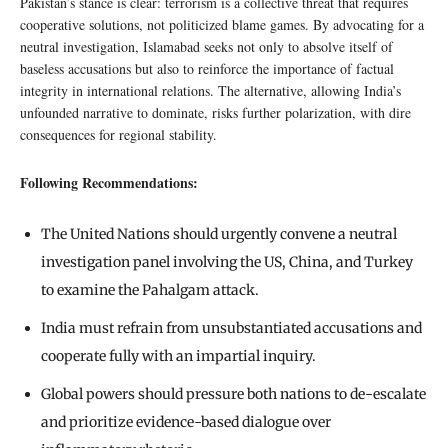
Pakistan’s stance is clear: terrorism is a collective threat that requires
cooperative solutions, not politicized blame games. By advocating for a
neutral investigation, Islamabad seeks not only to absolve itself of
baseless accusations but also to reinforce the importance of factual
integrity in international relations. The alternative, allowing India’s
unfounded narrative to dominate, risks further polarization, with dire
consequences for regional stability.
Following Recommendations:
The United Nations should urgently convene a neutral
investigation panel involving the US, China, and Turkey
to examine the Pahalgam attack.
India must refrain from unsubstantiated accusations and
cooperate fully with an impartial inquiry.
Global powers should pressure both nations to de-escalate
and prioritize evidence-based dialogue over