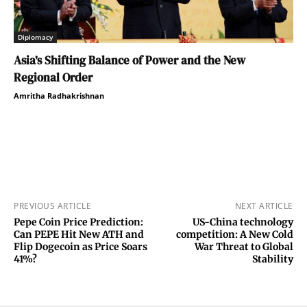
Diplomacy
Asia’s Shifting Balance of Power and the New
Regional Order
Amritha Radhakrishnan
PREVIOUS ARTICLE
NEXT ARTICLE
Pepe Coin Price Prediction:
US-China technology
Can PEPE Hit New ATH and
competition: A New Cold
Flip Dogecoin as Price Soars
War Threat to Global
41%?
Stability