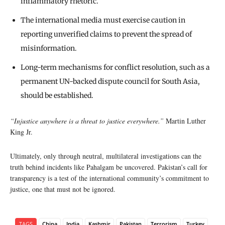
inflammatory rhetoric.
The international media must exercise caution in
reporting unverified claims to prevent the spread of
misinformation.
Long-term mechanisms for conflict resolution, such as a
permanent UN-backed dispute council for South Asia,
should be established.
“Injustice anywhere is a threat to justice everywhere.”
Martin Luther
King Jr.
Ultimately, only through neutral, multilateral investigations can the
truth behind incidents like Pahalgam be uncovered. Pakistan’s call for
transparency is a test of the international community’s commitment to
justice, one that must not be ignored.
TAGS
China
India
Kashmir
Pakistan
Terrorism
Turkey