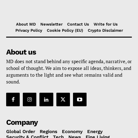
About MD
Newsletter
Contact Us
Write for Us
Privacy Policy
Cookie Policy (EU)
Crypto Disclaimer
About us
MD does not stand behind any specific agenda, narrative, or
school of thought. We aim to expose all ideas, thinkers, and
arguments to the light and see what remains valid and
sound.
Company
Global Order
Regions
Economy
Energy
Security & Conflict
Tech
News
Fine Living