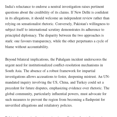
India’s reluctance to endorse a neutral investigation raises pertinent
questions about the credibility of its claims. If New Delhi is confident
in its allegations, it should welcome an independent review rather than
relying on sensationalist rhetoric. Conversely, Pakistan’s willingness to
subject itself to international scrutiny demonstrates its adherence to
principled diplomacy. The disparity between the two approaches is
stark: one favours transparency, while the other perpetuates a cycle of
blame without accountability.
Beyond bilateral implications, the Pahalgam incident underscores the
urgent need for institutionalized conflict-resolution mechanisms in
South Asia. The absence of a robust framework for impartial
investigations allows accusations to fester, deepening mistrust. An UN-
mandated inquiry involving the US, China, and Turkey could set a
precedent for future disputes, emphasizing evidence over rhetoric. The
global community, particularly influential powers, must advocate for
such measures to prevent the region from becoming a flashpoint for
unverified allegations and retaliatory policies.