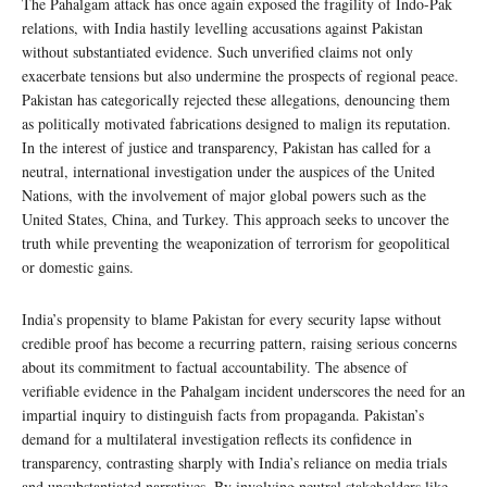
The Pahalgam attack has once again exposed the fragility of Indo-Pak
relations, with India hastily levelling accusations against Pakistan
without substantiated evidence. Such unverified claims not only
exacerbate tensions but also undermine the prospects of regional peace.
Pakistan has categorically rejected these allegations, denouncing them
as politically motivated fabrications designed to malign its reputation.
In the interest of justice and transparency, Pakistan has called for a
neutral, international investigation under the auspices of the United
Nations, with the involvement of major global powers such as the
United States, China, and Turkey. This approach seeks to uncover the
truth while preventing the weaponization of terrorism for geopolitical
or domestic gains.
India’s propensity to blame Pakistan for every security lapse without
credible proof has become a recurring pattern, raising serious concerns
about its commitment to factual accountability. The absence of
verifiable evidence in the Pahalgam incident underscores the need for an
impartial inquiry to distinguish facts from propaganda. Pakistan’s
demand for a multilateral investigation reflects its confidence in
transparency, contrasting sharply with India’s reliance on media trials
and unsubstantiated narratives. By involving neutral stakeholders like