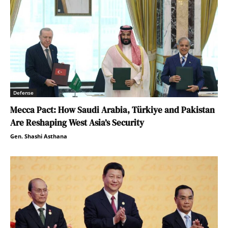
Defense
Mecca Pact: How Saudi Arabia, Türkiye and Pakistan
Are Reshaping West Asia’s Security
Gen. Shashi Asthana