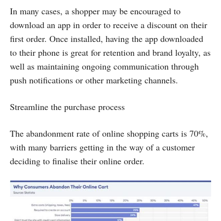
In many cases, a shopper may be encouraged to
download an app in order to receive a discount on their
first order. Once installed, having the app downloaded
to their phone is great for retention and brand loyalty, as
well as maintaining ongoing communication through
push notifications or other marketing channels.
Streamline the purchase process
The abandonment rate of online shopping carts is 70%,
with many barriers getting in the way of a customer
deciding to finalise their online order.