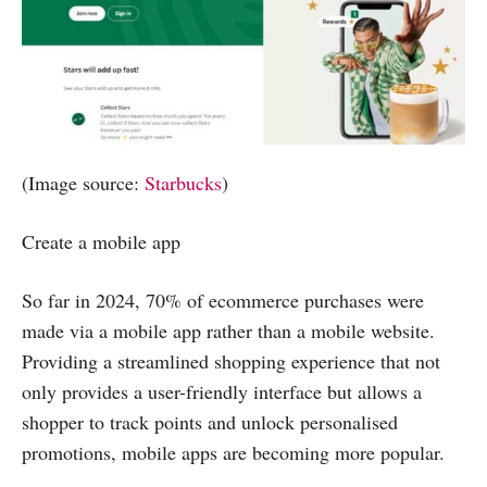
(Image source:
Starbucks
)
Create a mobile app
So far in 2024, 70% of ecommerce purchases were
made via a mobile app rather than a mobile website.
Providing a streamlined shopping experience that not
only provides a user-friendly interface but allows a
shopper to track points and unlock personalised
promotions, mobile apps are becoming more popular.