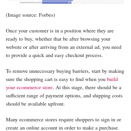
(Image source: Forbes)
Once your customer is in a position where they are
ready to buy, whether that be after browsing your
website or after arriving from an external ad, you need
to provide a quick and easy checkout process.
To remove unnecessary buying barriers, start by making
sure the shopping cart is easy to find when you
build
your ecommerce store
. At this stage, there should be a
sufficient range of payment options, and shipping costs
should be available upfront.
Many ecommerce stores require shoppers to sign in or
create an online account in order to make a purchase.