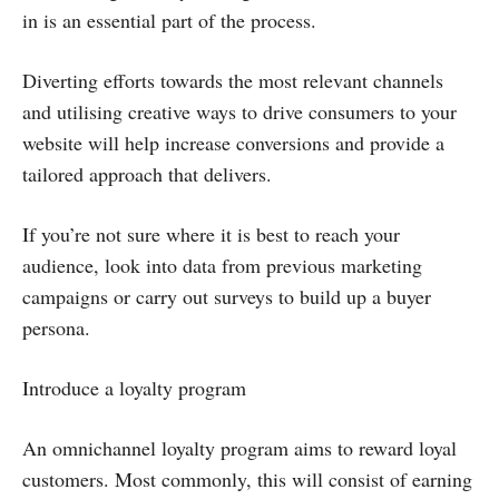
in is an essential part of the process.
Diverting efforts towards the most relevant channels
and utilising creative ways to drive consumers to your
website will help increase conversions and provide a
tailored approach that delivers.
If you’re not sure where it is best to reach your
audience, look into data from previous marketing
campaigns or carry out surveys to build up a buyer
persona.
Introduce a loyalty program
An omnichannel loyalty program aims to reward loyal
customers. Most commonly, this will consist of earning