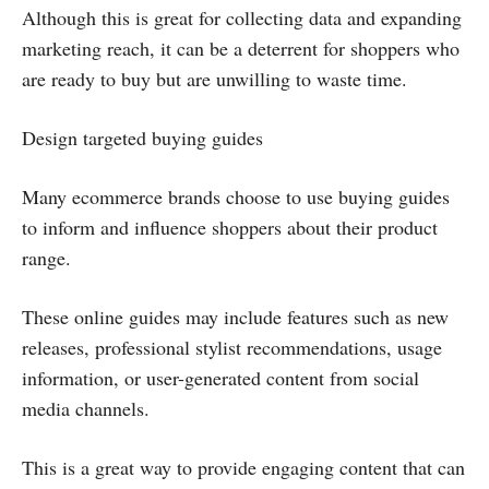
Although this is great for collecting data and expanding
marketing reach, it can be a deterrent for shoppers who
are ready to buy but are unwilling to waste time.
Design targeted buying guides
Many ecommerce brands choose to use buying guides
to inform and influence shoppers about their product
range.
These online guides may include features such as new
releases, professional stylist recommendations, usage
information, or user-generated content from social
media channels.
This is a great way to provide engaging content that can