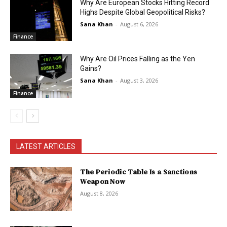
Why Are European Stocks Hitting Record
Highs Despite Global Geopolitical Risks?
Sana Khan
-
August 6, 2026
Finance
Why Are Oil Prices Falling as the Yen
Gains?
Sana Khan
-
August 3, 2026
Finance
LATEST ARTICLES
The Periodic Table Is a Sanctions
Weapon Now
August 8, 2026