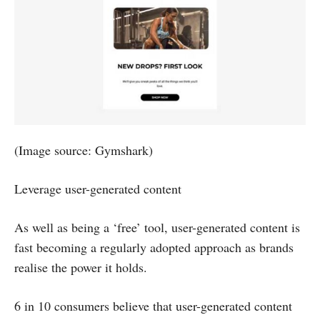
(Image source: Gymshark)
Leverage user-generated content
As well as being a ‘free’ tool, user-generated content is
fast becoming a regularly adopted approach as brands
realise the power it holds.
6 in 10 consumers believe that user-generated content