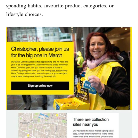
spending habits, favourite product categories, or
lifestyle choices.