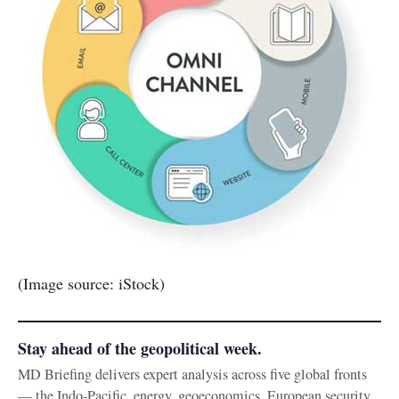
(Image source: iStock)
Stay ahead of the geopolitical week.
MD Briefing delivers expert analysis across five global fronts
— the Indo-Pacific, energy, geoeconomics, European security,