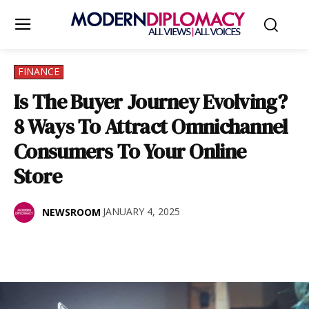
FINANCE
Is The Buyer Journey Evolving?
8 Ways To Attract Omnichannel
Consumers To Your Online
Store
JANUARY 4, 2025
NEWSROOM