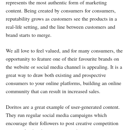
represents the most authentic form of marketing
content. Being created by consumers for consumers,
reputability grows as customers see the products in a
real-life setting, and the line between customers and
brand starts to merge.
We all love to feel valued, and for many consumers, the
opportunity to feature one of their favourite brands on
the website or social media channel is appealing. It is a
great way to draw both existing and prospective
consumers to your online platforms, building an online
community that can result in increased sales.
Doritos are a great example of user-generated content.
They run regular social media campaigns which
encourage their followers to post creative competition