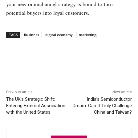
your new omnichannel strategy is bound to turn
potential buyers into loyal customers.
TAGS
Business
digital economy
marketing
Facebook
X
WhatsApp
Linke
Previous article
Next article
The UK’s Strategic Shift:
India’s Semiconductor
Entering External Association
Dream: Can It Truly Challenge
with the United States
China and Taiwan?