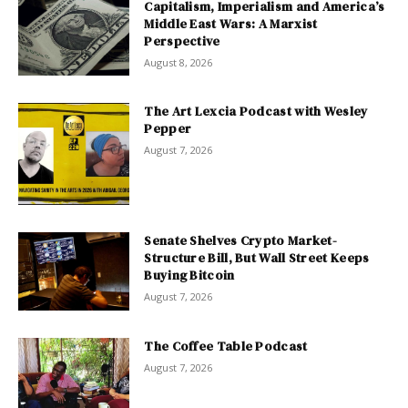
Capitalism, Imperialism and America’s
Middle East Wars: A Marxist
Perspective
August 8, 2026
The Art Lexcia Podcast with Wesley
Pepper
August 7, 2026
Senate Shelves Crypto Market-
Structure Bill, But Wall Street Keeps
Buying Bitcoin
August 7, 2026
The Coffee Table Podcast
August 7, 2026