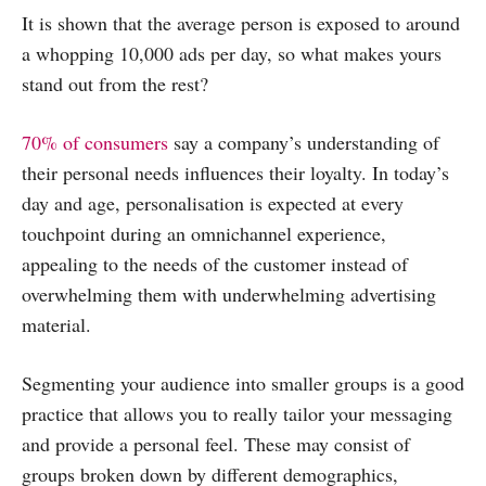
It is shown that the average person is exposed to around
a whopping 10,000 ads per day, so what makes yours
stand out from the rest?
70% of consumers
say a company’s understanding of
their personal needs influences their loyalty. In today’s
day and age, personalisation is expected at every
touchpoint during an omnichannel experience,
appealing to the needs of the customer instead of
overwhelming them with underwhelming advertising
material.
Segmenting your audience into smaller groups is a good
practice that allows you to really tailor your messaging
and provide a personal feel. These may consist of
groups broken down by different demographics,