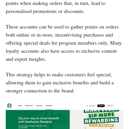
points when making orders that, in turn, lead to
personalised promotions or discounts.
These accounts can be used to gather points on orders
both online or in-store, incentivising purchases and
offering special deals for program members only. Many
loyalty accounts also have access to exclusive content
and expert insights.
This strategy helps to make customers feel special,
allowing them to gain exclusive benefits and build a
stronger connection to the brand.