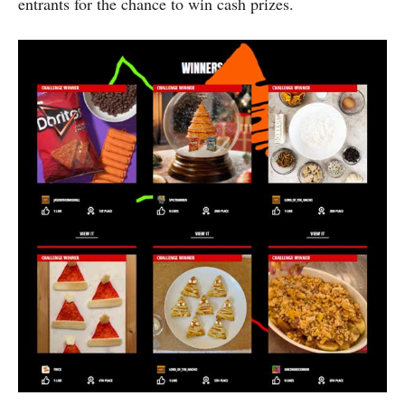
entrants for the chance to win cash prizes.