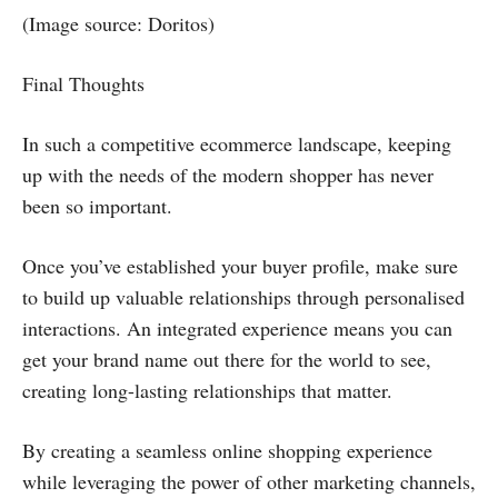
(Image source: Doritos)
Final Thoughts
In such a competitive ecommerce landscape, keeping
up with the needs of the modern shopper has never
been so important.
Once you’ve established your buyer profile, make sure
to build up valuable relationships through personalised
interactions. An integrated experience means you can
get your brand name out there for the world to see,
creating long-lasting relationships that matter.
By creating a seamless online shopping experience
while leveraging the power of other marketing channels,