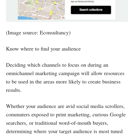
(Image source: Econsultancy)
Know where to find your audience
Deciding which channels to focus on during an
omnichannel marketing campaign will allow resources
to be used in the areas more likely to create business
results.
Whether your audience are avid social media scrollers,
commuters exposed to print marketing, curious Google
searchers, or traditional word-of-mouth buyers,
determining where your target audience is most tuned