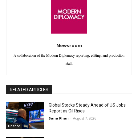
Newsroom
A collaboration of the Modern Diplomacy reporting, editing, and production
staff.
RELATED ARTICLES
Global Stocks Steady Ahead of US Jobs
Report as Oil Rises
Sana Khan
-
August 7, 2026
Finance