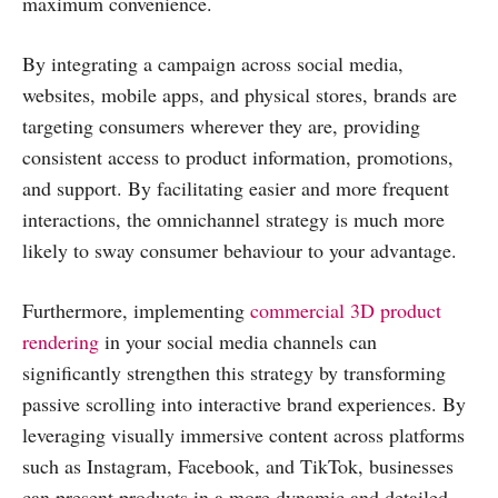
maximum convenience.
By integrating a campaign across social media,
websites, mobile apps, and physical stores, brands are
targeting consumers wherever they are, providing
consistent access to product information, promotions,
and support. By facilitating easier and more frequent
interactions, the omnichannel strategy is much more
likely to sway consumer behaviour to your advantage.
Furthermore, implementing
commercial 3D product
rendering
in your social media channels can
significantly strengthen this strategy by transforming
passive scrolling into interactive brand experiences. By
leveraging visually immersive content across platforms
such as Instagram, Facebook, and TikTok, businesses
can present products in a more dynamic and detailed