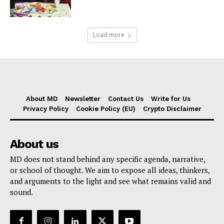
Load more
About MD
Newsletter
Contact Us
Write for Us
Privacy Policy
Cookie Policy (EU)
Crypto Disclaimer
About us
MD does not stand behind any specific agenda, narrative,
or school of thought. We aim to expose all ideas, thinkers,
and arguments to the light and see what remains valid and
sound.