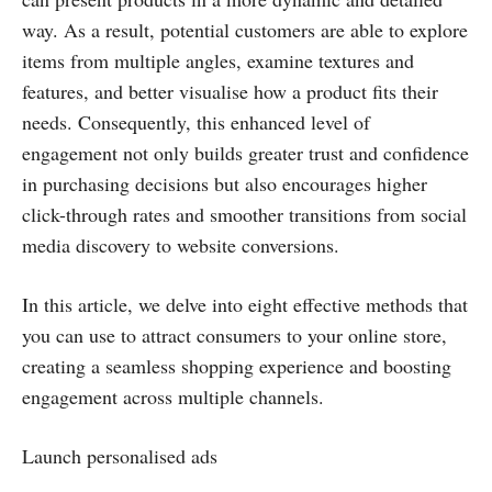
way. As a result, potential customers are able to explore
items from multiple angles, examine textures and
features, and better visualise how a product fits their
needs. Consequently, this enhanced level of
engagement not only builds greater trust and confidence
in purchasing decisions but also encourages higher
click-through rates and smoother transitions from social
media discovery to website conversions.
In this article, we delve into eight effective methods that
you can use to attract consumers to your online store,
creating a seamless shopping experience and boosting
engagement across multiple channels.
Launch personalised ads