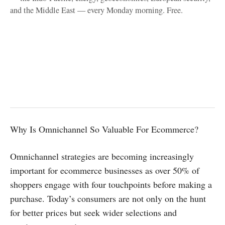
and the Middle East — every Monday morning. Free.
Why Is Omnichannel So Valuable For Ecommerce?
Omnichannel strategies are becoming increasingly
important for ecommerce businesses as over 50% of
shoppers engage with four touchpoints before making a
purchase. Today’s consumers are not only on the hunt
for better prices but seek wider selections and