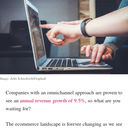
Image: John Schnobrich/Unsplash
Companies with an omnichannel approach are proven to
see an
annual revenue growth of 9.5%
, so what are you
waiting for?
The ecommerce landscape is forever changing as we see