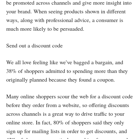
be promoted across channels and give more insight into
your brand. When seeing products shown in different
ways, along with professional advice, a consumer is
much more likely to be persuaded.
Send out a discount code
We all love feeling like we’ve bagged a bargain, and
38% of shoppers admitted to spending more than they
originally planned because they found a coupon.
Many online shoppers scour the web for a discount code
before they order from a website, so offering discounts
across channels is a great way to drive traffic to your
online store. In fact, 80% of shoppers said they only
sign up for mailing lists in order to get discounts, and