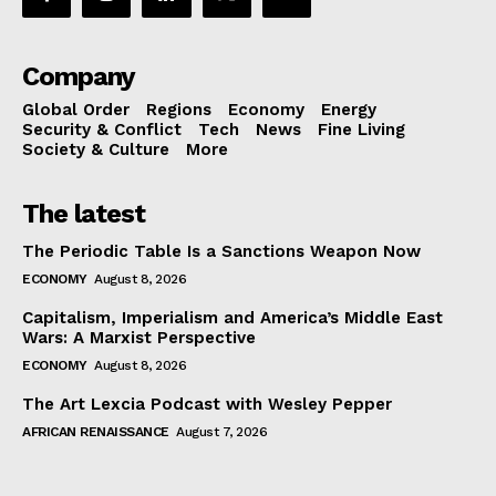
Company
Global Order
Regions
Economy
Energy
Security & Conflict
Tech
News
Fine Living
Society & Culture
More
The latest
The Periodic Table Is a Sanctions Weapon Now
ECONOMY
August 8, 2026
Capitalism, Imperialism and America’s Middle East
Wars: A Marxist Perspective
ECONOMY
August 8, 2026
The Art Lexcia Podcast with Wesley Pepper
AFRICAN RENAISSANCE
August 7, 2026