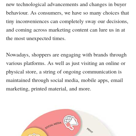
new technological advancements and changes in buyer
behaviour. As consumers, we have so many choices that
tiny inconveniences can completely sway our decisions,
and coming across marketing content can lure us in at
the most unexpected times.
Nowadays, shoppers are engaging with brands through
various platforms. As well as just visiting an online or
physical store, a string of ongoing communication is
maintained through social media, mobile apps, email
marketing, printed material, and more.