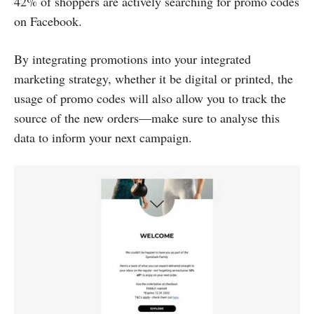
42% of shoppers are actively searching for promo codes
on Facebook.
By integrating promotions into your integrated
marketing strategy, whether it be digital or printed, the
usage of promo codes will also allow you to track the
source of the new orders—make sure to analyse this
data to inform your next campaign.