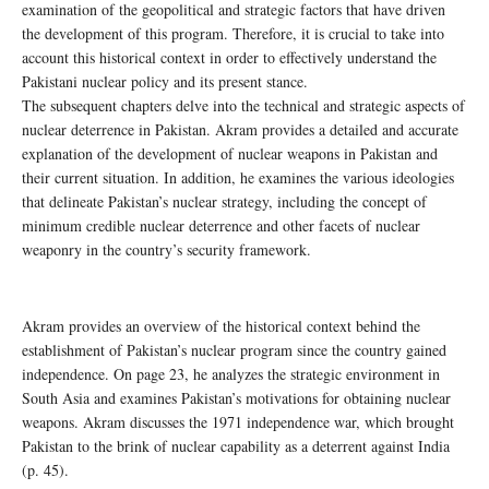
examination of the geopolitical and strategic factors that have driven
the development of this program. Therefore, it is crucial to take into
account this historical context in order to effectively understand the
Pakistani nuclear policy and its present stance.
The subsequent chapters delve into the technical and strategic aspects of
nuclear deterrence in Pakistan. Akram provides a detailed and accurate
explanation of the development of nuclear weapons in Pakistan and
their current situation. In addition, he examines the various ideologies
that delineate Pakistan’s nuclear strategy, including the concept of
minimum credible nuclear deterrence and other facets of nuclear
weaponry in the country’s security framework.
Akram provides an overview of the historical context behind the
establishment of Pakistan’s nuclear program since the country gained
independence. On page 23, he analyzes the strategic environment in
South Asia and examines Pakistan’s motivations for obtaining nuclear
weapons. Akram discusses the 1971 independence war, which brought
Pakistan to the brink of nuclear capability as a deterrent against India
(p. 45).