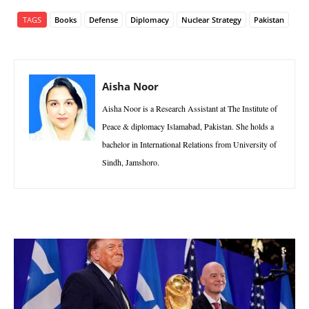
TAGS
Books
Defense
Diplomacy
Nuclear Strategy
Pakistan
Aisha Noor
Aisha Noor is a Research Assistant at The Institute of
Peace & diplomacy Islamabad, Pakistan. She holds a
bachelor in International Relations from University of
Sindh, Jamshoro.