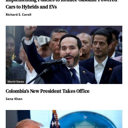
Cars to Hybrids and EVs
Richard E. Caroll
World News
Colombia’s New President Takes Office
Sana Khan