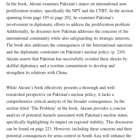
In the book, Akram examines Pakistan’s stance on international non-
proliferation treaties, specifically the NPT and the CTBT. In the section
spanning from page 195 to page 202, he examines Pakistan’s
involvement in diplomatic efforts to address the proliferation problem.
Additionally, he discusses how Pakistan addresses the concerns of the
international community while also safeguarding its strategic interests.
The book also addresses the consequences of the International sanctions
and the diplomatic constraints on Pakistan’s nuclear policy (p. 210).
Akram asserts that Pakistan has successfully avoided these shocks by
skillful diplomacy and a resolute commitment to develop and
strengthen its relations with China.
While Akram’s book effectively presents a thorough and well-
researched perspective on Pakistan’s nuclear policy, it lacks a
comprehensive critical analysis of the broader consequences. In the
section titled ‘The Problem’ in the book, Akram provides a concise
analysis of potential hazards associated with Pakistan’s nuclear status,
specifically highlighting its impact on regional stability. This discussion
can be found on page 223. However, including these concerns and their
potential consequences for arms control in South Asia will enhance the