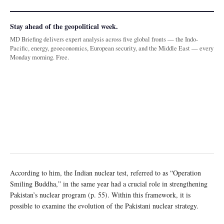
Stay ahead of the geopolitical week.
MD Briefing delivers expert analysis across five global fronts — the Indo-
Pacific, energy, geoeconomics, European security, and the Middle East — every
Monday morning. Free.
According to him, the Indian nuclear test, referred to as “Operation
Smiling Buddha,” in the same year had a crucial role in strengthening
Pakistan’s nuclear program (p. 55). Within this framework, it is
possible to examine the evolution of the Pakistani nuclear strategy.