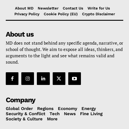
About MD
Newsletter
Contact Us
Write for Us
Privacy Policy
Cookie Policy (EU)
Crypto Disclaimer
About us
MD does not stand behind any specific agenda, narrative, or
school of thought. We aim to expose all ideas, thinkers, and
arguments to the light and see what remains valid and
sound.
Company
Global Order
Regions
Economy
Energy
Security & Conflict
Tech
News
Fine Living
Society & Culture
More