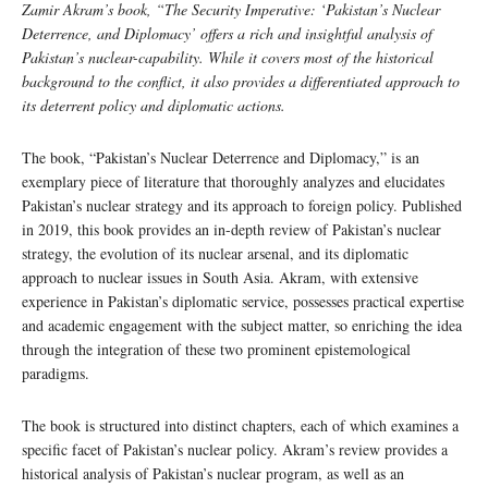
Zamir Akram’s book, “The Security Imperative: ‘Pakistan’s Nuclear
Deterrence, and Diplomacy’ offers a rich and insightful analysis of
Pakistan’s nuclear-capability. While it covers most of the historical
background to the conflict, it also provides a differentiated approach to
its deterrent policy and diplomatic actions.
The book, “Pakistan’s Nuclear Deterrence and Diplomacy,” is an
exemplary piece of literature that thoroughly analyzes and elucidates
Pakistan’s nuclear strategy and its approach to foreign policy. Published
in 2019, this book provides an in-depth review of Pakistan’s nuclear
strategy, the evolution of its nuclear arsenal, and its diplomatic
approach to nuclear issues in South Asia. Akram, with extensive
experience in Pakistan’s diplomatic service, possesses practical expertise
and academic engagement with the subject matter, so enriching the idea
through the integration of these two prominent epistemological
paradigms.
The book is structured into distinct chapters, each of which examines a
specific facet of Pakistan’s nuclear policy. Akram’s review provides a
historical analysis of Pakistan’s nuclear program, as well as an