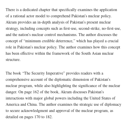
There is a dedicated chapter that specifically examines the application
of a rational actor model to comprehend Pakistan’s nuclear policy.
Akram provides an in-depth analysis of Pakistan’s present nuclear
strategy, including concepts such as first-use, second-strike, no-first-use,
and the nation’s nuclear control mechanisms. The author discusses the
concept of “minimum credible deterrence,” which has played a crucial
role in Pakistan’s nuclear policy. The author examines how this concept
has been effective within the framework of the South Asian nuclear
structure.
The book “The Security Imperative” provides readers with a
comprehensive account of the diplomatic dimension of Pakistan’s
nuclear program, while also highlighting the significance of the nuclear
danger. On page 162 of the book, Akram discusses Pakistan’s
interactions with major global powers including the United States of
America and China. The author examines the strategic use of diplomacy
to secure acknowledgment and approval of the nuclear program, as
detailed on pages 170 to 182.