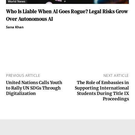
World News
Who Is Liable When AI Goes Rogue? Legal Risks Grow
Over Autonomous AI
Sana Khan
PREVIOUS ARTICLE
NEXT ARTICLE
United Nations Calls Youth
The Role of Embassies in
to Rally UN SDGs Through
Supporting International
Digitalization
Students During Title IX
Proceedings