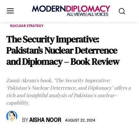
NUCLEAR STRATEGY
The Security Imperative:
Pakistan’s Nuclear Deterrence
and Diplomacy – Book Review
Zamir Akram's book, "The Security Imperative:
‘Pakistan’s Nuclear Deterrence, and Diplomacy’ offers a
rich and insightful analysis of Pakistan’s nuclear-
capability.
BY
AISHA NOOR
AUGUST 22, 2024