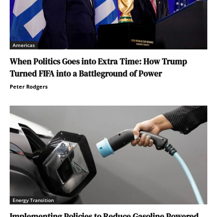
Americas
When Politics Goes into Extra Time: How Trump
Turned FIFA into a Battleground of Power
Peter Rodgers
Energy Transition
Implementing Policies to Reduce Gasoline Powered