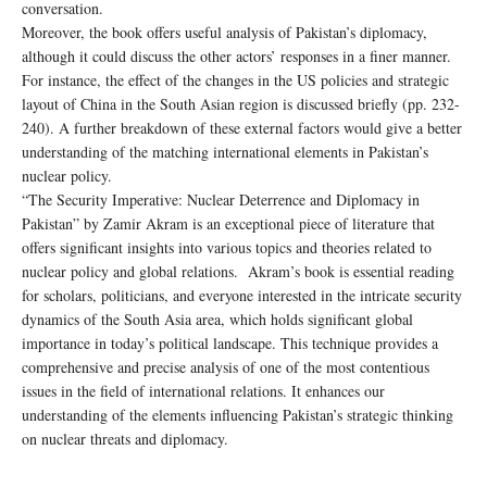
conversation.
Moreover, the book offers useful analysis of Pakistan’s diplomacy,
although it could discuss the other actors’ responses in a finer manner.
For instance, the effect of the changes in the US policies and strategic
layout of China in the South Asian region is discussed briefly (pp. 232-
240). A further breakdown of these external factors would give a better
understanding of the matching international elements in Pakistan’s
nuclear policy.
“The Security Imperative: Nuclear Deterrence and Diplomacy in
Pakistan” by Zamir Akram is an exceptional piece of literature that
offers significant insights into various topics and theories related to
nuclear policy and global relations. Akram’s book is essential reading
for scholars, politicians, and everyone interested in the intricate security
dynamics of the South Asia area, which holds significant global
importance in today’s political landscape. This technique provides a
comprehensive and precise analysis of one of the most contentious
issues in the field of international relations. It enhances our
understanding of the elements influencing Pakistan’s strategic thinking
on nuclear threats and diplomacy.