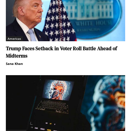
Americas
Trump Faces Setback in Voter Roll Battle Ahead of
Midterms
Sana Khan