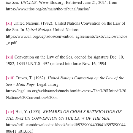
the Sea: UNCLOS
. Www.itlos.org. Retrieved June 21, 2024, from
https://www.itlos.org/en/main/the-tribunal/unclos/
[xi]
United Nations. (1982). United Nations Convention on the Law of
the Sea. In
United Nations
. United Nations.
https://www.un.org/depts/los/convention_agreements/texts/unclos/unclos
_e.pdf
[xii]
Convention on the Law of the Sea, opened for signature Dec. 10,
1982, 1833 U.N.T.S. 397 (entered into force Nov. 16, 1994
[xiii]
Treves, T. (1982).
United Nations Convention on the Law of the
Sea – Main Page
. Legal.un.org.
https://legal.un.org/avl/ha/uncls/uncls.html#:~:text=The%20United%20
Nations%20Convention%20on
[xiv]
Hui, Y. (1995).
REMARKS ON CHINA’S RATIFICATION OF
THE 1982 UN CONVENTION ON THE LA W OF THE SEA
.
https://brill.com/downloadpdf/book/edcoll/9789004400641/B97890044
00641_s013.pdf