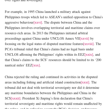
For example, in 1995 China launched a military attack against
Philippines troops which led to ASEAN’s unified opposition to China’s
aggressive behaviour
[xxvi]
.
The dispute between China and the
Philippines involves overlapping territorial and maritime claims over
resource-rich areas. In 2013 the Philippines initiated arbitral
proceedings against China under UNCLOS Annex VII
[xxvii]
by
focusing on the legal status of disputed maritime features
[xxviii]
. The
PCA’s tribunal ruled that China’s claims had no legal basis under
UNCLOS affirming the Philippines’ rights within its EEZ
[xxix]
, and
that China’s claims to the SCS’ resources should be limited to its ‘200
nautical miles’ EEZ
[xxx]
.
China rejected the ruling and continued its activities in the disputed
areas including fishing and artificial island construction
[xxxi]
. The
tribunal did not deal with territorial sovereignty nor did it determine
any maritime boundaries between the Philippines and China in the
SCS
[xxxii]
. President Xi Jinping’s firm declaration that China’s
territorial sovereignty and maritime rights would remain unaffected by
the ruling, and its refusal to accept the PCA’s decision, underscores