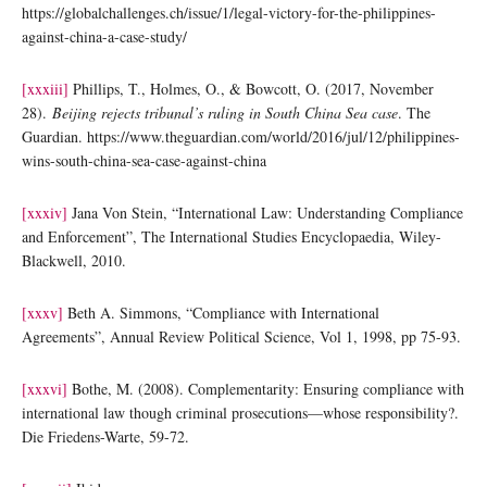
https://globalchallenges.ch/issue/1/legal-victory-for-the-philippines-
against-china-a-case-study/
[xxxiii]
Phillips, T., Holmes, O., & Bowcott, O. (2017, November
28).
Beijing rejects tribunal’s ruling in South China Sea case
. The
Guardian. https://www.theguardian.com/world/2016/jul/12/philippines-
wins-south-china-sea-case-against-china
[xxxiv]
Jana Von Stein, “International Law: Understanding Compliance
and Enforcement”, The International Studies Encyclopaedia, Wiley-
Blackwell, 2010.
[xxxv]
Beth A. Simmons, “Compliance with International
Agreements”, Annual Review Political Science, Vol 1, 1998, pp 75-93.
[xxxvi]
Bothe, M. (2008). Complementarity: Ensuring compliance with
international law though criminal prosecutions—whose responsibility?.
Die Friedens-Warte, 59-72.