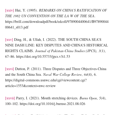
[xxiv]
Hui, Y. (1995).
REMARKS ON CHINA’S RATIFICATION OF
THE 1982 UN CONVENTION ON THE LA W OF THE SEA
.
https://brill.com/downloadpdf/book/edcoll/9789004400641/B97890044
00641_s013.pdf
[xxv]
Ding, H., & Ullah, I. (2022). THE SOUTH CHINA SEA’S
NINE DASH LINE: KEY DISPUTES AND CHINA’S HISTORICAL
RIGHTS CLAIMS.
Journal of Pakistan-China Studies (JPCS)
,
3
(1),
67–86. https://doi.org/10.55733/jpcs.v3i1.53
[xxvi]
Dutton, P. (2011). Three Disputes and Three Objectives-China
and the South China Sea.
Naval War College Review
,
64
(4), 6.
https://digital-commons.usnwc.edu/cgi/viewcontent.cgi?
article=1553&context=nwc-review
[xxvii]
Parry, I. (2021). Mouth stretching devices.
Burns Open
,
5
(4),
100–102. https://doi.org/10.1016/j.burnso.2021.08.026