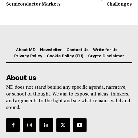
Semiconductor Markets
Challenges
About MD
Newsletter
Contact Us
Write for Us
Privacy Policy
Cookie Policy (EU)
Crypto Disclaimer
About us
MD does not stand behind any specific agenda, narrative,
or school of thought. We aim to expose all ideas, thinkers,
and arguments to the light and see what remains valid and
sound.