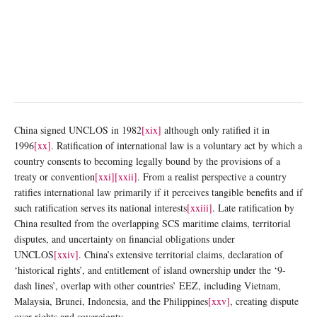
China signed UNCLOS in 1982
[xix]
although only ratified it in
1996
[xx]
. Ratification of international law is a voluntary act by which a
country consents to becoming legally bound by the provisions of a
treaty or convention
[xxi]
[xxii]
. From a realist perspective a country
ratifies international law primarily if it perceives tangible benefits and if
such ratification serves its national interests
[xxiii]
. Late ratification by
China resulted from the overlapping SCS maritime claims, territorial
disputes, and uncertainty on financial obligations under
UNCLOS
[xxiv]
. China’s extensive territorial claims, declaration of
‘historical rights’, and entitlement of island ownership under the ‘9-
dash lines’, overlap with other countries’ EEZ, including Vietnam,
Malaysia, Brunei, Indonesia, and the Philippines
[xxv]
, creating dispute
over rights and sovereignty.