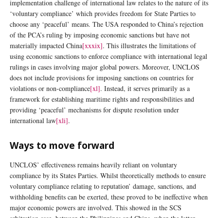
implementation challenge of international law relates to the nature of its
‘voluntary compliance’ which provides freedom for State Parties to
choose any ‘peaceful’ means. The USA responded to China’s rejection
of the PCA’s ruling by imposing economic sanctions but have not
materially impacted China
[xxxix]
.
This illustrates the limitations of
using economic sanctions to enforce compliance with international legal
rulings in cases involving major global powers. Moreover, UNCLOS
does not include provisions for imposing sanctions on countries for
violations or non-compliance
[xl]
. Instead, it serves primarily as a
framework for establishing maritime rights and responsibilities and
providing ‘peaceful’ mechanisms for dispute resolution under
international law
[xli]
.
Ways to move forward
UNCLOS’ effectiveness remains heavily reliant on voluntary
compliance by its States Parties. Whilst theoretically methods to ensure
voluntary compliance relating to reputation’ damage, sanctions, and
withholding benefits can be exerted, these proved to be ineffective when
major economic powers are involved. This showed in the SCS