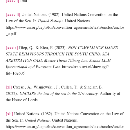
[xxxvii]
Ibid
[xxxviii]
United Nations. (1982). United Nations Convention on the
Law of the Sea. In
United Nations
. United Nations.
https://www.un.org/depts/los/convention_agreements/texts/unclos/unclos
_e.pdf
[xxxix]
Diep, Q., & Kieu, P. (2023).
NON-COMPLIANCE ISSUES -
STATE BEHAVIOURS THROUGH THE SOUTH CHINA SEA
ARBITRATION CASE Master Thesis Tilburg Law School LL.M
International and European Law
. https://arno.uvt.nl/show.cgi?
fid=162605
[xl]
Creese , A., Wisniewski , J., Cullen, T., & Sinclair, B.
(2022).
UNCLOS: the law of the sea in the 21st century
. Authority of
the House of Lords.
[xli]
United Nations. (1982). United Nations Convention on the Law of
the Sea. In
United Nations
. United Nations.
https://www.un.org/depts/los/convention_agreements/texts/unclos/unclos