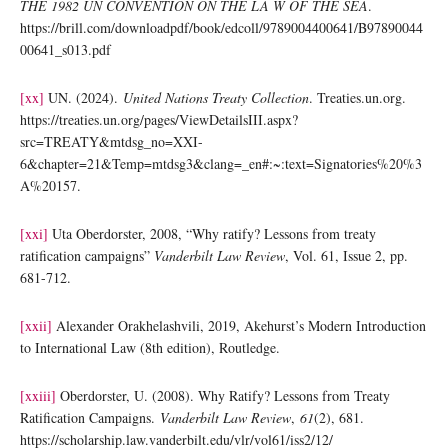
THE 1982 UN CONVENTION ON THE LA W OF THE SEA
.
https://brill.com/downloadpdf/book/edcoll/9789004400641/B97890044
00641_s013.pdf
[xx]
UN. (2024).
United Nations Treaty Collection
. Treaties.un.org.
https://treaties.un.org/pages/ViewDetailsIII.aspx?
src=TREATY&mtdsg_no=XXI-
6&chapter=21&Temp=mtdsg3&clang=_en#:~:text=Signatories%20%3
A%20157.
[xxi]
Uta Oberdorster, 2008, “Why ratify? Lessons from treaty
ratification campaigns”
Vanderbilt Law Review
, Vol. 61, Issue 2, pp.
681-712.
[xxii]
Alexander Orakhelashvili, 2019, Akehurst’s Modern Introduction
to International Law (8th edition), Routledge.
[xxiii]
Oberdorster, U. (2008). Why Ratify? Lessons from Treaty
Ratification Campaigns.
Vanderbilt Law Review
,
61
(2), 681.
https://scholarship.law.vanderbilt.edu/vlr/vol61/iss2/12/