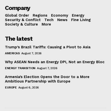
Company
Global Order
Regions
Economy
Energy
Security & Conflict
Tech
News
Fine Living
Society & Culture
More
The latest
Trump’s Brazil Tariffs: Causing a Pivot to Asia
AMERICAS
August 7, 2026
Why ASEAN Needs an Energy DPI, Not an Energy Bloc
ENERGY TRANSITION
August 7, 2026
Armenia’s Election Opens the Door to a More
Ambitious Partnership with Europe
EUROPE
August 6, 2026