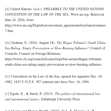
[ii]
United Nations. (n.d.).
PREAMBLE TO THE UNITED NATIONS
CONVENTION ON THE LAW OF THE SEA
. Www.un.org. Retrieved
June 24, 2024, from
https://www.un.org/Depts/los/convention_agreements/texts/unclos/annex
7.htm
[iii]
Graham, E. (2016, August 18).
The Hague Tribunal’s South China
Sea Ruling: Empty Provocation or Slow-Burning Influence?
Council of
Councils; Council on Foreign Relations.
https://www.cfr.org/councilofcouncils/global-memos/hague-tribunals-
south-china-sea-ruling-empty-provocation-or-slow-burning-influence
[iv]
Convention on the Law of the Sea, opened for signature Dec. 10,
1982, 1833 U.N.T.S. 397 (entered into force Nov. 16, 1994
[v]
Egede, E., & Sutch, P. (2013).
The politics of international law
and international justice
. Edinburgh University Press.
[vi]
Oceans and Human Health. (2023). In L. E. Fleming, L. B.