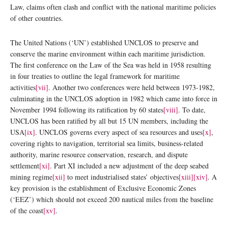
Law, claims often clash and conflict with the national maritime policies
of other countries.
The United Nations (‘UN’) established UNCLOS to preserve and
conserve the marine environment within each maritime jurisdiction.
The first conference on the Law of the Sea was held in 1958 resulting
in four treaties to outline the legal framework for maritime
activities
[vii]
. Another two conferences were held between 1973-1982,
culminating in the UNCLOS adoption in 1982 which came into force in
November 1994 following its ratification by 60 states
[viii]
. To date,
UNCLOS has been ratified by all but 15 UN members, including the
USA
[ix]
. UNCLOS governs every aspect of sea resources and uses
[x]
,
covering rights to navigation, territorial sea limits, business-related
authority, marine resource conservation, research, and dispute
settlement
[xi]
. Part XI included a new adjustment of the deep seabed
mining regime
[xii]
to meet industrialised states’ objectives
[xiii]
[xiv]
. A
key provision is the establishment of Exclusive Economic Zones
(‘EEZ’) which should not exceed 200 nautical miles from the baseline
of the coast
[xv]
.