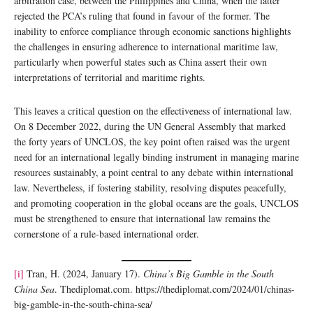
arbitration case, between the Philippines and China, when the latter
rejected the PCA’s ruling that found in favour of the former. The
inability to enforce compliance through economic sanctions highlights
the challenges in ensuring adherence to international maritime law,
particularly when powerful states such as China assert their own
interpretations of territorial and maritime rights.
This leaves a critical question on the effectiveness of international law.
On 8 December 2022, during the UN General Assembly that marked
the forty years of UNCLOS, the key point often raised was the urgent
need for an international legally binding instrument in managing marine
resources sustainably, a point central to any debate within international
law. Nevertheless, if fostering stability, resolving disputes peacefully,
and promoting cooperation in the global oceans are the goals, UNCLOS
must be strengthened to ensure that international law remains the
cornerstone of a rule-based international order.
[i]
Tran, H. (2024, January 17).
China’s Big Gamble in the South
China Sea
. Thediplomat.com. https://thediplomat.com/2024/01/chinas-
big-gamble-in-the-south-china-sea/