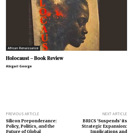
African Renaissance
Holocaust – Book Review
Abigail George
PREVIOUS ARTICLE
NEXT ARTICLE
Silicon Preponderance:
BRICS ‘Suspends’ its
Policy, Politics, and the
Strategic Expansion:
Future of Global
Implications and