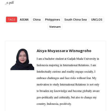
_e.pdf
TAGS
ASEAN
China
Philippines
South China Sea
UNCLOS
Vietnam
Aisya Muyassara Wisnugroho
I am a bachelor student at Gadjah Mada University in
Indonesia majoring in International Relations. I am
Intellectually curious and readily engage socially, I
embrace challenges and face risks without fear. My
motivation to study International Relations is not only
to broaden my knowledge and become globally aware
geo-politically and culturally, but also to change my
country, Indonesia, positively.