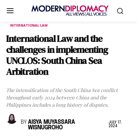
INTERNATIONAL LAW
International Law and the
challenges in implementing
UNCLOS: South China Sea
Arbitration
The intensification of the South China Sea conflict
throughout early 2024 between China and the
Philippines includes a long history of disputes.
BY
AISYA MUYASSARA
JULY 17,
2024
WISNUGROHO