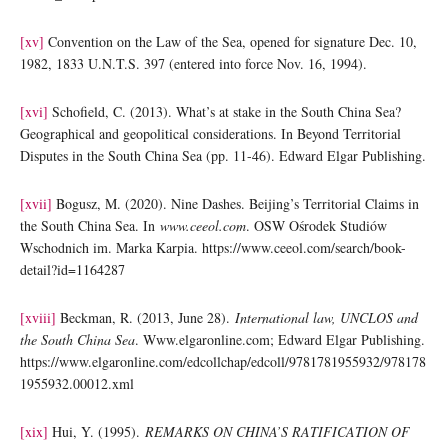
[xv]
Convention on the Law of the Sea, opened for signature Dec. 10,
1982, 1833 U.N.T.S. 397 (entered into force Nov. 16, 1994).
[xvi]
Schofield, C. (2013). What’s at stake in the South China Sea?
Geographical and geopolitical considerations. In Beyond Territorial
Disputes in the South China Sea (pp. 11-46). Edward Elgar Publishing.
[xvii]
Bogusz, M. (2020). Nine Dashes. Beijing’s Territorial Claims in
the South China Sea. In
www.ceeol.com
. OSW Ośrodek Studiów
Wschodnich im. Marka Karpia. https://www.ceeol.com/search/book-
detail?id=1164287
[xviii]
Beckman, R. (2013, June 28).
International law, UNCLOS and
the South China Sea
. Www.elgaronline.com; Edward Elgar Publishing.
https://www.elgaronline.com/edcollchap/edcoll/9781781955932/978178
1955932.00012.xml
[xix]
Hui, Y. (1995).
REMARKS ON CHINA’S RATIFICATION OF