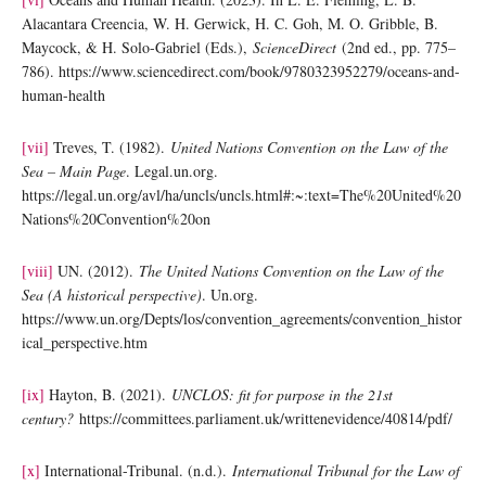
Alacantara Creencia, W. H. Gerwick, H. C. Goh, M. O. Gribble, B.
Maycock, & H. Solo-Gabriel (Eds.),
ScienceDirect
(2nd ed., pp. 775–
786). https://www.sciencedirect.com/book/9780323952279/oceans-and-
human-health
[vii]
Treves, T. (1982).
United Nations Convention on the Law of the
Sea – Main Page
. Legal.un.org.
https://legal.un.org/avl/ha/uncls/uncls.html#:~:text=The%20United%20
Nations%20Convention%20on
[viii]
UN. (2012).
The United Nations Convention on the Law of the
Sea (A historical perspective)
. Un.org.
https://www.un.org/Depts/los/convention_agreements/convention_histor
ical_perspective.htm
[ix]
Hayton, B. (2021).
UNCLOS: fit for purpose in the 21st
century?
https://committees.parliament.uk/writtenevidence/40814/pdf/
[x]
International-Tribunal. (n.d.).
International Tribunal for the Law of