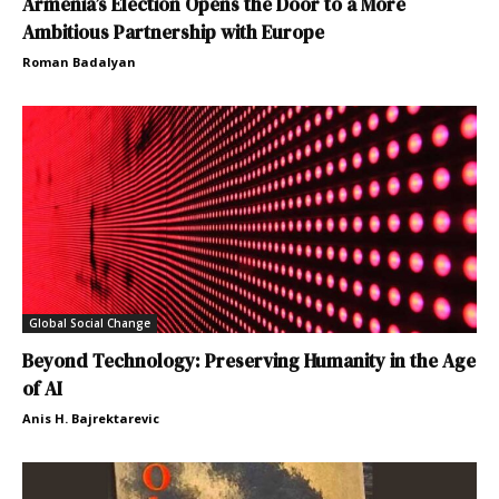
Armenia’s Election Opens the Door to a More
Ambitious Partnership with Europe
Roman Badalyan
Global Social Change
Beyond Technology: Preserving Humanity in the Age
of AI
Anis H. Bajrektarevic