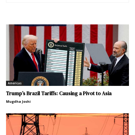
Americas
Trump’s Brazil Tariffs: Causing a Pivot to Asia
Mugdha Joshi