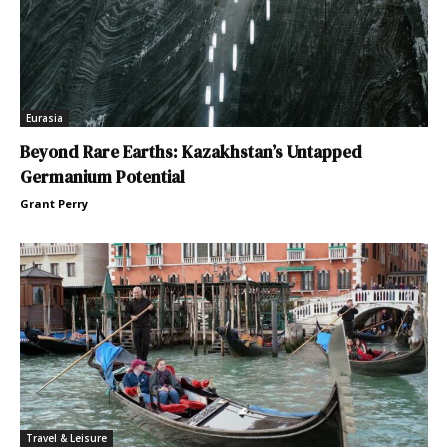
Eurasia
Beyond Rare Earths: Kazakhstan’s Untapped
Germanium Potential
Grant Perry
Travel & Leisure