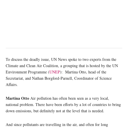
To discuss the deadly issue, UN News spoke to two experts from the
Climate and Clean Air Coalition, a grouping that is hosted by the UN
Environment Programme (
UNEP
): Martina Otto, head of the
Secretariat, and Nathan Borgford-Parnell, Coordinator of Science
Affairs.
Martina Otto
Air pollution has often been seen as a very local,
national problem. There have been efforts by a lot of countries to bring
down emissions, but definitely not at the level that is needed.
And since pollutants are travelling in the air, and often for long