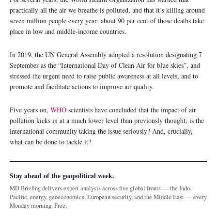
practically all the air we breathe is polluted, and that it’s killing around
seven million people every year: about 90 per cent of those deaths take
place in low and middle-income countries.
In 2019, the UN General Assembly adopted a resolution designating 7
September as the “International Day of Clean Air for blue skies”, and
stressed the urgent need to raise public awareness at all levels, and to
promote and facilitate actions to improve air quality.
Five years on,
WHO
scientists have concluded that the impact of air
pollution kicks in at a much lower level than previously thought; is the
international community taking the issue seriously? And, crucially,
what can be done to tackle it?
Stay ahead of the geopolitical week.
MD Briefing delivers expert analysis across five global fronts — the Indo-
Pacific, energy, geoeconomics, European security, and the Middle East — every
Monday morning. Free.