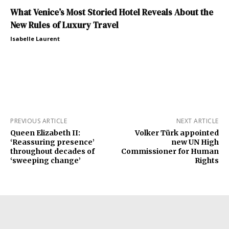
What Venice’s Most Storied Hotel Reveals About the
New Rules of Luxury Travel
Isabelle Laurent
PREVIOUS ARTICLE
NEXT ARTICLE
Queen Elizabeth II:
Volker Türk appointed
‘Reassuring presence’
new UN High
throughout decades of
Commissioner for Human
‘sweeping change’
Rights