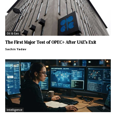
Oil & Gas
The First Major Test of OPEC+ After UAE’s Exit
Sachin Yadav
Intelligence