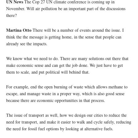
UN News
The Cop 27 UN climate conference is coming up in
November. Will air pollution be an important part of the discussions
there?
Martina Otto
There will be a number of events around the issue. I
think the the message is getting home, in the sense that people can
already see the impacts.
We know what we need to do. There are many solutions out there that
make economic sense and can get the job done. We just have to get
them to scale, and put political will behind that.
For example, end the open burning of waste which allows methane to
escape, and manage waste in a proper way, which is also good sense
because there are economic opportunities in that process.
The issue of transport as well, how we design our cities to reduce the
need for transport, and make it easier to walk and cycle safely, reducing
the need for fossil fuel options by looking at alternative fuels.