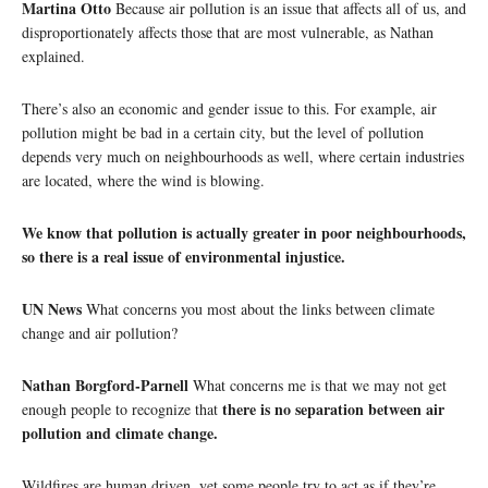
Martina Otto
Because air pollution is an issue that affects all of us, and
disproportionately affects those that are most vulnerable, as Nathan
explained.
There’s also an economic and gender issue to this. For example, air
pollution might be bad in a certain city, but the level of pollution
depends very much on neighbourhoods as well, where certain industries
are located, where the wind is blowing.
We know that pollution is actually greater in poor neighbourhoods,
so there is a real issue of environmental injustice.
UN News
What concerns you most about the links between climate
change and air pollution?
Nathan Borgford-Parnell
What concerns me is that we may not get
there is no separation between air
enough people to recognize that
pollution and climate change.
Wildfires are human driven, yet some people try to act as if they’re