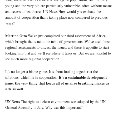
young and the very old are particularly vulnerable, often without means
and access to healthcare. UN News How would you evaluate the
amount of cooperation that’s taking place now compared to previous
years?
Martina Otto
We’ve just completed our third assessment of Africa,
which brought the issue to the table of governments. We’ve used those
regional assessments to discuss the issues, and there is appetite to start
looking into that and we’ll see where it takes us. But we are hopeful to
see much more regional cooperation.
It’s no longer a blame game. It’s about looking together at the
It’s a sustainable development
solutions, which lie in cooperation.
issue: the very thing that keeps all of us alive breathing makes us
sick as well.
UN News
The right to a clean environment was adopted by the UN
General Assembly in July. Why was this important?