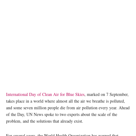
International Day of Clean Air for Blue Skies
, marked on 7 September,
takes place in a world where almost all the air we breathe is polluted,
and some seven million people die from air pollution every year. Ahead
of the Day, UN News spoke to two experts about the scale of the
problem, and the solutions that already exist.
For several years, the World Health Organization has warned that