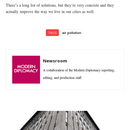
There’s a long list of solutions, but they’re very concrete and they
actually improve the way we live in our cities as well.
TAGS
air pollution
Newsroom
A collaboration of the Modern Diplomacy reporting,
editing, and production staff.