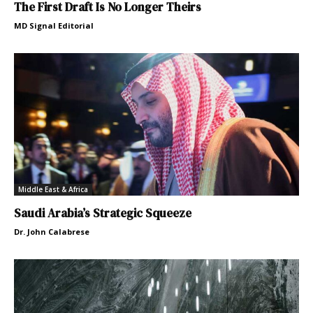
The First Draft Is No Longer Theirs
MD Signal Editorial
Middle East & Africa
Saudi Arabia’s Strategic Squeeze
Dr. John Calabrese