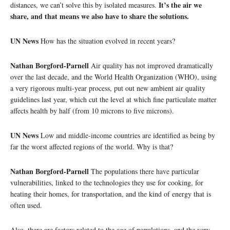
It’s the air we
distances, we can’t solve this by isolated measures.
share, and that means we also have to share the solutions.
UN News
How has the situation evolved in recent years?
Nathan Borgford-Parnell
Air quality has not improved dramatically
over the last decade, and the World Health Organization (WHO), using
a very rigorous multi-year process, put out new ambient air quality
guidelines last year, which cut the level at which fine particulate matter
affects health by half (from 10 microns to five microns).
UN News
Low and middle-income countries are identified as being by
far the worst affected regions of the world. Why is that?
Nathan Borgford-Parnell
The populations there have particular
vulnerabilities, linked to the technologies they use for cooking, for
heating their homes, for transportation, and the kind of energy that is
often used.
Also, there are factors related to the age of populations, and the very