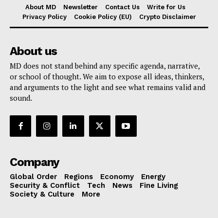
About MD
Newsletter
Contact Us
Write for Us
Privacy Policy
Cookie Policy (EU)
Crypto Disclaimer
About us
MD does not stand behind any specific agenda, narrative,
or school of thought. We aim to expose all ideas, thinkers,
and arguments to the light and see what remains valid and
sound.
Company
Global Order
Regions
Economy
Energy
Security & Conflict
Tech
News
Fine Living
Society & Culture
More