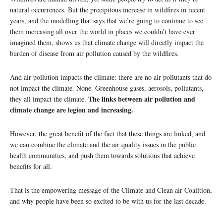
natural occurrences. But the precipitous increase in wildfires in recent
years, and the modelling that says that we’re going to continue to see
them increasing all over the world in places we couldn’t have ever
imagined them, shows us that climate change will directly impact the
burden of disease from air pollution caused by the wildfires.
And air pollution impacts the climate: there are no air pollutants that do
not impact the climate. None. Greenhouse gases, aerosols, pollutants,
The links between air pollution and
they all impact the climate.
climate change are legion and increasing.
However, the great benefit of the fact that these things are linked, and
we can combine the climate and the air quality issues in the public
health communities, and push them towards solutions that achieve
benefits for all.
That is the empowering message of the Climate and Clean air Coalition,
and why people have been so excited to be with us for the last decade.