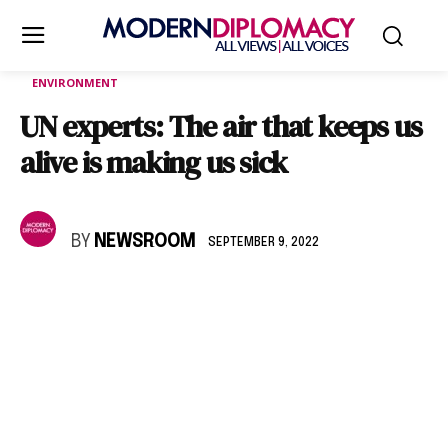
ENVIRONMENT
UN experts: The air that keeps us
alive is making us sick
BY
NEWSROOM
SEPTEMBER 9, 2022