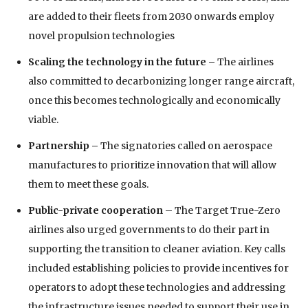
are added to their fleets from 2030 onwards employ
novel propulsion technologies
Scaling the technology in the future –
The airlines
also committed to decarbonizing longer range aircraft,
once this becomes technologically and economically
viable.
Partnership
–
The signatories called on aerospace
manufactures to prioritize innovation that will allow
them to meet these goals.
Public-private cooperation
– The Target True-Zero
airlines also urged governments to do their part in
supporting the transition to cleaner aviation. Key calls
included establishing policies to provide incentives for
operators to adopt these technologies and addressing
the infrastructure issues needed to support their use in