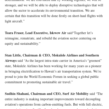
stronger, and we will be able to deploy disruptive technologies that will
allow the sector to accelerate its environmental transition. We are
certain that this transition will be done firstly on short-haul flights with
light aircraft.”
Teara Fraser, Lead Executive, Iskwew Air
said“Together let’s
reimagine, rematriate, and rebuild the aviation sector centering on
equity and sustainability.”
Stan Little, Chairman & CEO, Mokulele Airlines and Southern
Airways
said “As the largest intra-state carrier in America’s “greenest”
state, Mokulele Airlines has been working for many years as a pioneer
in bringing electrification to Hawaii’s air transportation system. We’re
proud to join the World Economic Forum in seeking a global public
commitment to promoting sustainable air travel.”
Sudhin Shahani, Chairman and CEO, Surf Air Mobility
said “The
entire industry is making important improvements toward decoupling
aviation’s operations from carbon-emitting fuels. But with full electric,