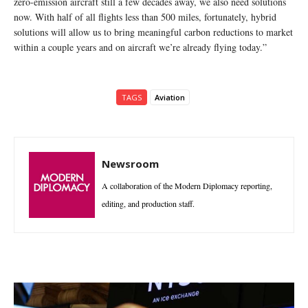
zero-emission aircraft still a few decades away, we also need solutions
now. With half of all flights less than 500 miles, fortunately, hybrid
solutions will allow us to bring meaningful carbon reductions to market
within a couple years and on aircraft we’re already flying today.”
TAGS
Aviation
Newsroom
A collaboration of the Modern Diplomacy reporting,
editing, and production staff.