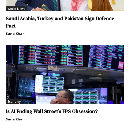
World News
Saudi Arabia, Turkey and Pakistan Sign Defence
Pact
Sana Khan
Economy
Is AI Ending Wall Street’s EPS Obsession?
Sana Khan