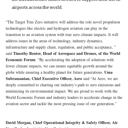
airports across the world.
“The Target True Zero initiative will address the role novel propulsion
technologies like electric and hydrogen aviation can play in the
transition to an aviation system with true zero climate impacts. It will
address issues in the areas of technology, industry dynamics,
infrastructure and supply chain, regulation, and public acceptance, ”
Timothy Reuter, Head of Aerospace and Drones, of the World
said
Economic Forum
. “By accelerating the adoption of solutions with
fewer climate impacts, we can ensure equitable growth around the
Uma
globe while ensuring a healthy planet for future generations.
Subramanian, Chief Executive Officer, Aero
said “At Aero, we are
deeply committed to charting our industry’s path to zero emissions and
minimizing its environmental impact. We are proud to work with the
World Economic Forum and industry leaders to accelerate change in the
aviation sector and tackle the most pressing issue of our generation.”
David Morgan, Chief Operational Integrity & Safety Officer, Air