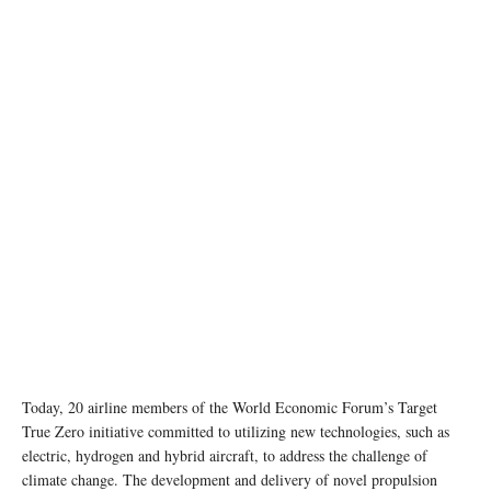
Today, 20 airline members of the World Economic Forum’s Target
True Zero initiative committed to utilizing new technologies, such as
electric, hydrogen and hybrid aircraft, to address the challenge of
climate change. The development and delivery of novel propulsion