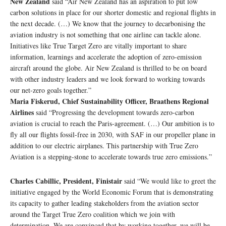
New Zealand
said “Air New Zealand has an aspiration to put low
carbon solutions in place for our shorter domestic and regional flights in
the next decade. (…) We know that the journey to decarbonising the
aviation industry is not something that one airline can tackle alone.
Initiatives like True Target Zero are vitally important to share
information, learnings and accelerate the adoption of zero-emission
aircraft around the globe. Air New Zealand is thrilled to be on board
with other industry leaders and we look forward to working towards
our net-zero goals together.”
Maria Fiskerud, Chief Sustainability Officer, Braathens Regional
Airlines
said “Progressing the development towards zero-carbon
aviation is crucial to reach the Paris-agreement. (…) Our ambition is to
fly all our flights fossil-free in 2030, with SAF in our propeller plane in
addition to our electric airplanes. This partnership with True Zero
Aviation is a stepping-stone to accelerate towards true zero emissions.”
Charles Cabillic, President, Finistair
said “We would like to greet the
initiative engaged by the World Economic Forum that is demonstrating
its capacity to gather leading stakeholders from the aviation sector
around the Target True Zero coalition which we join with
determination. We are convinced that by working together, we will be