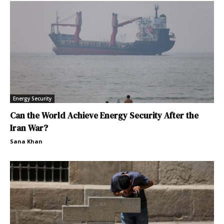
Energy Security
Can the World Achieve Energy Security After the
Iran War?
Sana Khan