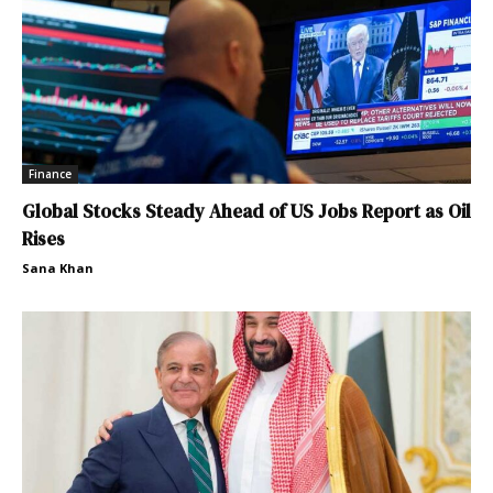
Finance
Global Stocks Steady Ahead of US Jobs Report as Oil
Rises
Sana Khan