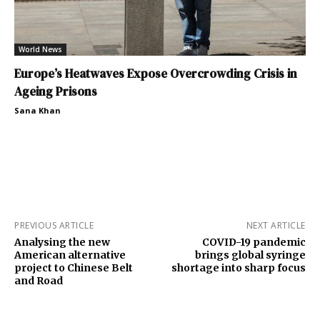
World News
Europe’s Heatwaves Expose Overcrowding Crisis in
Ageing Prisons
Sana Khan
PREVIOUS ARTICLE
NEXT ARTICLE
Analysing the new
COVID-19 pandemic
American alternative
brings global syringe
project to Chinese Belt
shortage into sharp focus
and Road