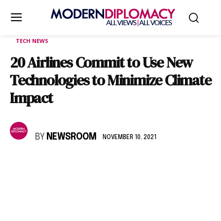
TECH NEWS
20 Airlines Commit to Use New
Technologies to Minimize Climate
Impact
BY
NEWSROOM
NOVEMBER 10, 2021