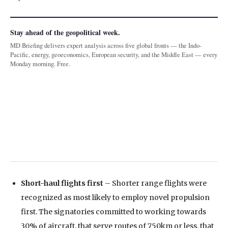
Stay ahead of the geopolitical week.
MD Briefing delivers expert analysis across five global fronts — the Indo-
Pacific, energy, geoeconomics, European security, and the Middle East — every
Monday morning. Free.
Short-haul flights first
– Shorter range flights were
recognized as most likely to employ novel propulsion
first. The signatories committed to working towards
30% of aircraft, that serve routes of 750km or less, that