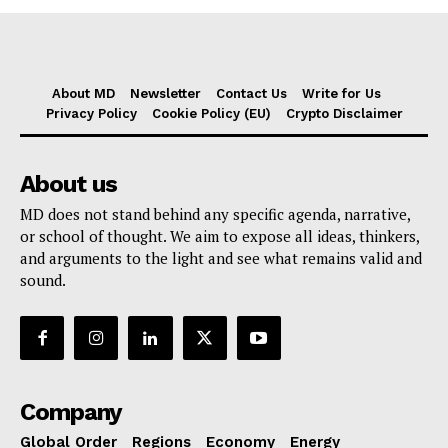
About MD
Newsletter
Contact Us
Write for Us
Privacy Policy
Cookie Policy (EU)
Crypto Disclaimer
About us
MD does not stand behind any specific agenda, narrative,
or school of thought. We aim to expose all ideas, thinkers,
and arguments to the light and see what remains valid and
sound.
Company
Global Order
Regions
Economy
Energy