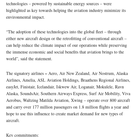
technologies – powered by sustainable energy sources – were
highlighted as key towards helping the aviation industry minimize its
environmental impact.
“The adoption of these technologies into the global fleet – through
either new aircraft design or the retrofitting of conventional aircraft –
can help reduce the climate impact of our operations while preserving
the immense economic and social benefits that aviation brings to the
world”, said the statement.
–
The signatory airlines
Aero, Air New Zealand, Air Nostrum, Alaska
Airlines, Amelia, ASL Aviation Holdings, Braathens Regional Airlines,
easyJet, Finistair, Icelandair, Iskwew Air, Loganair, Mokulele, Ravn
Alaska, SoundsAir, Southern Airways Express, Surf Air Mobility, Viva
Aerobus, Waltzing Matilda Aviation, Xwing – operate over 800 aircraft
and carry over 177 million passengers on 1.8 million flights a year and
hope to use this influence to create market demand for new types of
aircraft.
Key commitments: