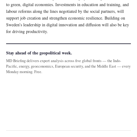
to green, digital economies. Investments in education and training, and
labour reforms along the lines negotiated by the social partners, will
support job creation and strengthen economic resilience. Building on
Sweden’s leadership in digital innovation and diffusion will also be key
for driving productivity.
Stay ahead of the geopolitical week.
MD Briefing delivers expert analysis across five global fronts — the Indo-
Pacific, energy, geoeconomics, European security, and the Middle East — every
Monday morning. Free.