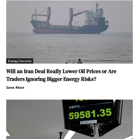
Energy Security
Will an Iran Deal Really Lower Oil Prices or Are
Traders Ignoring Bigger Energy Risks?
Sana Khan