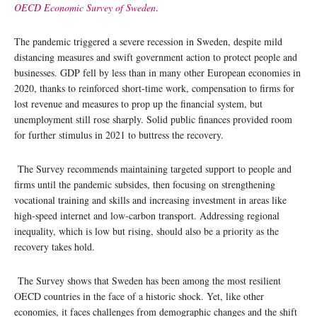
OECD Economic Survey of Sweden
.
The pandemic triggered a severe recession in Sweden, despite mild
distancing measures and swift government action to protect people and
businesses. GDP fell by less than in many other European economies in
2020, thanks to reinforced short-time work, compensation to firms for
lost revenue and measures to prop up the financial system, but
unemployment still rose sharply. Solid public finances provided room
for further stimulus in 2021 to buttress the recovery.
The Survey recommends maintaining targeted support to people and
firms until the pandemic subsides, then focusing on strengthening
vocational training and skills and increasing investment in areas like
high-speed internet and low-carbon transport. Addressing regional
inequality, which is low but rising, should also be a priority as the
recovery takes hold.
The Survey shows that Sweden has been among the most resilient
OECD countries in the face of a historic shock. Yet, like other
economies, it faces challenges from demographic changes and the shift