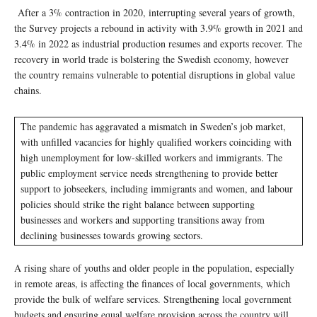
After a 3% contraction in 2020, interrupting several years of growth,
the Survey projects a rebound in activity with 3.9% growth in 2021 and
3.4% in 2022 as industrial production resumes and exports recover. The
recovery in world trade is bolstering the Swedish economy, however
the country remains vulnerable to potential disruptions in global value
chains.
The pandemic has aggravated a mismatch in Sweden’s job market,
with unfilled vacancies for highly qualified workers coinciding with
high unemployment for low-skilled workers and immigrants. The
public employment service needs strengthening to provide better
support to jobseekers, including immigrants and women, and labour
policies should strike the right balance between supporting
businesses and workers and supporting transitions away from
declining businesses towards growing sectors.
A rising share of youths and older people in the population, especially
in remote areas, is affecting the finances of local governments, which
provide the bulk of welfare services. Strengthening local government
budgets and ensuring equal welfare provision across the country will