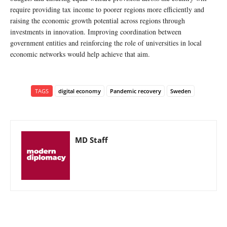
require providing tax income to poorer regions more efficiently and
raising the economic growth potential across regions through
investments in innovation. Improving coordination between
government entities and reinforcing the role of universities in local
economic networks would help achieve that aim.
TAGS
digital economy
Pandemic recovery
Sweden
MD Staff