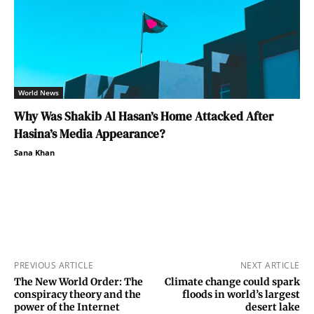
World News
Why Was Shakib Al Hasan’s Home Attacked After
Hasina’s Media Appearance?
Sana Khan
PREVIOUS ARTICLE
NEXT ARTICLE
The New World Order: The
Climate change could spark
conspiracy theory and the
floods in world’s largest
power of the Internet
desert lake