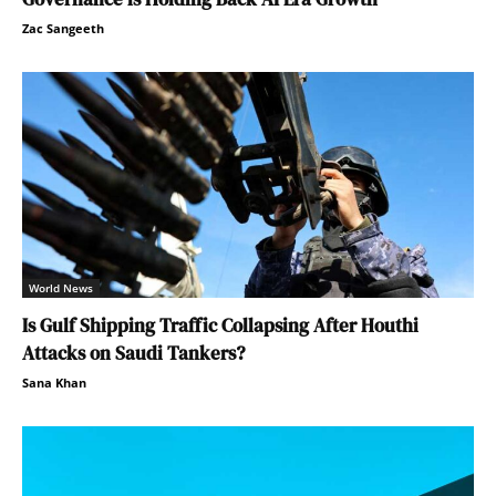
Zac Sangeeth
World News
Is Gulf Shipping Traffic Collapsing After Houthi
Attacks on Saudi Tankers?
Sana Khan