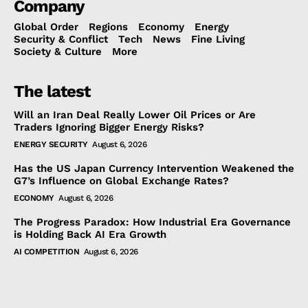
Company
Global Order
Regions
Economy
Energy
Security & Conflict
Tech
News
Fine Living
Society & Culture
More
The latest
Will an Iran Deal Really Lower Oil Prices or Are
Traders Ignoring Bigger Energy Risks?
ENERGY SECURITY
August 6, 2026
Has the US Japan Currency Intervention Weakened the
G7’s Influence on Global Exchange Rates?
ECONOMY
August 6, 2026
The Progress Paradox: How Industrial Era Governance
is Holding Back AI Era Growth
AI COMPETITION
August 6, 2026