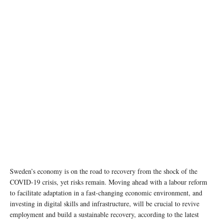
Sweden’s economy is on the road to recovery from the shock of the
COVID-19 crisis, yet risks remain. Moving ahead with a labour reform
to facilitate adaptation in a fast-changing economic environment, and
investing in digital skills and infrastructure, will be crucial to revive
employment and build a sustainable recovery, according to the latest