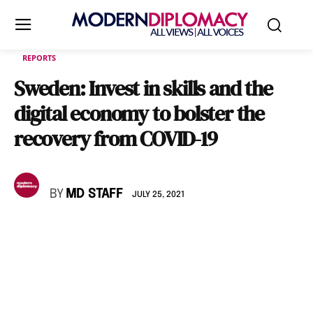
REPORTS
Sweden: Invest in skills and the
digital economy to bolster the
recovery from COVID-19
BY
MD STAFF
JULY 25, 2021