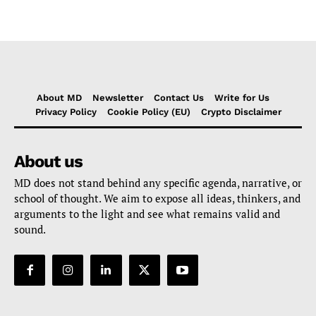
About MD
Newsletter
Contact Us
Write for Us
Privacy Policy
Cookie Policy (EU)
Crypto Disclaimer
About us
MD does not stand behind any specific agenda, narrative, or
school of thought. We aim to expose all ideas, thinkers, and
arguments to the light and see what remains valid and
sound.