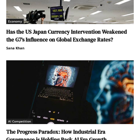
Economy
Has the US Japan Currency Intervention Weakened
the G7’s Influence on Global Exchange Rates?
Sana Khan
AI Competition
The Progress Paradox: How Industrial Era
Governance is Holding Back AI Era Growth