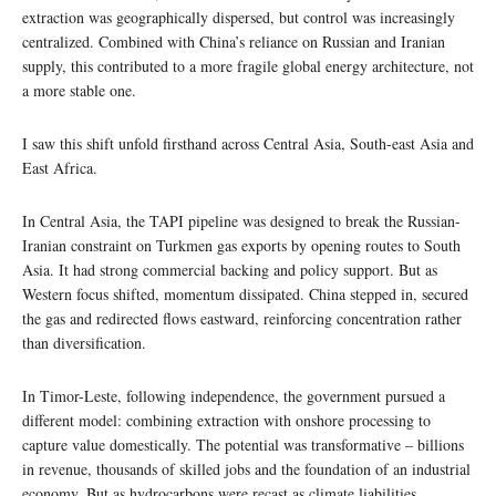
extraction was geographically dispersed, but control was increasingly
centralized. Combined with China’s reliance on Russian and Iranian
supply, this contributed to a more fragile global energy architecture, not
a more stable one.
I saw this shift unfold firsthand across Central Asia, South-east Asia and
East Africa.
In Central Asia, the TAPI pipeline was designed to break the Russian-
Iranian constraint on Turkmen gas exports by opening routes to South
Asia. It had strong commercial backing and policy support. But as
Western focus shifted, momentum dissipated. China stepped in, secured
the gas and redirected flows eastward, reinforcing concentration rather
than diversification.
In Timor-Leste, following independence, the government pursued a
different model: combining extraction with onshore processing to
capture value domestically. The potential was transformative – billions
in revenue, thousands of skilled jobs and the foundation of an industrial
economy. But as hydrocarbons were recast as climate liabilities,