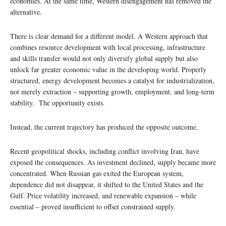
economies. At the same time, Western disengagement has removed the
alternative.
There is clear demand for a different model. A Western approach that
combines resource development with local processing, infrastructure
and skills transfer would not only diversify global supply but also
unlock far greater economic value in the developing world. Properly
structured, energy development becomes a catalyst for industrialization,
not merely extraction – supporting growth, employment, and long-term
stability. The opportunity exists.
Instead, the current trajectory has produced the opposite outcome.
Recent geopolitical shocks, including conflict involving Iran, have
exposed the consequences. As investment declined, supply became more
concentrated. When Russian gas exited the European system,
dependence did not disappear, it shifted to the United States and the
Gulf. Price volatility increased, and renewable expansion – while
essential – proved insufficient to offset constrained supply.