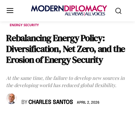
ENERGY SECURITY
Rebalancing Energy Policy:
Diversification, Net Zero, and the
Erosion of Energy Security
At the same time, the failure to develop new sources in
the developing world has reduced global flexibility.
BY
CHARLES SANTOS
APRIL 2, 2026