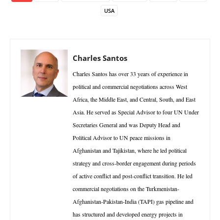
USA
Charles Santos
Charles Santos has over 33 years of experience in
political and commercial negotiations across West
Africa, the Middle East, and Central, South, and East
Asia. He served as Special Advisor to four UN Under
Secretaries General and was Deputy Head and
Political Advisor to UN peace missions in
Afghanistan and Tajikistan, where he led political
strategy and cross-border engagement during periods
of active conflict and post-conflict transition. He led
commercial negotiations on the Turkmenistan-
Afghanistan-Pakistan-India (TAPI) gas pipeline and
has structured and developed energy projects in