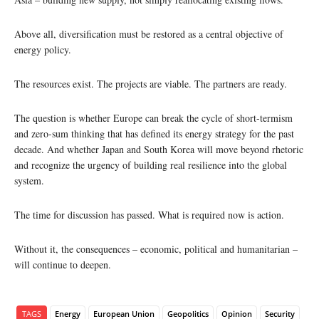
Above all, diversification must be restored as a central objective of
energy policy.
The resources exist. The projects are viable. The partners are ready.
The question is whether Europe can break the cycle of short-termism
and zero-sum thinking that has defined its energy strategy for the past
decade. And whether Japan and South Korea will move beyond rhetoric
and recognize the urgency of building real resilience into the global
system.
The time for discussion has passed. What is required now is action.
Without it, the consequences – economic, political and humanitarian –
will continue to deepen.
TAGS
Energy
European Union
Geopolitics
Opinion
Security