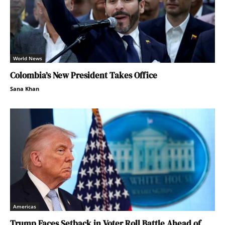
World News
Colombia’s New President Takes Office
Sana Khan
Americas
Trump Faces Setback in Voter Roll Battle Ahead of