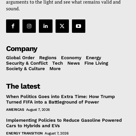
arguments to the light and see what remains valid and
sound.
Company
Global Order
Regions
Economy
Energy
Security & Conflict
Tech
News
Fine Living
Society & Culture
More
The latest
When Politics Goes into Extra Time: How Trump
Turned FIFA into a Battleground of Power
AMERICAS
August 7, 2026
Implementing Policies to Reduce Gasoline Powered
Cars to Hybrids and EVs
ENERGY TRANSITION
August 7, 2026