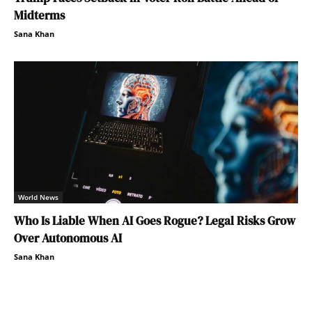
Midterms
Sana Khan
World News
Who Is Liable When AI Goes Rogue? Legal Risks Grow
Over Autonomous AI
Sana Khan