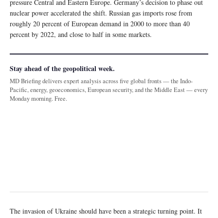
pressure Central and Eastern Europe. Germany’s decision to phase out
nuclear power accelerated the shift. Russian gas imports rose from
roughly 20 percent of European demand in 2000 to more than 40
percent by 2022, and close to half in some markets.
Stay ahead of the geopolitical week.
MD Briefing delivers expert analysis across five global fronts — the Indo-
Pacific, energy, geoeconomics, European security, and the Middle East — every
Monday morning. Free.
The invasion of Ukraine should have been a strategic turning point. It