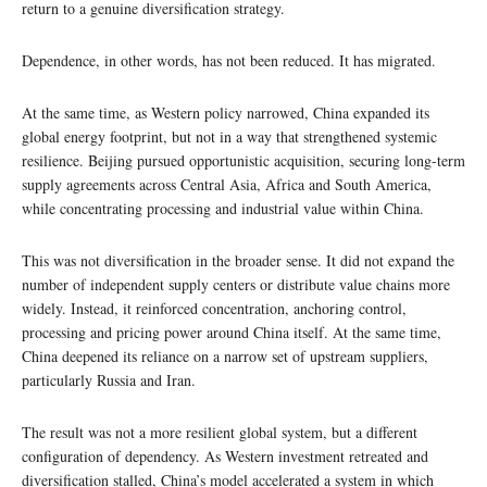
return to a genuine diversification strategy.
Dependence, in other words, has not been reduced. It has migrated.
At the same time, as Western policy narrowed, China expanded its
global energy footprint, but not in a way that strengthened systemic
resilience. Beijing pursued opportunistic acquisition, securing long-term
supply agreements across Central Asia, Africa and South America,
while concentrating processing and industrial value within China.
This was not diversification in the broader sense. It did not expand the
number of independent supply centers or distribute value chains more
widely. Instead, it reinforced concentration, anchoring control,
processing and pricing power around China itself. At the same time,
China deepened its reliance on a narrow set of upstream suppliers,
particularly Russia and Iran.
The result was not a more resilient global system, but a different
configuration of dependency. As Western investment retreated and
diversification stalled, China’s model accelerated a system in which