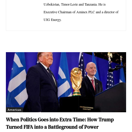
Uzbekistan, Timor-Leste and Tanzania. He is
Executive Chairman of Aminex PLC and a director of
UIG Energy.
Americas
When Politics Goes into Extra Time: How Trump
Turned FIFA into a Battleground of Power