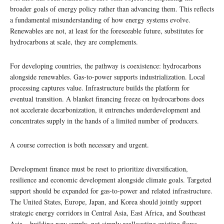
broader goals of energy policy rather than advancing them. This reflects
a fundamental misunderstanding of how energy systems evolve.
Renewables are not, at least for the foreseeable future, substitutes for
hydrocarbons at scale, they are complements.
For developing countries, the pathway is coexistence: hydrocarbons
alongside renewables. Gas-to-power supports industrialization. Local
processing captures value. Infrastructure builds the platform for
eventual transition. A blanket financing freeze on hydrocarbons does
not accelerate decarbonization, it entrenches underdevelopment and
concentrates supply in the hands of a limited number of producers.
A course correction is both necessary and urgent.
Development finance must be reset to prioritize diversification,
resilience and economic development alongside climate goals. Targeted
support should be expanded for gas-to-power and related infrastructure.
The United States, Europe, Japan, and Korea should jointly support
strategic energy corridors in Central Asia, East Africa, and Southeast
Asia – building new supply, not simply reallocating existing flows.