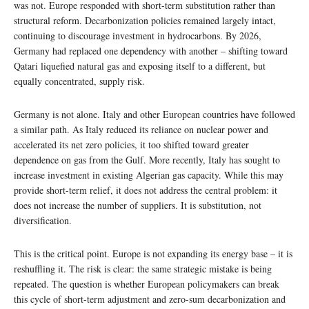
was not. Europe responded with short-term substitution rather than
structural reform. Decarbonization policies remained largely intact,
continuing to discourage investment in hydrocarbons. By 2026,
Germany had replaced one dependency with another – shifting toward
Qatari liquefied natural gas and exposing itself to a different, but
equally concentrated, supply risk.
Germany is not alone. Italy and other European countries have followed
a similar path. As Italy reduced its reliance on nuclear power and
accelerated its net zero policies, it too shifted toward greater
dependence on gas from the Gulf. More recently, Italy has sought to
increase investment in existing Algerian gas capacity. While this may
provide short-term relief, it does not address the central problem: it
does not increase the number of suppliers. It is substitution, not
diversification.
This is the critical point. Europe is not expanding its energy base – it is
reshuffling it. The risk is clear: the same strategic mistake is being
repeated. The question is whether European policymakers can break
this cycle of short-term adjustment and zero-sum decarbonization and