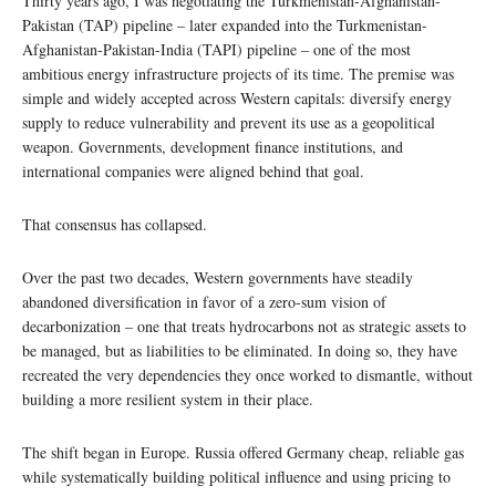
Thirty years ago, I was negotiating the Turkmenistan-Afghanistan-
Pakistan (TAP) pipeline – later expanded into the Turkmenistan-
Afghanistan-Pakistan-India (TAPI) pipeline – one of the most
ambitious energy infrastructure projects of its time. The premise was
simple and widely accepted across Western capitals: diversify energy
supply to reduce vulnerability and prevent its use as a geopolitical
weapon. Governments, development finance institutions, and
international companies were aligned behind that goal.
That consensus has collapsed.
Over the past two decades, Western governments have steadily
abandoned diversification in favor of a zero-sum vision of
decarbonization – one that treats hydrocarbons not as strategic assets to
be managed, but as liabilities to be eliminated. In doing so, they have
recreated the very dependencies they once worked to dismantle, without
building a more resilient system in their place.
The shift began in Europe. Russia offered Germany cheap, reliable gas
while systematically building political influence and using pricing to