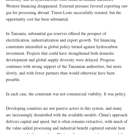
Western financing disappeared. External pressure favored exporting raw
gas for processing abroad. Timor-Leste successfully resisted, but the
opportunity cost has been substantial.
In Tanzania, substantial gas reserves offered the prospect of
electrification, industrialization and export growth. Yet financing
constraints intensified as global policy turned against hydrocarbon
investment. Projects that could have strengthened both domestic
development and global supply diversity were delayed. Progress
continues with strong support of the Tanzanian authorities, but more
slowly, and with fewer partners than would otherwise have been
possible.
In each case, the constraint was not commercial viability. It was policy.
Developing countries are not passive actors in this system, and many
are increasingly dissatisfied with the available models. China’s approach
delivers capital and speed, but it often remains extractive, with much of
the value-added processing and industrial benefit captured outside host