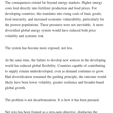
The consequences extend far beyond energy markets. Higher energy
costs feed directly into fertilizer production and food prices. For
developing countries, this translates into rising costs of basic goods,
food insecurity, and increased economic vulnerability, particularly for
the poorest populations. These pressures were not inevitable. A more
diversified global energy system would have reduced both price
volatility and systemic risk.
The system has become more exposed, not less.
At the same time, the failure to develop new sources in the developing
world has reduced global flexibility. Countries capable of contributing
to supply remain underdeveloped, even as demand continues to grow.
Had diversification remained the guiding principle, the outcome would
likely have been lower volatility, greater resilience and broader-based
global growth.
The problem is not decarbonization. It is how it has been pursued.
Net zero has been framed as a zero-sum objective, displacing the