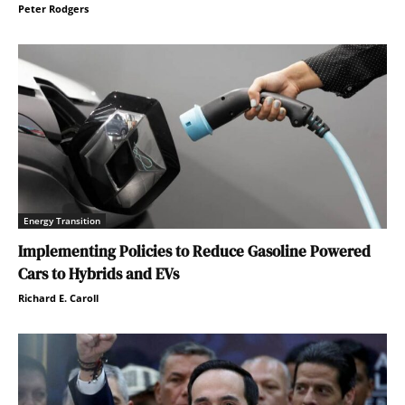
Peter Rodgers
Energy Transition
Implementing Policies to Reduce Gasoline Powered
Cars to Hybrids and EVs
Richard E. Caroll