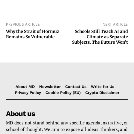
PREVIOUS ARTICLE
NEXT ARTICLE
Why the Strait of Hormuz
Schools Still Teach AI and
Remains So Vulnerable
Climate as Separate
Subjects. The Future Won’t
About MD
Newsletter
Contact Us
Write for Us
Privacy Policy
Cookie Policy (EU)
Crypto Disclaimer
About us
MD does not stand behind any specific agenda, narrative, or
school of thought. We aim to expose all ideas, thinkers, and