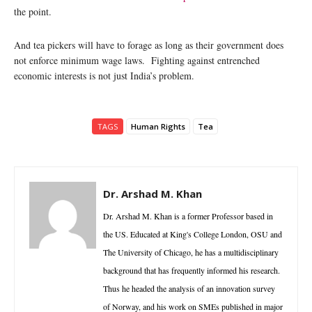
the point.
And tea pickers will have to forage as long as their government does
not enforce minimum wage laws. Fighting against entrenched
economic interests is not just India’s problem.
TAGS
Human Rights
Tea
Dr. Arshad M. Khan
Dr. Arshad M. Khan is a former Professor based in
the US. Educated at King's College London, OSU and
The University of Chicago, he has a multidisciplinary
background that has frequently informed his research.
Thus he headed the analysis of an innovation survey
of Norway, and his work on SMEs published in major