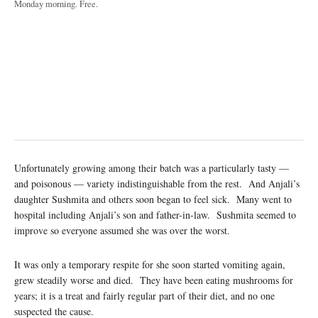
Monday morning. Free.
Unfortunately growing among their batch was a particularly tasty —
and poisonous — variety indistinguishable from the rest. And Anjali’s
daughter Sushmita and others soon began to feel sick. Many went to
hospital including Anjali’s son and father-in-law. Sushmita seemed to
improve so everyone assumed she was over the worst.
It was only a temporary respite for she soon started vomiting again,
grew steadily worse and died. They have been eating mushrooms for
years; it is a treat and fairly regular part of their diet, and no one
suspected the cause.