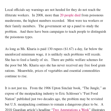
Local officials say warnings are not heeded for they do not reach the
illiterate workers. In 2008, more than
20 people died
from poisonous
mushrooms, the highest numbers recorded. Most were tea workers or
their family members. The government set up a panel to study the
problem. And there have been campaigns to teach people to distinguish
the poisonous types.
As long as Ms. Kharia is paid 130 rupees ($1.67) a day, far below the
unenforced minimum wage, it is unlikely such problems will recede.
She has to feed a family of six. There are public welfare schemes for
the poor but Ms. Kharia says she has never received any free food grain
rations. Meanwhile, prices of vegetables and essential commodities
continue to rise.
It is not just tea. From the 1906 Upton Sinclair book, “The Jungle,” an
expose of the meatpacking industry to Eric Schlosser’s “Fast Food
Nation” published just two decades ago, the problem may be revisited
but U.S. meatpacking continues to remain a dangerous place to be. A
2018 Guardian article’s
headline “
Two Amputations a Week
” illustrates