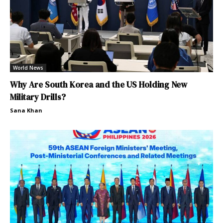
World News
Why Are South Korea and the US Holding New
Military Drills?
Sana Khan