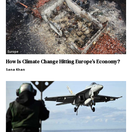
Europe
How Is Climate Change Hitting Europe’s Economy?
Sana Khan