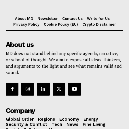
About MD
Newsletter
Contact Us
Write for Us
Privacy Policy
Cookie Policy (EU)
Crypto Disclaimer
About us
MD does not stand behind any specific agenda, narrative,
or school of thought. We aim to expose all ideas, thinkers,
and arguments to the light and see what remains valid and
sound.
Company
Global Order
Regions
Economy
Energy
Security & Conflict
Tech
News
Fine Living