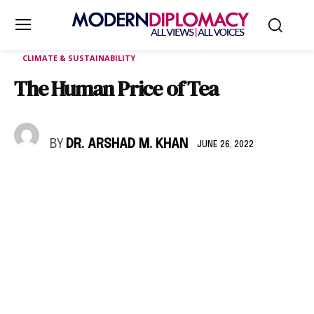
CLIMATE & SUSTAINABILITY
The Human Price of Tea
BY
DR. ARSHAD M. KHAN
JUNE 26, 2022