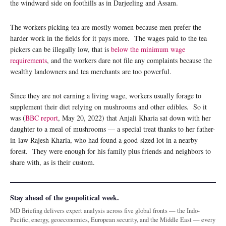
the windward side on foothills as in Darjeeling and Assam.
The workers picking tea are mostly women because men prefer the
harder work in the fields for it pays more. The wages paid to the tea
pickers can be illegally low, that is
below the minimum wage
requirements
, and the workers dare not file any complaints because the
wealthy landowners and tea merchants are too powerful.
Since they are not earning a living wage, workers usually forage to
supplement their diet relying on mushrooms and other edibles. So it
was (
BBC report
, May 20, 2022) that Anjali Kharia sat down with her
daughter to a meal of mushrooms — a special treat thanks to her father-
in-law Rajesh Kharia, who had found a good-sized lot in a nearby
forest. They were enough for his family plus friends and neighbors to
share with, as is their custom.
Stay ahead of the geopolitical week.
MD Briefing delivers expert analysis across five global fronts — the Indo-
Pacific, energy, geoeconomics, European security, and the Middle East — every