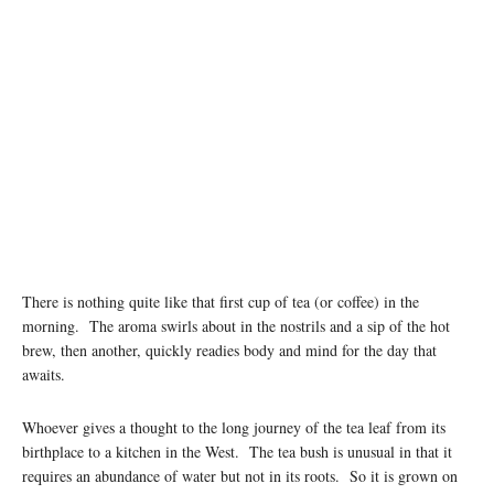
There is nothing quite like that first cup of tea (or coffee) in the
morning. The aroma swirls about in the nostrils and a sip of the hot
brew, then another, quickly readies body and mind for the day that
awaits.
Whoever gives a thought to the long journey of the tea leaf from its
birthplace to a kitchen in the West. The tea bush is unusual in that it
requires an abundance of water but not in its roots. So it is grown on