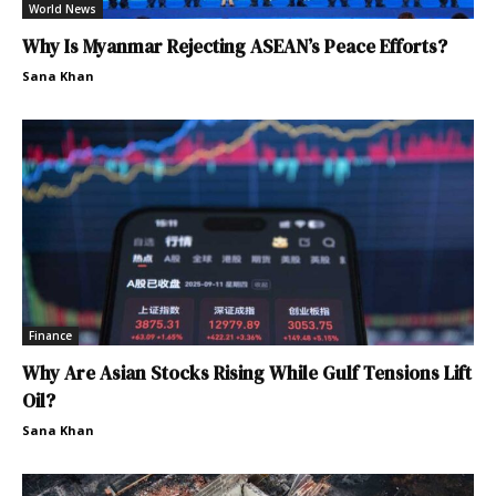
World News
Why Is Myanmar Rejecting ASEAN’s Peace Efforts?
Sana Khan
Finance
Why Are Asian Stocks Rising While Gulf Tensions Lift
Oil?
Sana Khan