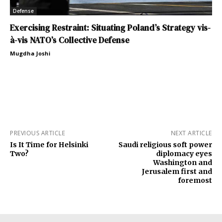
Defense
Exercising Restraint: Situating Poland’s Strategy vis-
à-vis NATO’s Collective Defense
Mugdha Joshi
PREVIOUS ARTICLE
NEXT ARTICLE
Is It Time for Helsinki
Saudi religious soft power
Two?
diplomacy eyes
Washington and
Jerusalem first and
foremost