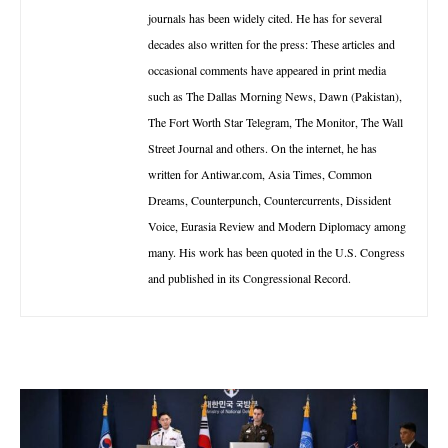
journals has been widely cited. He has for several
decades also written for the press: These articles and
occasional comments have appeared in print media
such as The Dallas Morning News, Dawn (Pakistan),
The Fort Worth Star Telegram, The Monitor, The Wall
Street Journal and others. On the internet, he has
written for Antiwar.com, Asia Times, Common
Dreams, Counterpunch, Countercurrents, Dissident
Voice, Eurasia Review and Modern Diplomacy among
many. His work has been quoted in the U.S. Congress
and published in its Congressional Record.