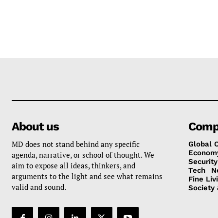
About us
Comp
MD does not stand behind any specific
Global 
Econom
agenda, narrative, or school of thought. We
Security
aim to expose all ideas, thinkers, and
Tech
N
arguments to the light and see what remains
Fine Liv
valid and sound.
Society 