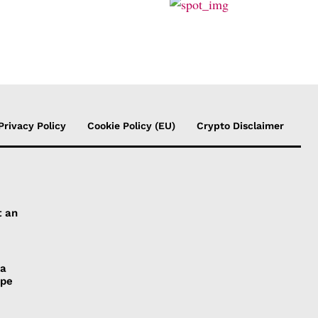
Privacy Policy
Cookie Policy (EU)
Crypto Disclaimer
t an
 a
ope