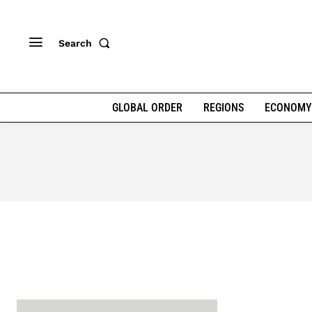
Search
GLOBAL ORDER
REGIONS
ECONOMY