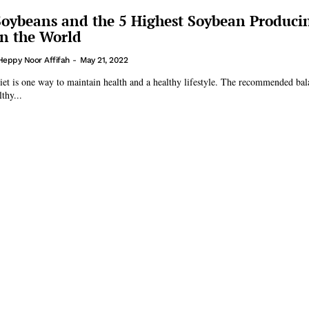
Soybeans and the 5 Highest Soybean Produci
in the World
Heppy Noor Affifah
-
May 21, 2022
iet is one way to maintain health and a healthy lifestyle. The recommended bal
thy...