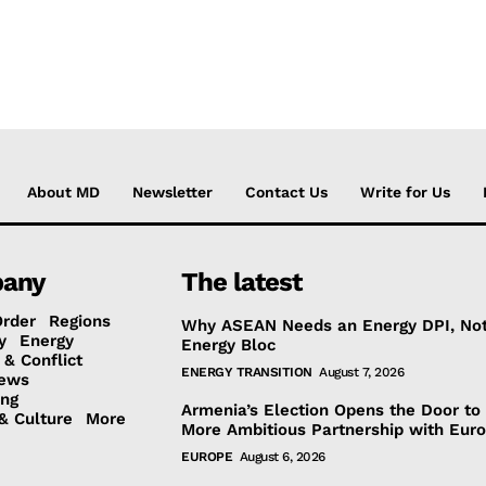
About MD
Newsletter
Contact Us
Write for Us
any
The latest
Order
Regions
Why ASEAN Needs an Energy DPI, No
y
Energy
Energy Bloc
 & Conflict
ENERGY TRANSITION
August 7, 2026
ews
ing
Armenia’s Election Opens the Door to
& Culture
More
More Ambitious Partnership with Eur
EUROPE
August 6, 2026