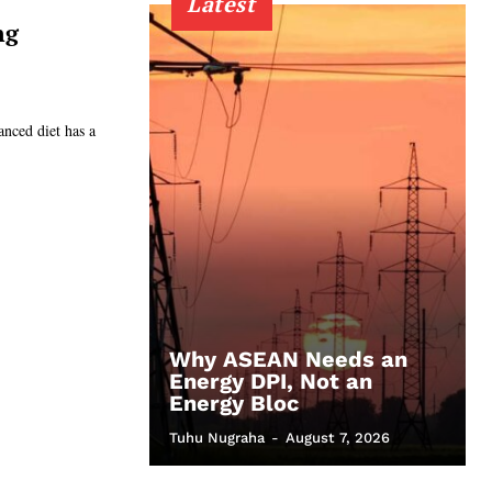
Latest
ng
anced diet has a
Why ASEAN Needs an
Energy DPI, Not an
Energy Bloc
Tuhu Nugraha
-
August 7, 2026