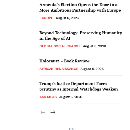
Armenia’s Election Opens the Door to a
More Ambitious Partnership with Europe
EUROPE
August 6, 2026
Beyond Technology: Preserving Humanity
in the Age of AI
GLOBAL SOCIAL CHANGE
August 6, 2026
Holocaust – Book Review
AFRICAN RENAISSANCE
August 6, 2026
Trump’s Justice Department Faces
Scrutiny as Internal Watchdogs Weaken
AMERICAS
August 6, 2026