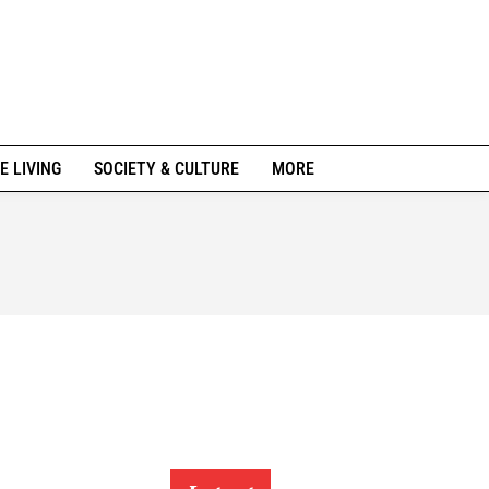
E LIVING
SOCIETY & CULTURE
MORE