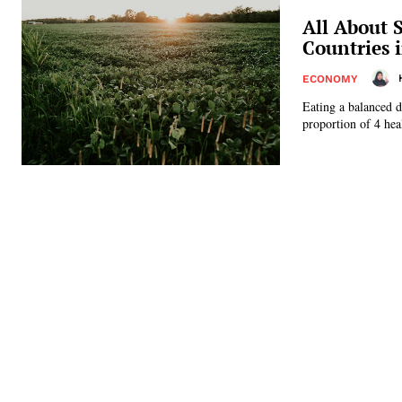
All About 
Countries 
ECONOMY
Eating a balanced d
proportion of 4 heal