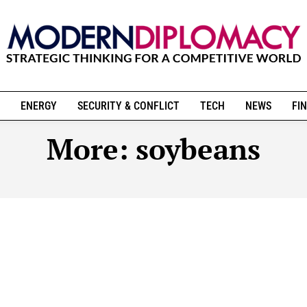
ENERGY
SECURITY & CONFLICT
TECH
NEWS
FIN
More:
soybeans