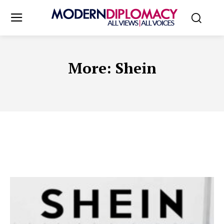
More:
Shein