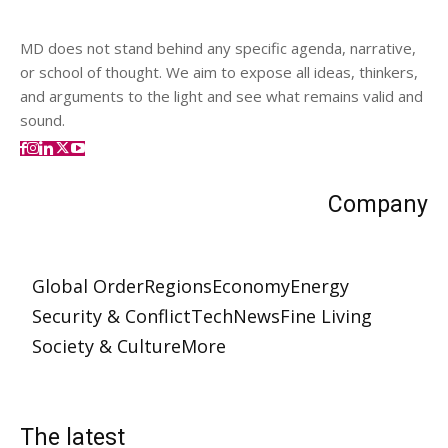
MD does not stand behind any specific agenda, narrative,
or school of thought. We aim to expose all ideas, thinkers,
and arguments to the light and see what remains valid and
sound.
Company
Global Order
Regions
Economy
Energy
Security & Conflict
Tech
News
Fine Living
Society & Culture
More
The latest