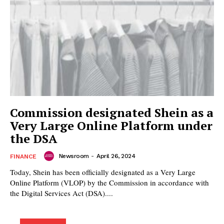
Commission designated Shein as a
Very Large Online Platform under
the DSA
Newsroom
-
April 26, 2024
FINANCE
Today, Shein has been officially designated as a Very Large
Online Platform (VLOP) by the Commission in accordance with
the Digital Services Act (DSA)....