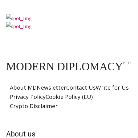
MODERN DIPLOMACY
PRO
About MD
Newsletter
Contact Us
Write for Us
Privacy Policy
Cookie Policy (EU)
Crypto Disclaimer
About us