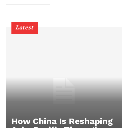
Latest
How China Is Reshaping