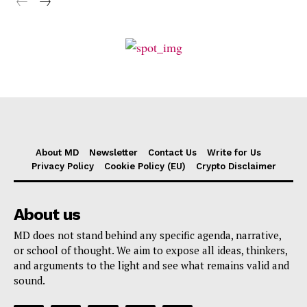
About MD
Newsletter
Contact Us
Write for Us
Privacy Policy
Cookie Policy (EU)
Crypto Disclaimer
About us
MD does not stand behind any specific agenda, narrative,
or school of thought. We aim to expose all ideas, thinkers,
and arguments to the light and see what remains valid and
sound.