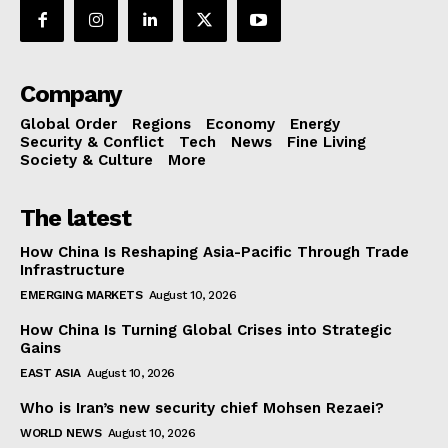
Company
Global Order
Regions
Economy
Energy
Security & Conflict
Tech
News
Fine Living
Society & Culture
More
The latest
How China Is Reshaping Asia-Pacific Through Trade
Infrastructure
EMERGING MARKETS
August 10, 2026
How China Is Turning Global Crises into Strategic
Gains
EAST ASIA
August 10, 2026
Who is Iran’s new security chief Mohsen Rezaei?
WORLD NEWS
August 10, 2026