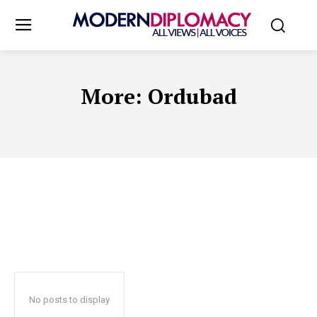
More:
Ordubad
No posts to display