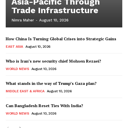
Asia-Pacific Through
Trade Infrastructure
Nimra Maher
-
August 10, 2026
How China Is Turning Global Crises into Strategic Gains
EAST ASIA
August 10, 2026
Who is Iran’s new security chief Mohsen Rezaei?
WORLD NEWS
August 10, 2026
What stands in the way of Trump’s Gaza plan?
MIDDLE EAST & AFRICA
August 10, 2026
Can Bangladesh Reset Ties With India?
WORLD NEWS
August 10, 2026