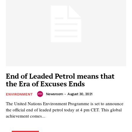
End of Leaded Petrol means that
the Era of Excuses Ends
Newsroom
-
August 30, 2021
ENVIRONMENT
The United Nations Environment Programme is set to announce
the official end of leaded petrol today at 4 pm CET. This global
achievement comes...