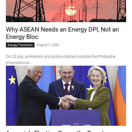
Why ASEAN Needs an Energy DPI, Not an
Energy Bloc
August 7, 2026
Energy Transition
On 22 July, protesters and police clashed outside the Philippine
International...