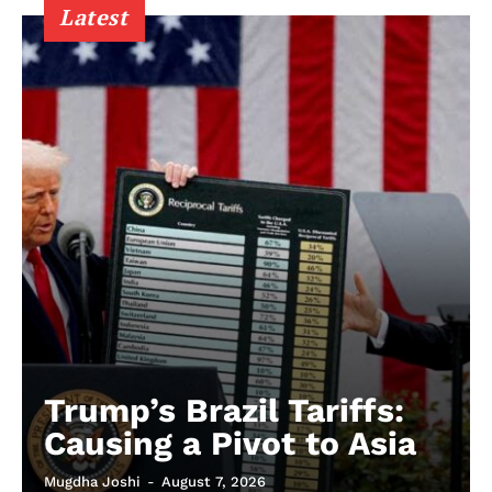
Latest
Trump’s Brazil Tariffs:
Causing a Pivot to Asia
Mugdha Joshi
-
August 7, 2026