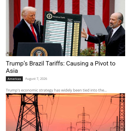
Trump’s Brazil Tariffs: Causing a Pivot to
Asia
August 7, 2026
Americas
Trump's economic strategy has widely been tied into the...