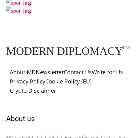
MODERN DIPLOMACY
PRO
About MD
Newsletter
Contact Us
Write for Us
Privacy Policy
Cookie Policy (EU)
Crypto Disclaimer
About us
MD does not stand behind any specific agenda, narrative,