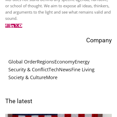
or school of thought. We aim to expose all ideas, thinkers,
and arguments to the light and see what remains valid and
sound.
Company
Global Order
Regions
Economy
Energy
Security & Conflict
Tech
News
Fine Living
Society & Culture
More
The latest