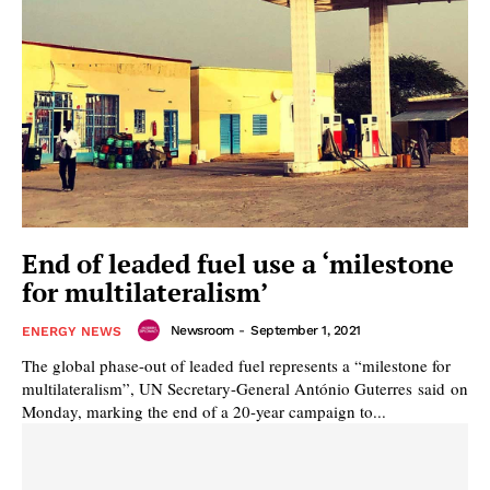
End of leaded fuel use a ‘milestone
for multilateralism’
Newsroom
-
September 1, 2021
ENERGY NEWS
The global phase-out of leaded fuel represents a “milestone for
multilateralism”, UN Secretary-General António Guterres said on
Monday, marking the end of a 20-year campaign to...