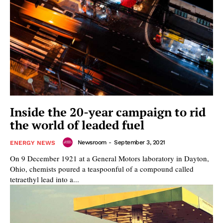
Inside the 20-year campaign to rid
the world of leaded fuel
Newsroom
-
September 3, 2021
ENERGY NEWS
On 9 December 1921 at a General Motors laboratory in Dayton,
Ohio, chemists poured a teaspoonful of a compound called
tetraethyl lead into a...