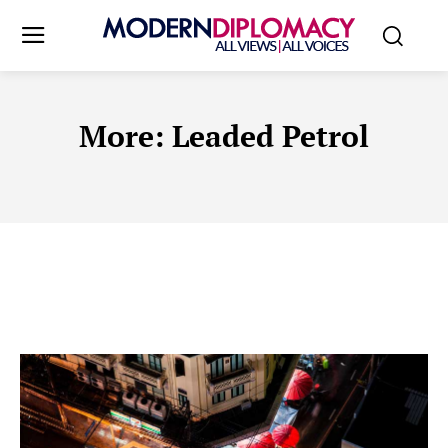
More:
Leaded Petrol