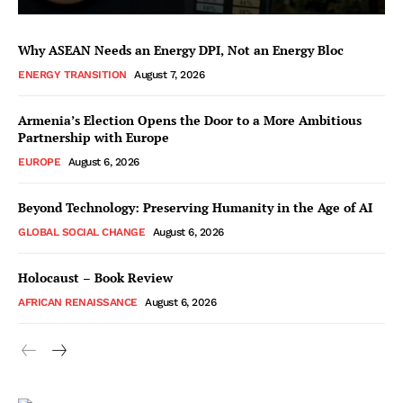
Why ASEAN Needs an Energy DPI, Not an Energy Bloc
ENERGY TRANSITION
August 7, 2026
Armenia’s Election Opens the Door to a More Ambitious
Partnership with Europe
EUROPE
August 6, 2026
Beyond Technology: Preserving Humanity in the Age of AI
GLOBAL SOCIAL CHANGE
August 6, 2026
Holocaust – Book Review
AFRICAN RENAISSANCE
August 6, 2026