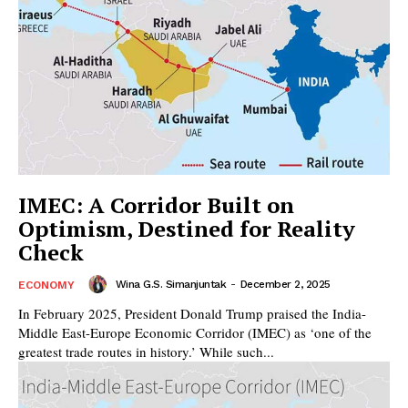
IMEC: A Corridor Built on
Optimism, Destined for Reality
Check
Wina G.S. Simanjuntak
-
December 2, 2025
ECONOMY
In February 2025, President Donald Trump praised the India-
Middle East-Europe Economic Corridor (IMEC) as ‘one of the
greatest trade routes in history.’ While such...