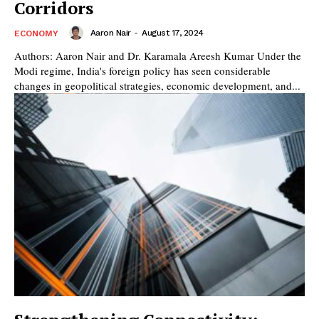
Corridors
Aaron Nair
-
August 17, 2024
ECONOMY
Authors: Aaron Nair and Dr. Karamala Areesh Kumar Under the
Modi regime, India's foreign policy has seen considerable
changes in geopolitical strategies, economic development, and...