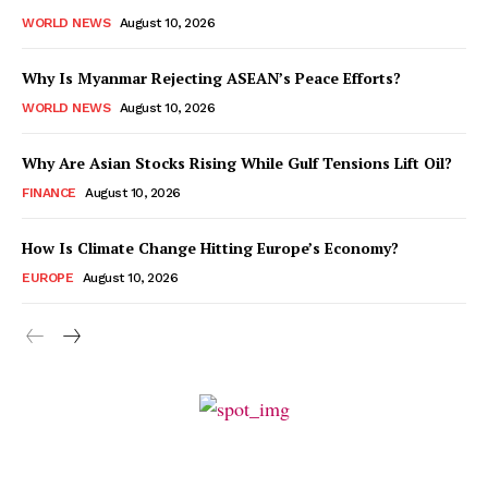
WORLD NEWS
August 10, 2026
Why Is Myanmar Rejecting ASEAN’s Peace Efforts?
WORLD NEWS
August 10, 2026
Why Are Asian Stocks Rising While Gulf Tensions Lift Oil?
FINANCE
August 10, 2026
How Is Climate Change Hitting Europe’s Economy?
EUROPE
August 10, 2026