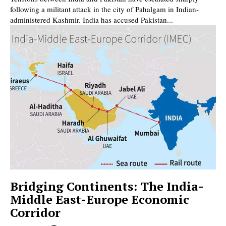
following a militant attack in the city of Pahalgam in Indian-
administered Kashmir. India has accused Pakistan...
Bridging Continents: The India-
Middle East-Europe Economic
Corridor