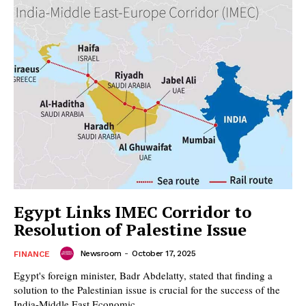
Egypt Links IMEC Corridor to
Resolution of Palestine Issue
Newsroom
-
October 17, 2025
FINANCE
Egypt's foreign minister, Badr Abdelatty, stated that finding a
solution to the Palestinian issue is crucial for the success of the
India-Middle East Economic...