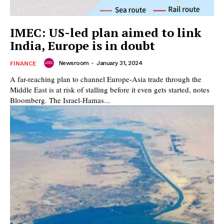
IMEC: US-led plan aimed to link
India, Europe is in doubt
Newsroom
-
January 31, 2024
FINANCE
A far-reaching plan to channel Europe-Asia trade through the
Middle East is at risk of stalling before it even gets started, notes
Bloomberg. The Israel-Hamas...