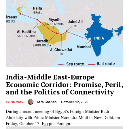
India-Middle East-Europe
Economic Corridor: Promise, Peril,
and the Politics of Connectivity
Azra Shahab
-
October 22, 2025
ECONOMY
During a recent meeting of Egypt’s Foreign Minister Badr
Abdelatty with Prime Minister Narendra Modi in New Delhi, on
Friday, October 17, Egypt’s Foreign...