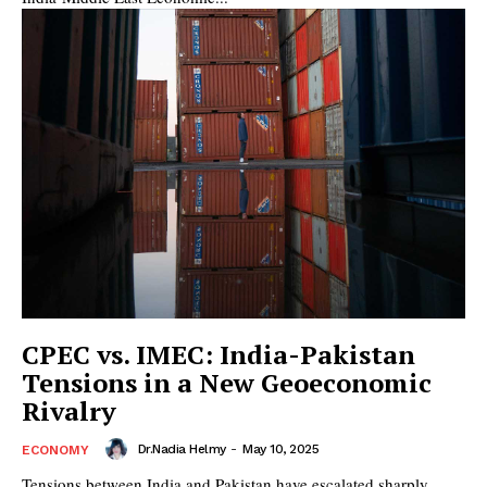
CPEC vs. IMEC: India-Pakistan
Tensions in a New Geoeconomic
Rivalry
Dr.Nadia Helmy
-
May 10, 2025
ECONOMY
Tensions between India and Pakistan have escalated sharply