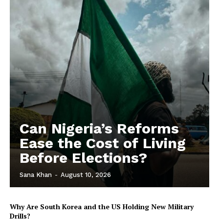
Can Nigeria’s Reforms
Ease the Cost of Living
Before Elections?
Sana Khan
-
August 10, 2026
Why Are South Korea and the US Holding New Military
Drills?