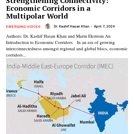
Strengthening Connectivity:
Economic Corridors in a
Multipolar World
Dr. Kashif Hasan Khan
-
April 7, 2024
EMERGING VOICES
Authors: Dr. Kashif Hasan Khan and Marin Ekstrom An
Introduction to Economic Corridors In an era of growing
interconnectedness amongst regional and global blocs, economic
corridors...