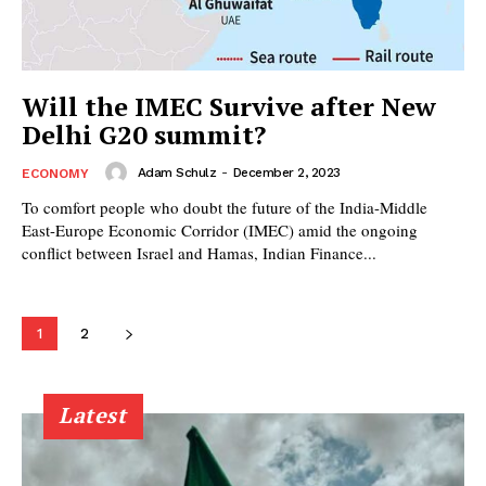
Will the IMEC Survive after New
Delhi G20 summit?
Adam Schulz
-
December 2, 2023
ECONOMY
To comfort people who doubt the future of the India-Middle
East-Europe Economic Corridor (IMEC) amid the ongoing
conflict between Israel and Hamas, Indian Finance...
1
2
Latest