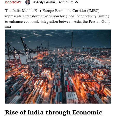
Dr.Aditya Anshu
-
April 10, 2025
ECONOMY
The India-Middle East-Europe Economic Corridor (IMEC)
represents a transformative vision for global connectivity, aiming
to enhance economic integration between Asia, the Persian Gulf,
and...
Rise of India through Economic