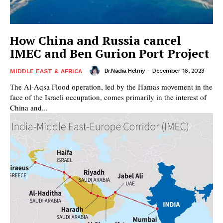
How China and Russia cancel
IMEC and Ben Gurion Port Project
Dr.Nadia Helmy
-
December 16, 2023
MIDDLE EAST & AFRICA
The Al-Aqsa Flood operation, led by the Hamas movement in the
face of the Israeli occupation, comes primarily in the interest of
China and...