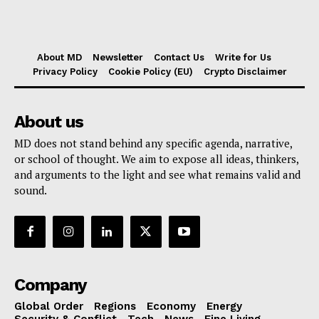
About MD
Newsletter
Contact Us
Write for Us
Privacy Policy
Cookie Policy (EU)
Crypto Disclaimer
About us
MD does not stand behind any specific agenda, narrative,
or school of thought. We aim to expose all ideas, thinkers,
and arguments to the light and see what remains valid and
sound.
Company
Global Order
Regions
Economy
Energy
Security & Conflict
Tech
News
Fine Living