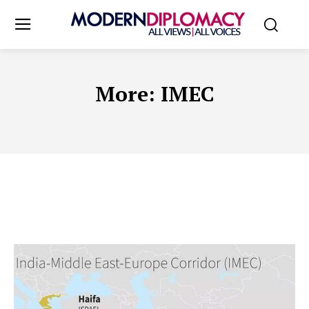
More:
IMEC