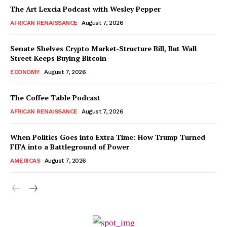
The Art Lexcia Podcast with Wesley Pepper
AFRICAN RENAISSANCE
August 7, 2026
Senate Shelves Crypto Market-Structure Bill, But Wall
Street Keeps Buying Bitcoin
ECONOMY
August 7, 2026
The Coffee Table Podcast
AFRICAN RENAISSANCE
August 7, 2026
When Politics Goes into Extra Time: How Trump Turned
FIFA into a Battleground of Power
AMERICAS
August 7, 2026