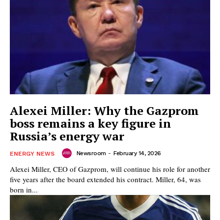
Alexei Miller: Why the Gazprom
boss remains a key figure in
Russia’s energy war
Newsroom
-
February 14, 2026
ENERGY NEWS
Alexei Miller, CEO of Gazprom, will continue his role for another
five years after the board extended his contract. Miller, 64, was
born in...