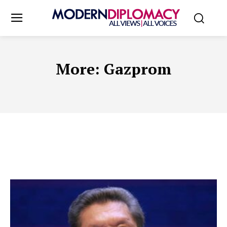
More:
Gazprom