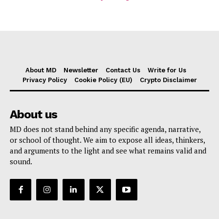
About MD
Newsletter
Contact Us
Write for Us
Privacy Policy
Cookie Policy (EU)
Crypto Disclaimer
About us
MD does not stand behind any specific agenda, narrative,
or school of thought. We aim to expose all ideas, thinkers,
and arguments to the light and see what remains valid and
sound.