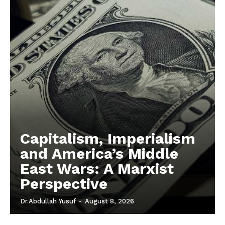
Capitalism, Imperialism
and America’s Middle
East Wars: A Marxist
Perspective
Dr.Abdullah Yusuf
-
August 8, 2026