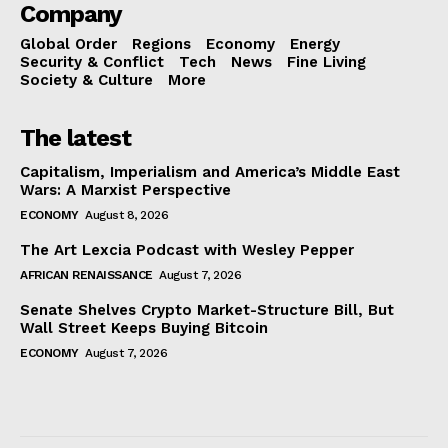
Company
Global Order
Regions
Economy
Energy
Security & Conflict
Tech
News
Fine Living
Society & Culture
More
The latest
Capitalism, Imperialism and America’s Middle East
Wars: A Marxist Perspective
ECONOMY
August 8, 2026
The Art Lexcia Podcast with Wesley Pepper
AFRICAN RENAISSANCE
August 7, 2026
Senate Shelves Crypto Market-Structure Bill, But
Wall Street Keeps Buying Bitcoin
ECONOMY
August 7, 2026