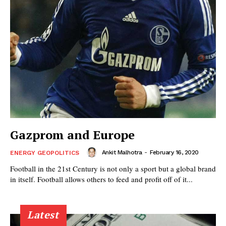
Gazprom and Europe
Ankit Malhotra
-
February 16, 2020
ENERGY GEOPOLITICS
Football in the 21st Century is not only a sport but a global brand
in itself. Football allows others to feed and profit off of it...
Latest