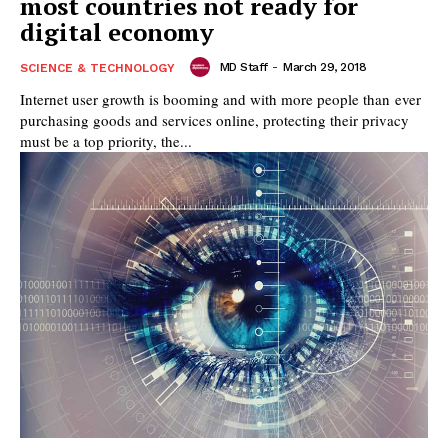
most countries not ready for
digital economy
MD Staff
-
March 29, 2018
SCIENCE & TECHNOLOGY
Internet user growth is booming and with more people than ever
purchasing goods and services online, protecting their privacy
must be a top priority, the...