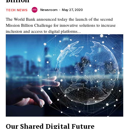
Newsroom
-
May 27, 2020
TECH NEWS
The World Bank announced today the launch of the second
Mission Billion Challenge for innovative solutions to increase
inclusion and access to digital platforms...
Our Shared Digital Future