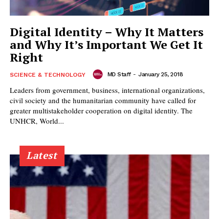
Digital Identity – Why It Matters
and Why It’s Important We Get It
Right
MD Staff
-
January 25, 2018
SCIENCE & TECHNOLOGY
Leaders from government, business, international organizations,
civil society and the humanitarian community have called for
greater multistakeholder cooperation on digital identity. The
UNHCR, World...
Latest