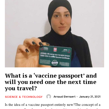
What is a ‘vaccine passport’ and
will you need one the next time
you travel?
Arnaud Bernaert
-
January 21, 2021
SCIENCE & TECHNOLOGY
Is the idea of a vaccine passport entirely new?The concept of a