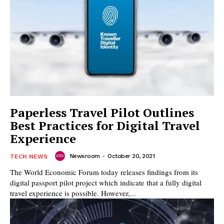
Paperless Travel Pilot Outlines
Best Practices for Digital Travel
Experience
Newsroom
-
October 20, 2021
TECH NEWS
The World Economic Forum today releases findings from its
digital passport pilot project which indicate that a fully digital
travel experience is possible. However,...