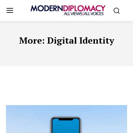
More:
Digital Identity