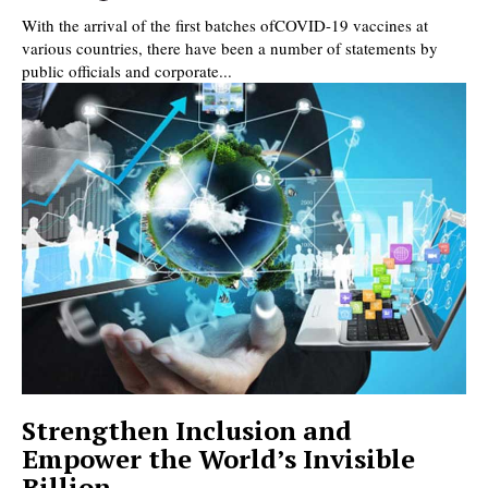
With the arrival of the first batches ofCOVID-19 vaccines at
various countries, there have been a number of statements by
public officials and corporate...
Strengthen Inclusion and
Empower the World’s Invisible
Billion