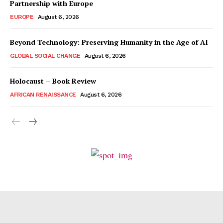
Partnership with Europe
EUROPE
August 6, 2026
Beyond Technology: Preserving Humanity in the Age of AI
GLOBAL SOCIAL CHANGE
August 6, 2026
Holocaust – Book Review
AFRICAN RENAISSANCE
August 6, 2026