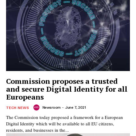
Commission proposes a trusted
and secure Digital Identity for all
Europeans
Newsroom
-
June 7, 2021
TECH NEWS
The Commission today proposed a framework for a European
Digital Identity which will be available to all EU citizens,
residents, and businesses in the...