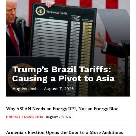
Trump’s Brazil Tariffs:
Causing a Pivot to Asia
Mugdha Joshi
-
August 7, 2026
Why ASEAN Needs an Energy DPI, Not an Energy Bloc
ENERGY TRANSITION
August 7, 2026
Armenia’s Election Opens the Door to a More Ambitious