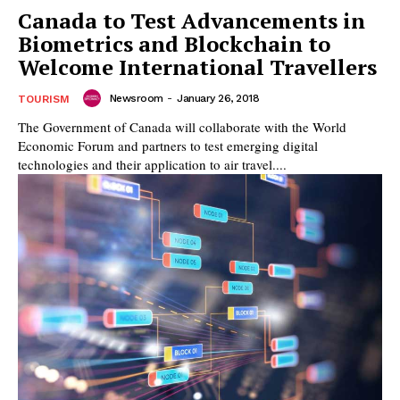
Canada to Test Advancements in
Biometrics and Blockchain to
Welcome International Travellers
Newsroom
-
January 26, 2018
TOURISM
The Government of Canada will collaborate with the World
Economic Forum and partners to test emerging digital
technologies and their application to air travel....