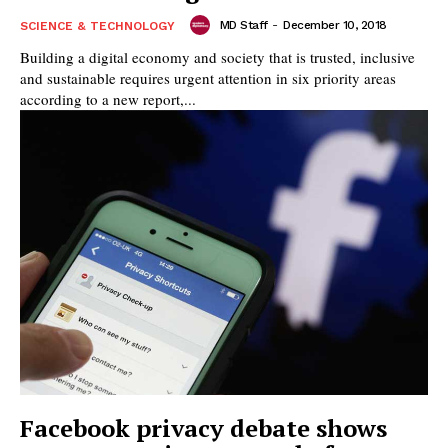
MD Staff
-
December 10, 2018
SCIENCE & TECHNOLOGY
Building a digital economy and society that is trusted, inclusive
and sustainable requires urgent attention in six priority areas
according to a new report,...
Facebook privacy debate shows