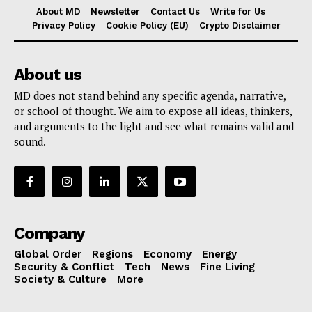
About MD
Newsletter
Contact Us
Write for Us
Privacy Policy
Cookie Policy (EU)
Crypto Disclaimer
About us
MD does not stand behind any specific agenda, narrative,
or school of thought. We aim to expose all ideas, thinkers,
and arguments to the light and see what remains valid and
sound.
Company
Global Order
Regions
Economy
Energy
Security & Conflict
Tech
News
Fine Living
Society & Culture
More