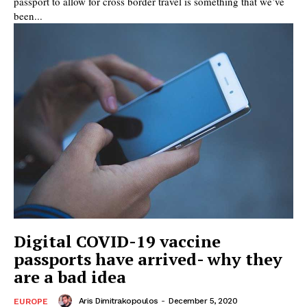
passport to allow for cross border travel is something that we’ve
been...
Digital COVID-19 vaccine
passports have arrived- why they
are a bad idea
Aris Dimitrakopoulos
-
December 5, 2020
EUROPE