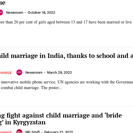
ue
Newsroom
-
October 16, 2022
e than 20 per cent of girls aged between 13 and 17 have been married or liv
hild marriage in India, thanks to school and 
Newsroom
-
March 29, 2022
CHANGE
n innovative mobile phone service, UN agencies are working with the Governme
Rajasthan, India, to combat child marriage. The poster...
g fight against child marriage and ‘bride
’ in Kyrgyzstan
MD Staff
-
February 22, 2022
CHANGE