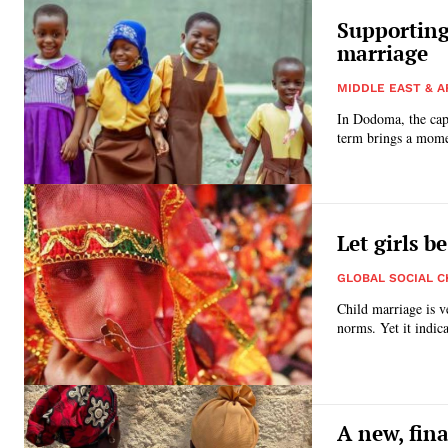
Supporting 
marriage
MIDDLE EAST & A
In Dodoma, the capi
term brings a mome
Let girls be
GLOBAL SOCIAL 
Child marriage is v
norms. Yet it indica
A new, fina