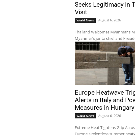
Seeks Legitimacy in 
Visit
August 6, 2026
World News
Thailand Welcomes Myanmar's Mil
Myanmar's junta chief and Preside
Europe Heatwave Tri
Alerts in Italy and Po
Measures in Hungary
August 6, 2026
World News
Extreme Heat Tightens Grip Acro
Europe's relentless summer heatw