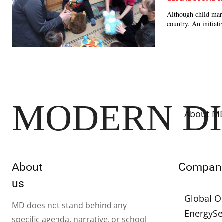
Although child marri
country. An initiat
MODERN D
About M
About
Compan
us
Global O
MD does not stand behind any
Energy
Se
specific agenda, narrative, or school