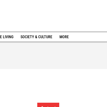
E LIVING
SOCIETY & CULTURE
MORE