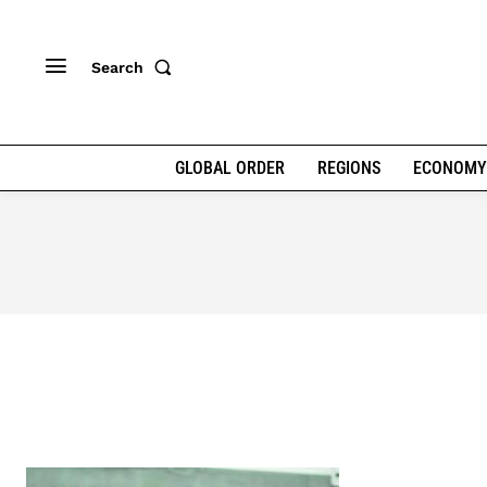
Search
GLOBAL ORDER
REGIONS
ECONOMY