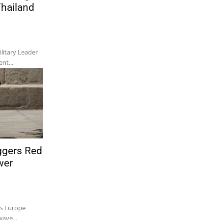
Thailand
itary Leader
nt...
ggers Red
wer
ss Europe
ave...