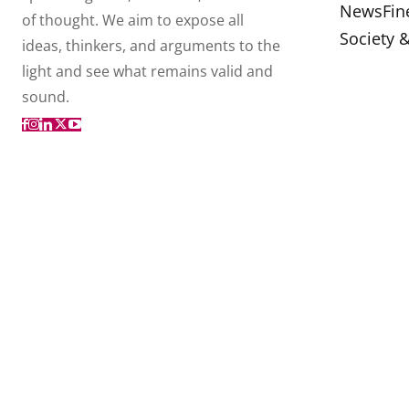
News
Fin
of thought. We aim to expose all
Society 
ideas, thinkers, and arguments to the
light and see what remains valid and
sound.