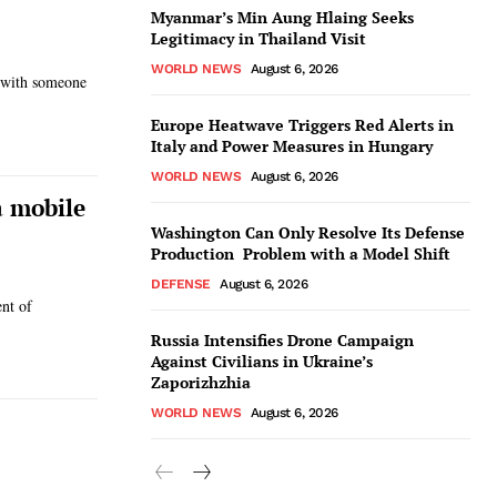
Myanmar’s Min Aung Hlaing Seeks
Legitimacy in Thailand Visit
WORLD NEWS
August 6, 2026
e with someone
Europe Heatwave Triggers Red Alerts in
Italy and Power Measures in Hungary
WORLD NEWS
August 6, 2026
a mobile
Washington Can Only Resolve Its Defense
Production Problem with a Model Shift
DEFENSE
August 6, 2026
nt of
Russia Intensifies Drone Campaign
Against Civilians in Ukraine’s
Zaporizhzhia
WORLD NEWS
August 6, 2026