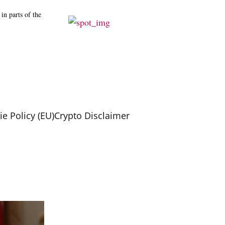
in parts of the
e Policy (EU)
Crypto Disclaimer