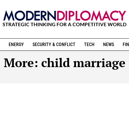
ENERGY
SECURITY & CONFLICT
TECH
NEWS
FIN
More:
child marriage