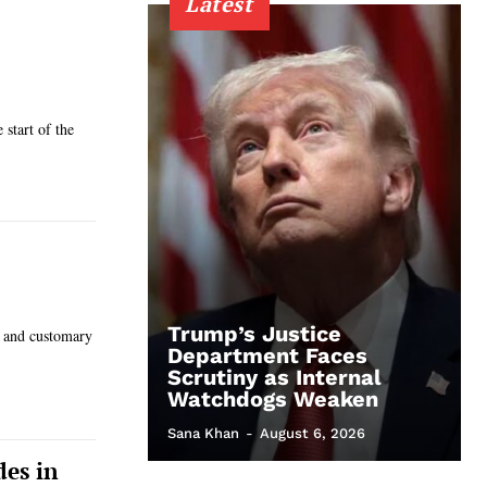
Latest
 start of the
Trump’s Justice
, and customary
Department Faces
Scrutiny as Internal
Watchdogs Weaken
Sana Khan
-
August 6, 2026
des in