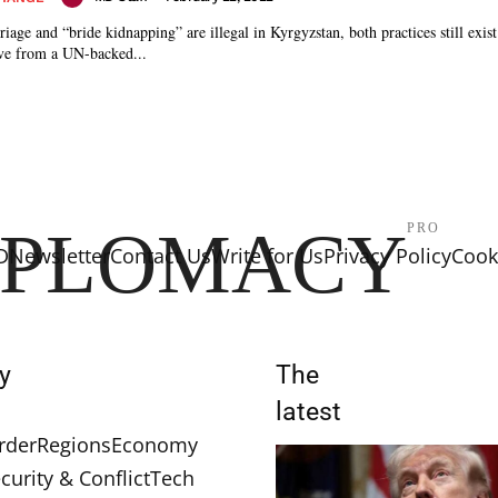
age and “bride kidnapping” are illegal in Kyrgyzstan, both practices still exist 
ive from a UN-backed...
IPLOMACY
PRO
D
Newsletter
Contact Us
Write for Us
Privacy Policy
Cooki
y
The
latest
rder
Regions
Economy
curity & Conflict
Tech