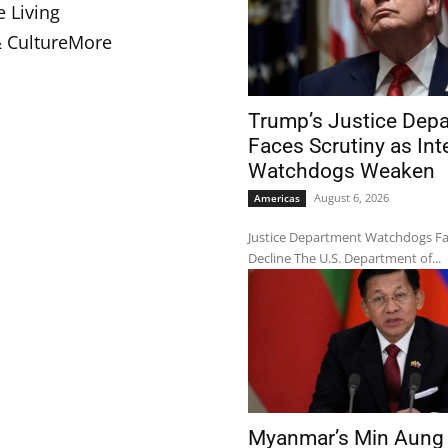
e Living
& Culture
More
Trump’s Justice Dep
Faces Scrutiny as Int
Watchdogs Weaken
August 6, 2026
Americas
Justice Department Watchdogs F
Decline The U.S. Department of...
Myanmar’s Min Aung 