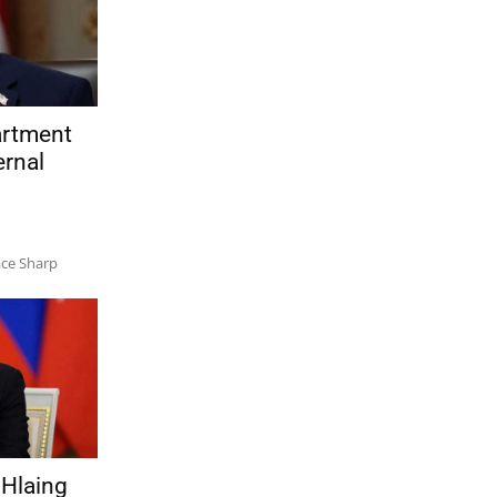
artment
ernal
ace Sharp
Hlaing