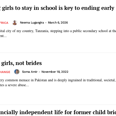
girls to stay in school is key to ending early
Neema Lugangira
-
March 6, 2026
FRICA
tal city of my country, Tanzania, stepping into a public secondary school at the
nt...
 girls, not brides
Soma Amir
-
November 18, 2022
CHANGE
ery common menace in Pakistan and is deeply ingrained in traditional, societal
tes a severe abuse...
ncially independent life for former child bri