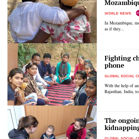
Mozambiq
WORLD NEWS
In Mozambique, mor
as if they...
Fighting c
phone
GLOBAL SOCIAL 
With the help of a
The ongoin
kidnapping
GLOBAL SOCIAL 