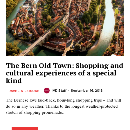
The Bern Old Town: Shopping and
cultural experiences of a special
kind
MD Staff
-
September 16, 2018
TRAVEL & LEISURE
The Bernese love laid-back, hour-long shopping trips – and will
do so in any weather. Thanks to the longest weather-protected
stretch of shopping promenade...