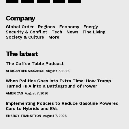
Company
Global Order
Regions
Economy
Energy
Security & Conflict
Tech
News
Fine Living
Society & Culture
More
The latest
The Coffee Table Podcast
AFRICAN RENAISSANCE
August 7, 2026
When Politics Goes into Extra Time: How Trump
Turned FIFA into a Battleground of Power
AMERICAS
August 7, 2026
Implementing Policies to Reduce Gasoline Powered
Cars to Hybrids and EVs
ENERGY TRANSITION
August 7, 2026