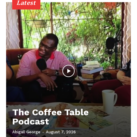
Latest
The Coffee Table
Podcast
Abigail George
-
August 7, 2026