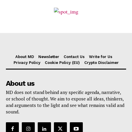
About MD
Newsletter
Contact Us
Write for Us
Privacy Policy
Cookie Policy (EU)
Crypto Disclaimer
About us
MD does not stand behind any specific agenda, narrative,
or school of thought. We aim to expose all ideas, thinkers,
and arguments to the light and see what remains valid and
sound.