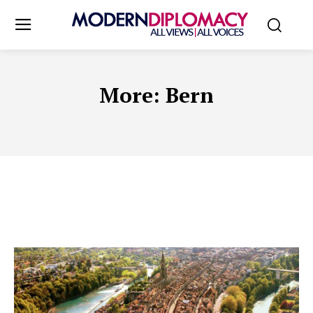
More:
Bern