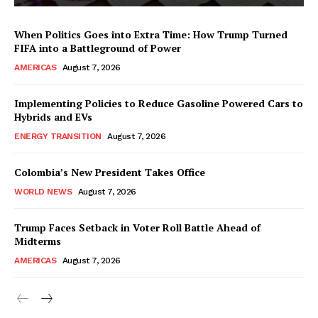
When Politics Goes into Extra Time: How Trump Turned
FIFA into a Battleground of Power
AMERICAS
August 7, 2026
Implementing Policies to Reduce Gasoline Powered Cars to
Hybrids and EVs
ENERGY TRANSITION
August 7, 2026
Colombia’s New President Takes Office
WORLD NEWS
August 7, 2026
Trump Faces Setback in Voter Roll Battle Ahead of
Midterms
AMERICAS
August 7, 2026