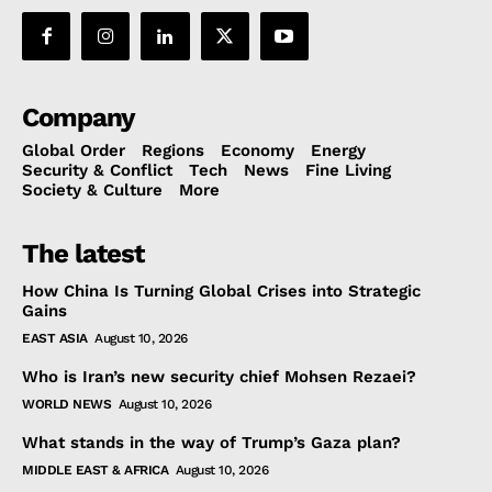
Company
Global Order
Regions
Economy
Energy
Security & Conflict
Tech
News
Fine Living
Society & Culture
More
The latest
How China Is Turning Global Crises into Strategic
Gains
EAST ASIA
August 10, 2026
Who is Iran’s new security chief Mohsen Rezaei?
WORLD NEWS
August 10, 2026
What stands in the way of Trump’s Gaza plan?
MIDDLE EAST & AFRICA
August 10, 2026