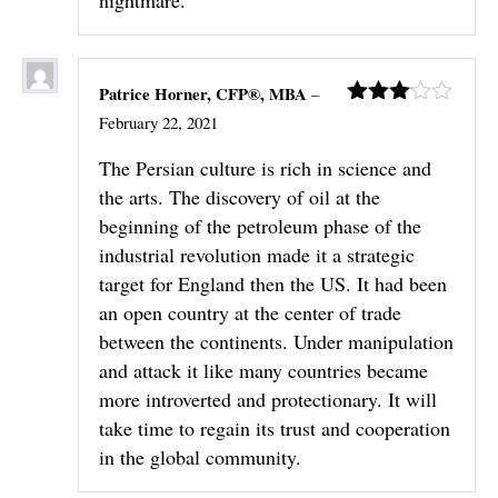
Patrice Horner, CFP®, MBA
–
Rated
February 22, 2021
3
out
of 5
The Persian culture is rich in science and
the arts. The discovery of oil at the
beginning of the petroleum phase of the
industrial revolution made it a strategic
target for England then the US. It had been
an open country at the center of trade
between the continents. Under manipulation
and attack it like many countries became
more introverted and protectionary. It will
take time to regain its trust and cooperation
in the global community.