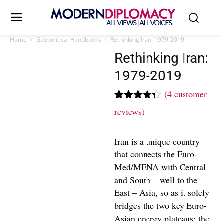
Home
Geopolitical Handbooks
Rethinking Iran: 1979-2019
Rethinking Iran:
1979-2019
(
4
customer
Rated
4
reviews)
4.25
out
of 5
based on
Iran is a unique country
customer
ratings
that connects the Euro-
Med/MENA with Central
and South – well to the
East – Asia, so as it solely
bridges the two key Euro-
Asian energy plateaus: the