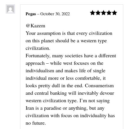
Pegas
–
October 30, 2022
Rated
5
out
@Kazem
of 5
Your assumption is that every civilization
on this planet should be a western type
civilization.
Fortunately, many societies have a different
approach – while west focuses on the
individualism and makes life of single
individual more or less comfortable, it
looks pretty dull in the end. Consumerism
and central banking will inevitably devour
western civilization type. I’m not saying
Iran is a paradise or anything, but any
civilization with focus on individuality has
no future.