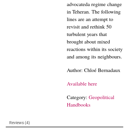
advocateda regime change
in Teheran. The following
lines are an attempt to
revisit and rethink 50
turbulent years that
brought about mixed
reactions within its society
and among its neighbours.
Author: Chloé Bernadaux
Available here
Category:
Geopolitical
Handbooks
Reviews (4)