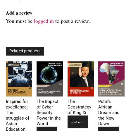
Add a review
You must be
logged in
to post a review.
Related products
Inspired for
The Impact
The
Putin’s
excellence:
of Cyber
Geostrategy
African
The
Security
of King Xi
Dream and
struggles of
Power in the
the New
Read more
Asian
World
Dawn
Education