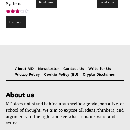
Read more
Read more
Systems
Rated
Read more
3.00
out of
5
About MD
Newsletter
Contact Us
Write for Us
Privacy Policy
Cookie Policy (EU)
Crypto Disclaimer
About us
MD does not stand behind any specific agenda, narrative, or
school of thought. We aim to expose all ideas, thinkers, and
arguments to the light and see what remains valid and
sound.