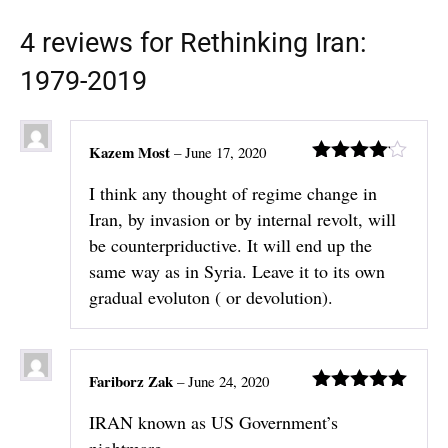
4 reviews for
Rethinking Iran:
1979-2019
Kazem Most
–
June 17, 2020
Rated
4
I think any thought of regime change in
out of 5
Iran, by invasion or by internal revolt, will
be counterpriductive. It will end up the
same way as in Syria. Leave it to its own
gradual evoluton ( or devolution).
Fariborz Zak
–
June 24, 2020
Rated
5
out
IRAN known as US Government’s
of 5
nightmare.