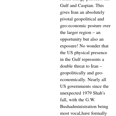
Gulf and Caspian. This
gives Iran an absolutely
pivotal geopolitical and
geo-economic posture over
the larger region – an
opportunity but also an
exposure! No wonder that
the US physical presence
in the Gulf represents a
double threat to Iran –
geopolitically and geo-
economically. Nearly all
US governments since the
unexpected 1979 Shah’s
fall, with the G.W.
Bushadministration being
most vocal,have formally