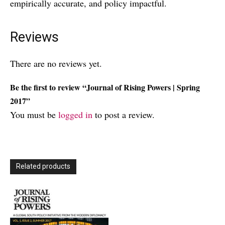
empirically accurate, and policy impactful.
Reviews
There are no reviews yet.
Be the first to review “Journal of Rising Powers | Spring
2017”
You must be
logged in
to post a review.
Related products