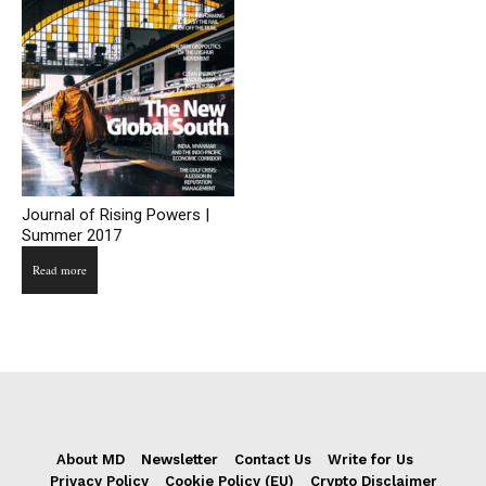
Journal of Rising Powers |
Summer 2017
Read more
About MD
Newsletter
Contact Us
Write for Us
Privacy Policy
Cookie Policy (EU)
Crypto Disclaimer