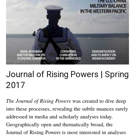
Journal of Rising Powers | Spring
2017
The Journal of Rising Powers
was created to dive deep
into these processes, revealing the subtle nuances rarely
addressed in media and scholarly analyses today.
Geographically open and thematically broad, the
Journal of Rising Powers is most interested in analyses