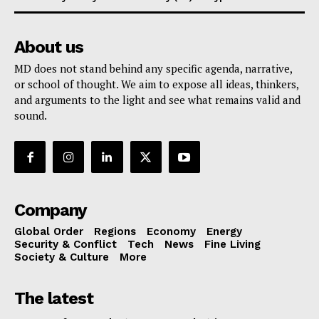
About us
MD does not stand behind any specific agenda, narrative,
or school of thought. We aim to expose all ideas, thinkers,
and arguments to the light and see what remains valid and
sound.
Company
Global Order
Regions
Economy
Energy
Security & Conflict
Tech
News
Fine Living
Society & Culture
More
The latest