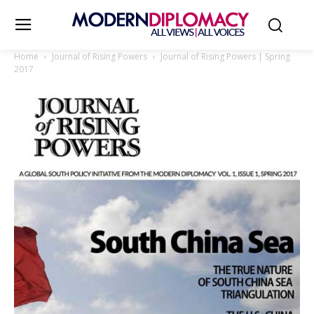
Home
Journal of Rising Powers
Journal of Rising Powers | Spring
2017