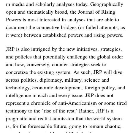
in media and scholarly analyses today. Geographically
open and thematically broad, the Journal of Rising
Powers is most interested in analyses that are able to
document the connective bridges (or failed attempts, as
it were) between established powers and rising powers.
JRP is also intrigued by the new initiatives, strategies,
and policies that potentially challenge the global order
and how, conversely, counter-strategies seek to
concretize the existing system. As such, JRP will dive
across politics, diplomacy, military, science and
technology, economic development, foreign policy, and
intelligence in each and every issue. JRP does not
represent a chronicle of anti-Americanism or some tired
testimony to the ‘rise of the rest.’ Rather, JRP is a
pragmatic and realist admission that the world system
is, for the foreseeable future, going to remain chaotic,