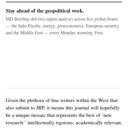
Stay ahead of the geopolitical week.
MD Briefing delivers expert analysis across five global fronts
— the Indo-Pacific, energy, geoeconomics, European security,
and the Middle East — every Monday morning. Free.
Given the plethora of fine writers within the West that
also submit to JRP, it means this journal will hopefully
be a unique mosaic that represents the best of ‘new
research:’ intellectually rigorous, academically relevant,