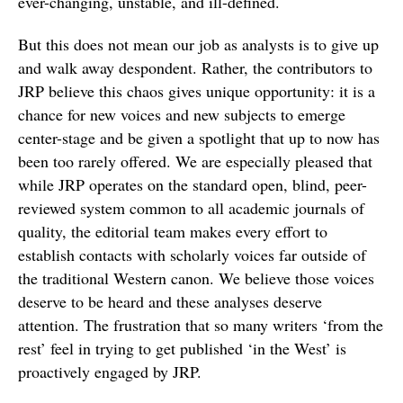
ever-changing, unstable, and ill-defined.
But this does not mean our job as analysts is to give up
and walk away despondent. Rather, the contributors to
JRP believe this chaos gives unique opportunity: it is a
chance for new voices and new subjects to emerge
center-stage and be given a spotlight that up to now has
been too rarely offered. We are especially pleased that
while JRP operates on the standard open, blind, peer-
reviewed system common to all academic journals of
quality, the editorial team makes every effort to
establish contacts with scholarly voices far outside of
the traditional Western canon. We believe those voices
deserve to be heard and these analyses deserve
attention. The frustration that so many writers ‘from the
rest’ feel in trying to get published ‘in the West’ is
proactively engaged by JRP.