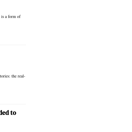
 is a form of
ries: the real-
ded to