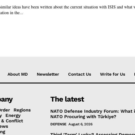
similar ideas have been written about the current situation with ISIS and what 
ation in the...
About MD
Newsletter
Contact Us
Write for Us
any
The latest
Order
Regions
NATO Defense Industry Forum: What 
y
Energy
NATO Procuring with Türkiye?
 & Conflict
DEFENSE
August 6, 2026
ews
ing
Third ‘Term’ Lucky? Assessing Democr