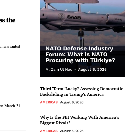
ss the
 unwarranted
NATO Defense Industry
Forum: What is NATO
Procuring with Türkiye?
M. Zain Ul Haq
-
August 6, 2026
Third ‘Term’ Lucky? Assessing Democratic
Backsliding in Trump’s America
AMERICAS
August 6, 2026
s on March 31
Why Is the FBI Working With America’s
Biggest Rivals?
AMERICAS
August 5, 2026