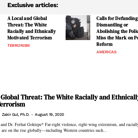
Exclusive articles:
A Local and Global
Calls for Defunding
Threat: The White
Dismantling or
Racially and Ethnically
Abolishing the Poli
Motivated Terrorism
Miss the Mark on Po
Reform
TERRORISM
AMERICAS
 Global Threat: The White Racially and Ethnicall
Terrorism
Zakir Gul, Ph.D.
-
August 19, 2020
ight violence, right-wing extremism, and racially and ethnically
 are on the rise globally—including Western countries such...