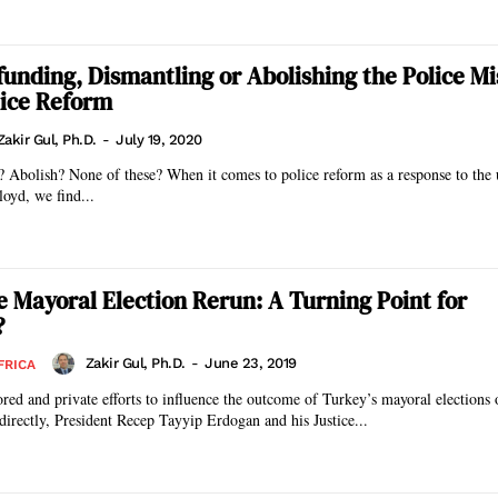
efunding, Dismantling or Abolishing the Police Mi
lice Reform
Zakir Gul, Ph.D.
-
July 19, 2020
 Abolish? None of these? When it comes to police reform as a response to the
loyd, we find...
he Mayoral Election Rerun: A Turning Point for
?
Zakir Gul, Ph.D.
-
June 23, 2019
FRICA
ored and private efforts to influence the outcome of Turkey’s mayoral election
ndirectly, President Recep Tayyip Erdogan and his Justice...