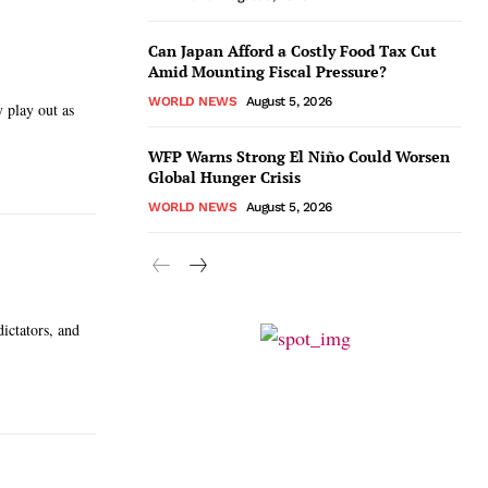
Can Japan Afford a Costly Food Tax Cut
Amid Mounting Fiscal Pressure?
WORLD NEWS
August 5, 2026
 play out as
WFP Warns Strong El Niño Could Worsen
Global Hunger Crisis
WORLD NEWS
August 5, 2026