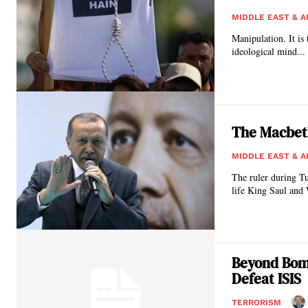
MIDDLE EAST & A
Manipulation. It is 
ideological mind...
The Macbet
MIDDLE EAST & A
The ruler during T
life King Saul and W
Beyond Bom
Defeat ISIS
TERRORISM