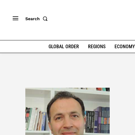
Search
GLOBAL ORDER
REGIONS
ECONOMY