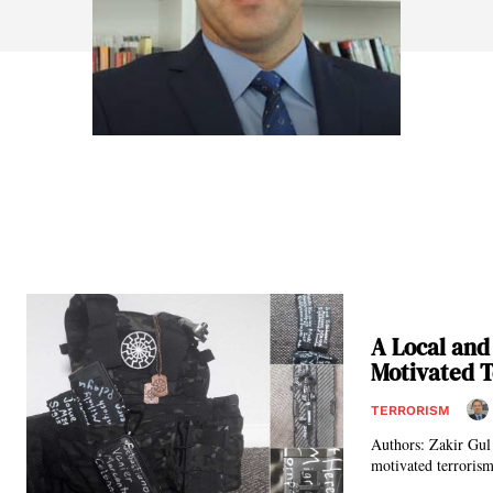
A Local and
Motivated 
TERRORISM
Authors: Zakir Gul and Dr. Ferhat Goktepe* Far-r
motivated terrorism