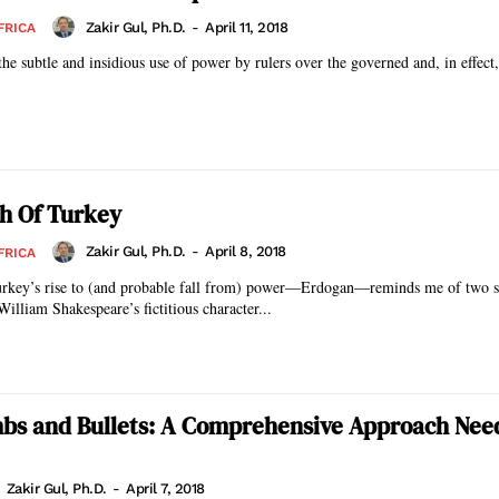
Zakir Gul, Ph.D.
-
April 11, 2018
FRICA
the subtle and insidious use of power by rulers over the governed and, in effect,
h Of Turkey
Zakir Gul, Ph.D.
-
April 8, 2018
FRICA
urkey’s rise to (and probable fall from) power—Erdogan—reminds me of two sto
illiam Shakespeare’s fictitious character...
bs and Bullets: A Comprehensive Approach Nee
Zakir Gul, Ph.D.
-
April 7, 2018