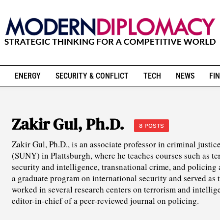
ENERGY
SECURITY & CONFLICT
TECH
NEWS
FIN
Zakir Gul, Ph.D.
8 POSTS
Zakir Gul, Ph.D., is an associate professor in criminal justi
(SUNY) in Plattsburgh, where he teaches courses such as te
security and intelligence, transnational crime, and policing
a graduate program on international security and served as 
worked in several research centers on terrorism and intellig
editor-in-chief of a peer-reviewed journal on policing.