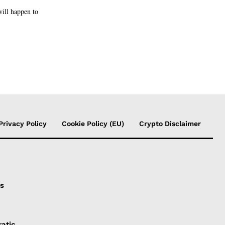
will happen to
Privacy Policy
Cookie Policy (EU)
Crypto Disclaimer
is
atic