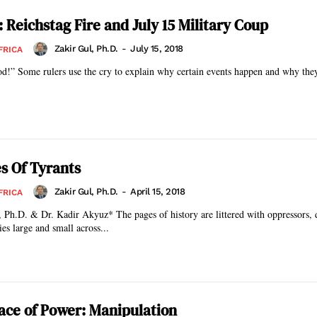
 Reichstag Fire and July 15 Military Coup
Zakir Gul, Ph.D.
-
July 15, 2018
FRICA
d!” Some rulers use the cry to explain why certain events happen and why they
s Of Tyrants
Zakir Gul, Ph.D.
-
April 15, 2018
FRICA
 The pages of history are littered with oppressors, dictators, and
es large and small across...
ace of Power: Manipulation