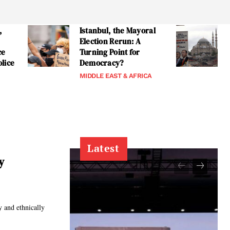
,
Istanbul, the Mayoral
Election Rerun: A
ce
Turning Point for
lice
Democracy?
MIDDLE EAST & AFRICA
Latest
y