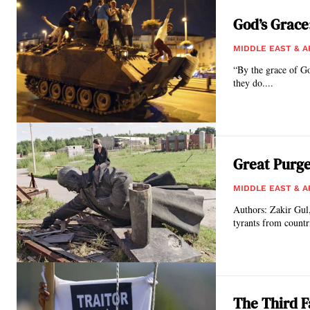
God’s Grace:
MIDDLE EAST & A
“By the grace of Go
they do....
Great Purge
MIDDLE EAST & A
Authors: Zakir Gul, Ph.D. & Dr. Kadir Akyuz*
tyrants from countri
The Third F