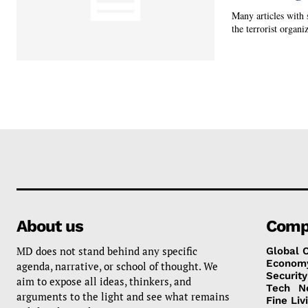
Many articles with 
the terrorist organiz
About us
Comp
MD does not stand behind any specific
Global 
Econom
agenda, narrative, or school of thought. We
Security
aim to expose all ideas, thinkers, and
Tech
N
arguments to the light and see what remains
Fine Liv