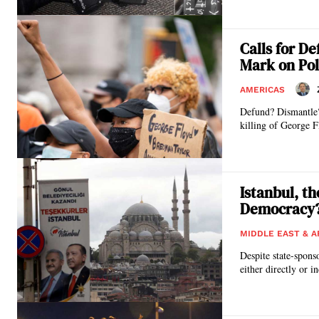
Calls for D
Mark on Po
AMERICAS
Defund? Dismantle?
killing of George F
Istanbul, t
Democracy
MIDDLE EAST & A
Despite state-spons
either directly or i