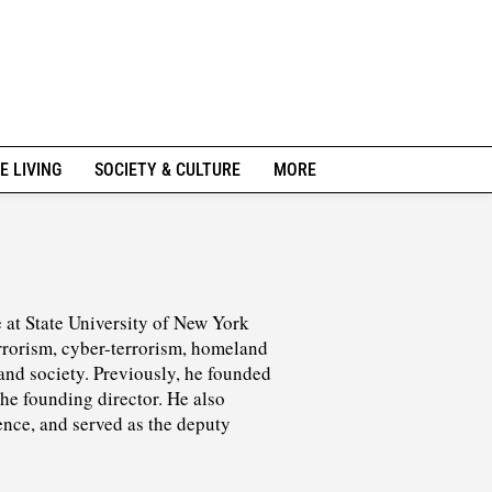
E LIVING
SOCIETY & CULTURE
MORE
ce at State University of New York
rrorism, cyber-terrorism, homeland
 and society. Previously, he founded
the founding director. He also
ence, and served as the deputy