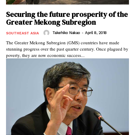
Securing the future prosperity of the
Greater Mekong Subregion
Takehiko Nakao
-
April 8, 2018
SOUTHEAST ASIA
The Greater Mekong Subregion (GMS) countries have made
stunning progress over the past quarter century. Once plagued by
poverty, they are now economic success...