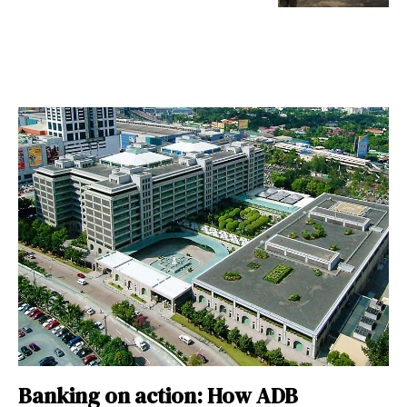
Banking on action: How ADB