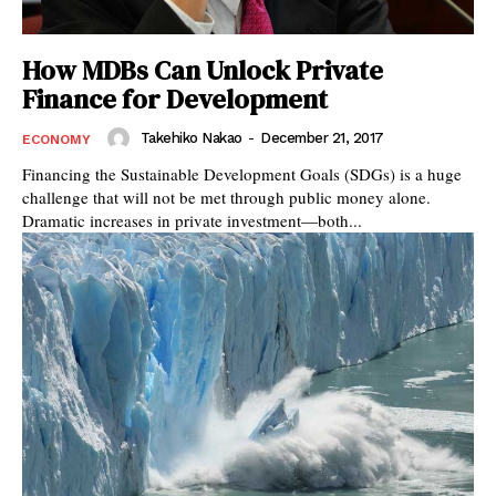
How MDBs Can Unlock Private
Finance for Development
Takehiko Nakao
-
December 21, 2017
ECONOMY
Financing the Sustainable Development Goals (SDGs) is a huge
challenge that will not be met through public money alone.
Dramatic increases in private investment—both...