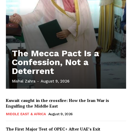
The Mecca Pact Is a
Confession, Not a
Deterrent
Mishal Zahra
-
August 9, 2026
Kuwait caught in the crossfire: How the Iran War is
Engulfing the Middle East
MIDDLE EAST & AFRICA
August 9, 2026
The First Major Test of OPEC+ After UAE’s Exit