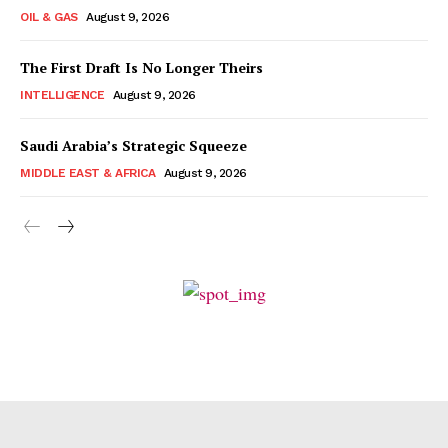
OIL & GAS
August 9, 2026
The First Draft Is No Longer Theirs
INTELLIGENCE
August 9, 2026
Saudi Arabia’s Strategic Squeeze
MIDDLE EAST & AFRICA
August 9, 2026