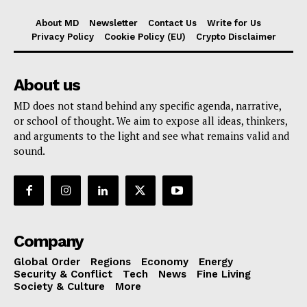
About MD
Newsletter
Contact Us
Write for Us
Privacy Policy
Cookie Policy (EU)
Crypto Disclaimer
About us
MD does not stand behind any specific agenda, narrative,
or school of thought. We aim to expose all ideas, thinkers,
and arguments to the light and see what remains valid and
sound.
Company
Global Order
Regions
Economy
Energy
Security & Conflict
Tech
News
Fine Living
Society & Culture
More