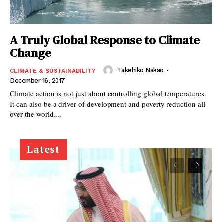
A Truly Global Response to Climate
Change
Takehiko Nakao
-
CLIMATE & SUSTAINABILITY
December 16, 2017
Climate action is not just about controlling global temperatures.
It can also be a driver of development and poverty reduction all
over the world....
Latest