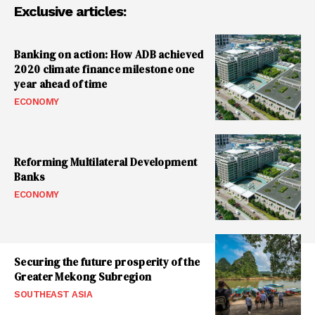
Exclusive articles:
Banking on action: How ADB achieved
2020 climate finance milestone one
year ahead of time
ECONOMY
Reforming Multilateral Development
Banks
ECONOMY
Securing the future prosperity of the
Greater Mekong Subregion
SOUTHEAST ASIA