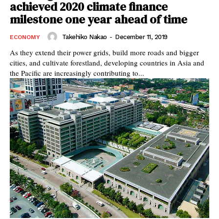
achieved 2020 climate finance
milestone one year ahead of time
Takehiko Nakao
-
December 11, 2019
ECONOMY
As they extend their power grids, build more roads and bigger
cities, and cultivate forestland, developing countries in Asia and
the Pacific are increasingly contributing to...