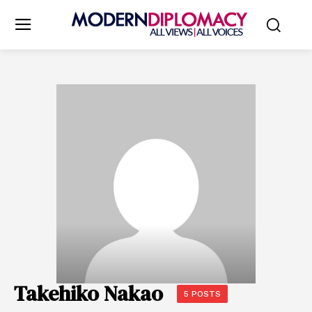
Takehiko Nakao
5 POSTS