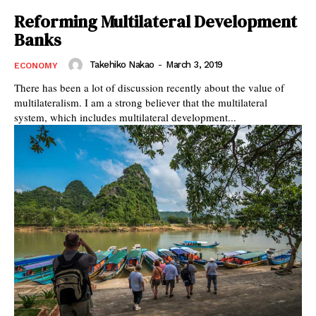
Reforming Multilateral Development
Banks
Takehiko Nakao
-
March 3, 2019
ECONOMY
There has been a lot of discussion recently about the value of
multilateralism. I am a strong believer that the multilateral
system, which includes multilateral development...