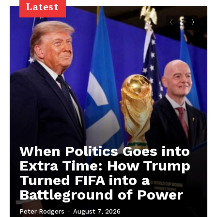
Latest
When Politics Goes into
Extra Time: How Trump
Turned FIFA into a
Battleground of Power
Peter Rodgers
-
August 7, 2026