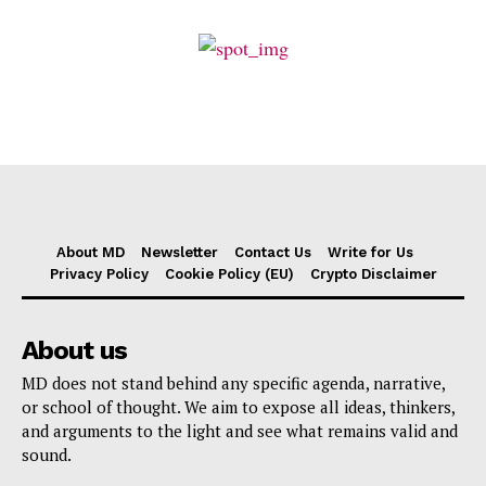
About MD
Newsletter
Contact Us
Write for Us
Privacy Policy
Cookie Policy (EU)
Crypto Disclaimer
About us
MD does not stand behind any specific agenda, narrative,
or school of thought. We aim to expose all ideas, thinkers,
and arguments to the light and see what remains valid and
sound.