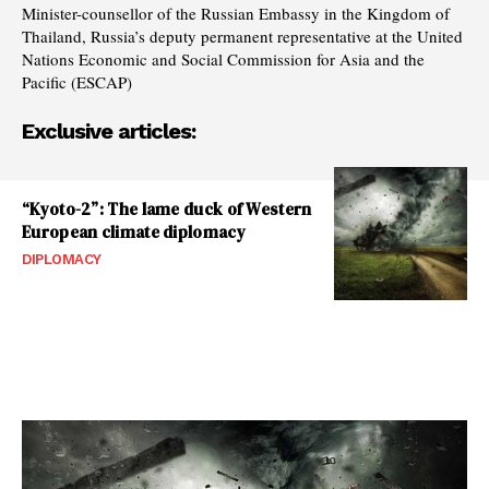
Minister-counsellor of the Russian Embassy in the Kingdom of
Thailand, Russia’s deputy permanent representative at the United
Nations Economic and Social Commission for Asia and the
Pacific (ESCAP)
Exclusive articles:
“Kyoto-2”: The lame duck of Western
European climate diplomacy
DIPLOMACY