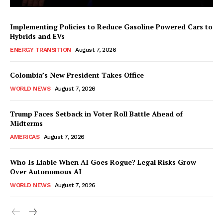
Implementing Policies to Reduce Gasoline Powered Cars to
Hybrids and EVs
ENERGY TRANSITION
August 7, 2026
Colombia’s New President Takes Office
WORLD NEWS
August 7, 2026
Trump Faces Setback in Voter Roll Battle Ahead of
Midterms
AMERICAS
August 7, 2026
Who Is Liable When AI Goes Rogue? Legal Risks Grow
Over Autonomous AI
WORLD NEWS
August 7, 2026