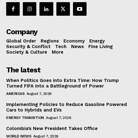
Company
Global Order
Regions
Economy
Energy
Security & Conflict
Tech
News
Fine Living
Society & Culture
More
The latest
When Politics Goes into Extra Time: How Trump
Turned FIFA into a Battleground of Power
AMERICAS
August 7, 2026
Implementing Policies to Reduce Gasoline Powered
Cars to Hybrids and EVs
ENERGY TRANSITION
August 7, 2026
Colombia’s New President Takes Office
WORLD NEWS
August 7, 2026