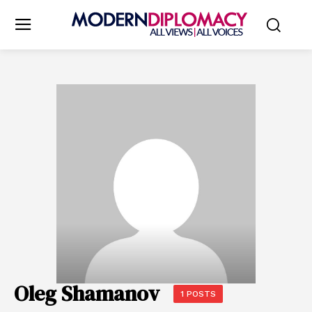
Oleg Shamanov
1 POSTS