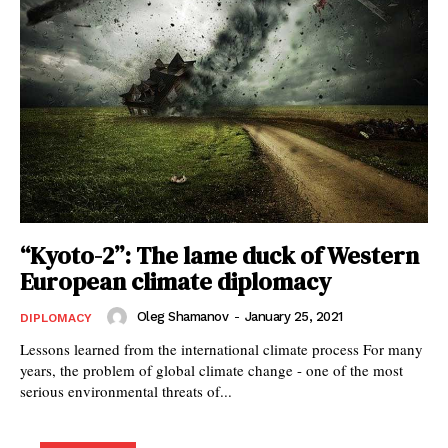
“Kyoto-2”: The lame duck of Western
European climate diplomacy
Oleg Shamanov
-
January 25, 2021
DIPLOMACY
Lessons learned from the international climate process For many
years, the problem of global climate change - one of the most
serious environmental threats of...