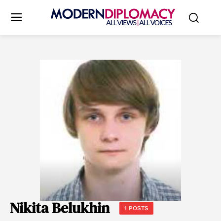
Nikita Belukhin
1 POSTS