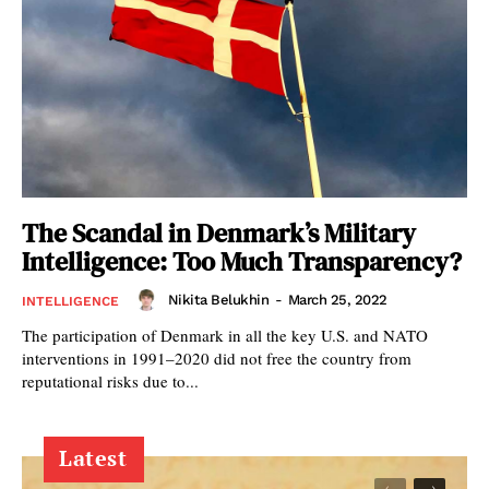
The Scandal in Denmark’s Military
Intelligence: Too Much Transparency?
Nikita Belukhin
-
March 25, 2022
INTELLIGENCE
The participation of Denmark in all the key U.S. and NATO
interventions in 1991–2020 did not free the country from
reputational risks due to...
Latest