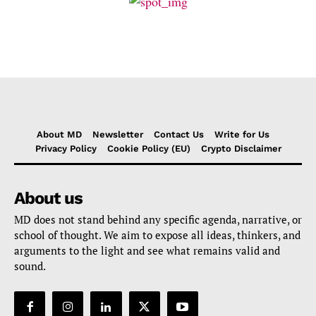
About MD
Newsletter
Contact Us
Write for Us
Privacy Policy
Cookie Policy (EU)
Crypto Disclaimer
About us
MD does not stand behind any specific agenda, narrative, or
school of thought. We aim to expose all ideas, thinkers, and
arguments to the light and see what remains valid and
sound.