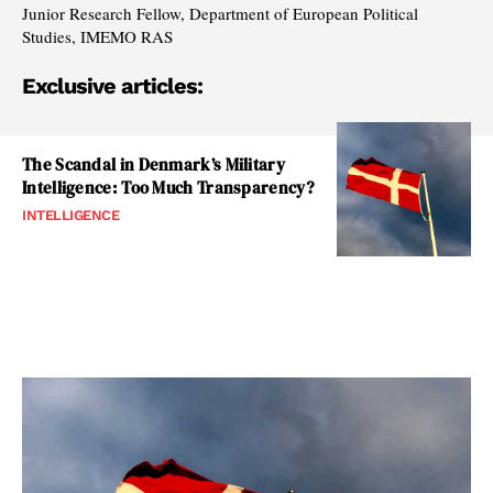
Junior Research Fellow, Department of European Political
Studies, IMEMO RAS
Exclusive articles:
The Scandal in Denmark’s Military
Intelligence: Too Much Transparency?
INTELLIGENCE