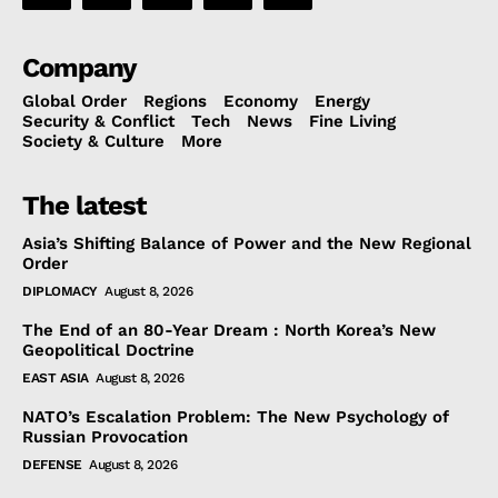
Company
Global Order
Regions
Economy
Energy
Security & Conflict
Tech
News
Fine Living
Society & Culture
More
The latest
Asia’s Shifting Balance of Power and the New Regional
Order
DIPLOMACY
August 8, 2026
The End of an 80-Year Dream : North Korea’s New
Geopolitical Doctrine
EAST ASIA
August 8, 2026
NATO’s Escalation Problem: The New Psychology of
Russian Provocation
DEFENSE
August 8, 2026