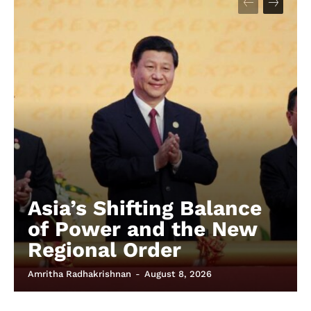
Asia’s Shifting Balance
of Power and the New
Regional Order
Amritha Radhakrishnan
-
August 8, 2026