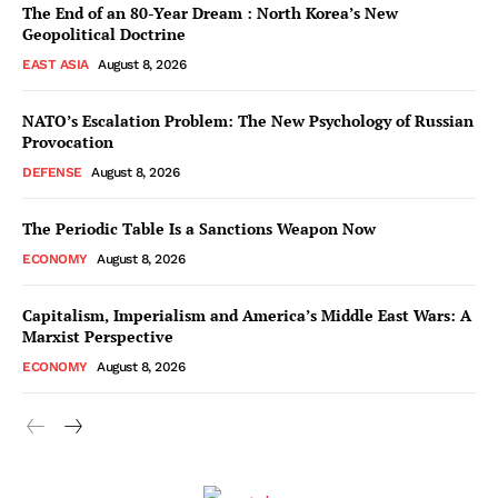
The End of an 80-Year Dream : North Korea’s New
Geopolitical Doctrine
EAST ASIA
August 8, 2026
NATO’s Escalation Problem: The New Psychology of Russian
Provocation
DEFENSE
August 8, 2026
The Periodic Table Is a Sanctions Weapon Now
ECONOMY
August 8, 2026
Capitalism, Imperialism and America’s Middle East Wars: A
Marxist Perspective
ECONOMY
August 8, 2026