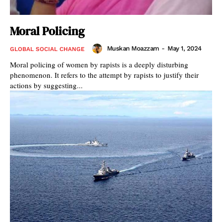
Moral Policing
Muskan Moazzam
-
May 1, 2024
GLOBAL SOCIAL CHANGE
Moral policing of women by rapists is a deeply disturbing
phenomenon. It refers to the attempt by rapists to justify their
actions by suggesting...