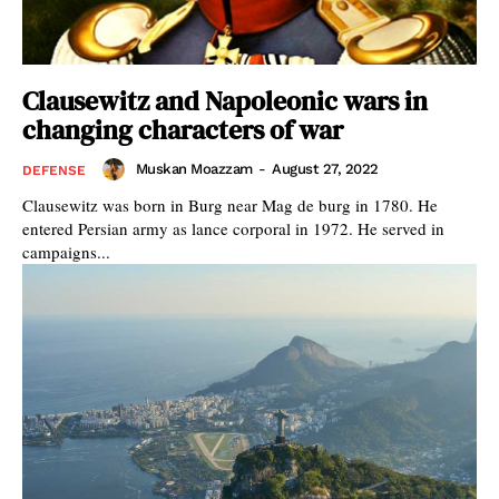
Clausewitz and Napoleonic wars in
changing characters of war
Muskan Moazzam
-
August 27, 2022
DEFENSE
Clausewitz was born in Burg near Mag de burg in 1780. He
entered Persian army as lance corporal in 1972. He served in
campaigns...