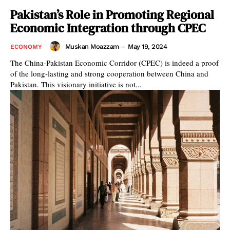
Pakistan’s Role in Promoting Regional
Economic Integration through CPEC
Muskan Moazzam
-
May 19, 2024
ECONOMY
The China-Pakistan Economic Corridor (CPEC) is indeed a proof
of the long-lasting and strong cooperation between China and
Pakistan. This visionary initiative is not...