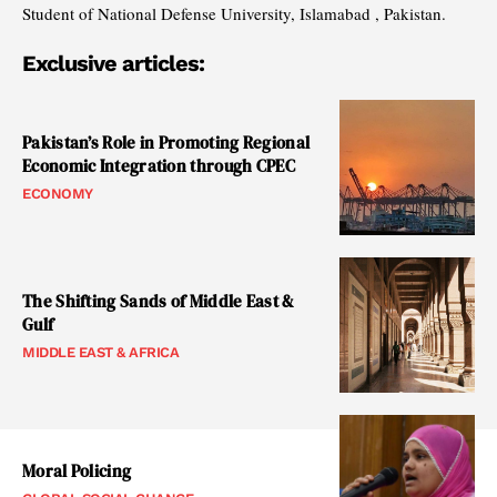
Student of National Defense University, Islamabad , Pakistan.
Exclusive articles:
Pakistan’s Role in Promoting Regional
Economic Integration through CPEC
ECONOMY
The Shifting Sands of Middle East &
Gulf
MIDDLE EAST & AFRICA
Moral Policing