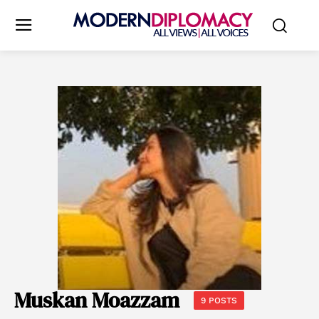
Muskan Moazzam
9 POSTS