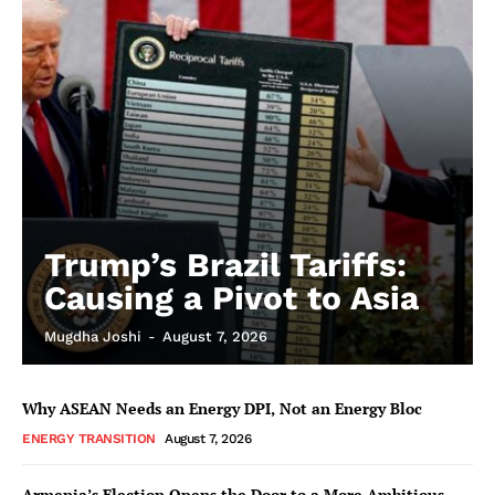
Trump’s Brazil Tariffs:
Causing a Pivot to Asia
Mugdha Joshi
-
August 7, 2026
Why ASEAN Needs an Energy DPI, Not an Energy Bloc
ENERGY TRANSITION
August 7, 2026
Armenia’s Election Opens the Door to a More Ambitious