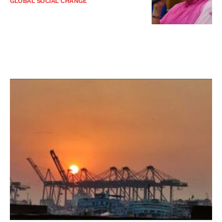
GLOBAL SOCIAL CHANGE