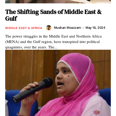
The Shifting Sands of Middle East &
Gulf
Muskan Moazzam
-
May 16, 2024
MIDDLE EAST & AFRICA
The power struggles in the Middle East and Northern Africa
(MENA) and the Gulf region, have transpired into political
quagmires, over the years. The...