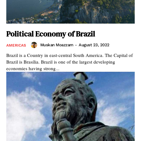
Political Economy of Brazil
Muskan Moazzam
-
August 23, 2022
AMERICAS
Brazil is a Country in east-central South America. The Capital of
Brazil is Brasília. Brazil is one of the largest developing
economies having strong...