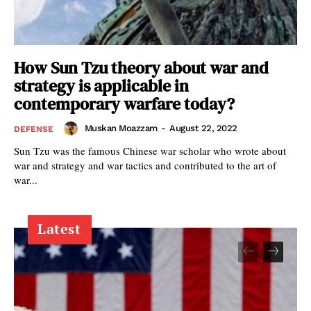
How Sun Tzu theory about war and
strategy is applicable in
contemporary warfare today?
Muskan Moazzam
-
August 22, 2022
DEFENSE
Sun Tzu was the famous Chinese war scholar who wrote about
war and strategy and war tactics and contributed to the art of
war...
Latest