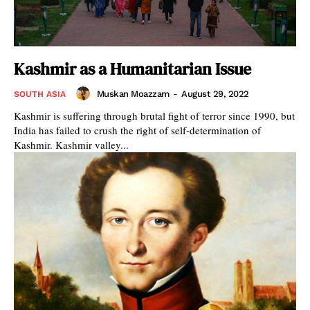
Kashmir as a Humanitarian Issue
Muskan Moazzam
-
August 29, 2022
SOUTH ASIA
Kashmir is suffering through brutal fight of terror since 1990, but
India has failed to crush the right of self-determination of
Kashmir. Kashmir valley...