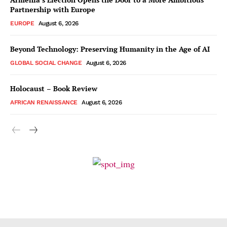
Partnership with Europe
EUROPE
August 6, 2026
Beyond Technology: Preserving Humanity in the Age of AI
GLOBAL SOCIAL CHANGE
August 6, 2026
Holocaust – Book Review
AFRICAN RENAISSANCE
August 6, 2026