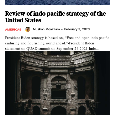
Review of indo pacific strategy of the
United States
Muskan Moazzam
-
February 3, 2023
AMERICAS
President Biden strategy is based on, “Free and open indo pacific
enduring and flourishing world ahead.”-President Biden
statement on QUAD summit on September 24,2021 Indo...