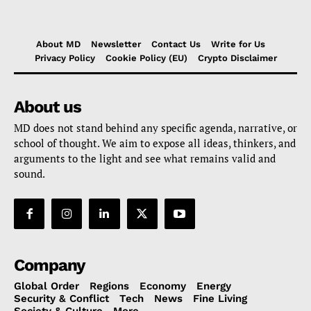
About MD
Newsletter
Contact Us
Write for Us
Privacy Policy
Cookie Policy (EU)
Crypto Disclaimer
About us
MD does not stand behind any specific agenda, narrative, or
school of thought. We aim to expose all ideas, thinkers, and
arguments to the light and see what remains valid and
sound.
Company
Global Order
Regions
Economy
Energy
Security & Conflict
Tech
News
Fine Living
Society & Culture
More