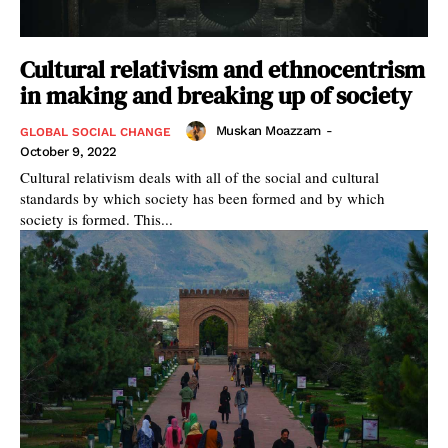
Cultural relativism and ethnocentrism
in making and breaking up of society
Muskan Moazzam
-
GLOBAL SOCIAL CHANGE
October 9, 2022
Cultural relativism deals with all of the social and cultural
standards by which society has been formed and by which
society is formed. This...