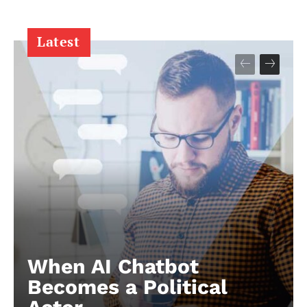
Latest
When AI Chatbot
Becomes a Political