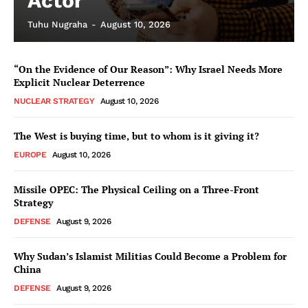
Actor
Tuhu Nugraha
-
August 10, 2026
“On the Evidence of Our Reason”: Why Israel Needs More
Explicit Nuclear Deterrence
NUCLEAR STRATEGY
August 10, 2026
The West is buying time, but to whom is it giving it?
EUROPE
August 10, 2026
Missile OPEC: The Physical Ceiling on a Three-Front
Strategy
DEFENSE
August 9, 2026
Why Sudan’s Islamist Militias Could Become a Problem for
China
DEFENSE
August 9, 2026