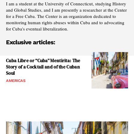
I am a student at the University of Connecticut, studying History
and Global Studies, and I am presently a researcher at the Center
for a Free Cuba. The Center is an organization dedicated to
monitoring human rights abuses within Cuba and to advocating
for Cuba's eventual liberalization.
Exclusive articles:
Cuba Libre or “Cuba” Mentirita: The
Story of a Cocktail and of the Cuban
Soul
AMERICAS