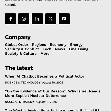
sound.
Company
Global Order
Regions
Economy
Energy
Security & Conflict
Tech
News
Fine Living
Society & Culture
More
The latest
When AI Chatbot Becomes a Political Actor
SCIENCE & TECHNOLOGY
August 10, 2026
“On the Evidence of Our Reason”: Why Israel Needs
More Explicit Nuclear Deterrence
NUCLEAR STRATEGY
August 10, 2026
The West is buying time, but to whom is it giving it?