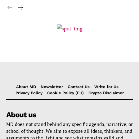
About MD
Newsletter
Contact Us
Write for Us
Privacy Policy
Cookie Policy (EU)
Crypto Disclaimer
About us
MD does not stand behind any specific agenda, narrative, or
school of thought. We aim to expose all ideas, thinkers, and
arguments to the light and see what remains valid and