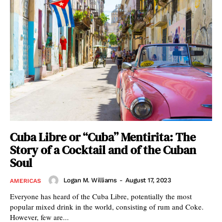
Cuba Libre or “Cuba” Mentirita: The
Story of a Cocktail and of the Cuban
Soul
Logan M. Williams
-
August 17, 2023
AMERICAS
Everyone has heard of the Cuba Libre, potentially the most
popular mixed drink in the world, consisting of rum and Coke.
However, few are...