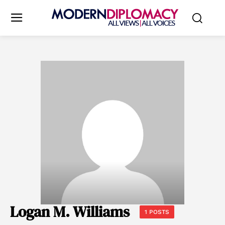
Logan M. Williams
1 POSTS