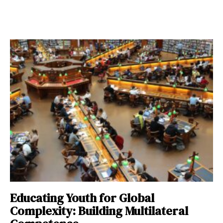
Educating Youth for Global
Complexity: Building Multilateral