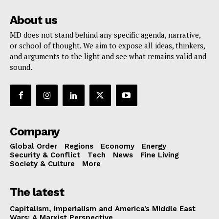
About us
MD does not stand behind any specific agenda, narrative,
or school of thought. We aim to expose all ideas, thinkers,
and arguments to the light and see what remains valid and
sound.
Company
Global Order
Regions
Economy
Energy
Security & Conflict
Tech
News
Fine Living
Society & Culture
More
The latest
Capitalism, Imperialism and America’s Middle East
Wars: A Marxist Perspective