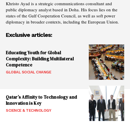
Khristo Ayad is a strategic communications consultant and
public diplomacy analyst based in Doha. His focus lies on the
states of the Gulf Cooperation Council, as well as soft power
diplomacy in broader contexts, including the European Union.
Exclusive articles:
Educating Youth for Global
Complexity: Building Multilateral
Competence
GLOBAL SOCIAL CHANGE
Qatar’s Affinity to Technology and
Innovation is Key
SCIENCE & TECHNOLOGY