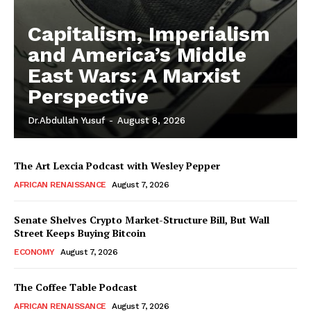
Capitalism, Imperialism
and America’s Middle
East Wars: A Marxist
Perspective
Dr.Abdullah Yusuf
-
August 8, 2026
The Art Lexcia Podcast with Wesley Pepper
AFRICAN RENAISSANCE
August 7, 2026
Senate Shelves Crypto Market-Structure Bill, But Wall
Street Keeps Buying Bitcoin
ECONOMY
August 7, 2026
The Coffee Table Podcast
AFRICAN RENAISSANCE
August 7, 2026