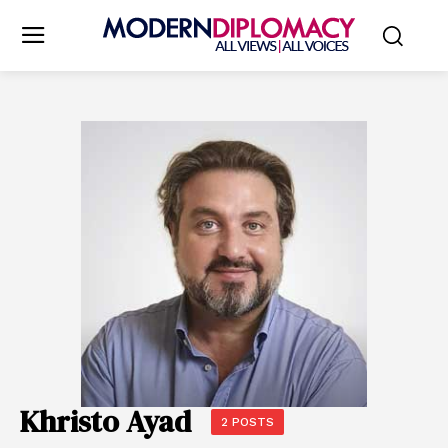
Khristo Ayad
2 POSTS