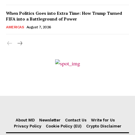
When Politics Goes into Extra Time: How Trump Turned
FIFA into a Battleground of Power
AMERICAS
August 7, 2026
About MD
Newsletter
Contact Us
Write for Us
Privacy Policy
Cookie Policy (EU)
Crypto Disclaimer