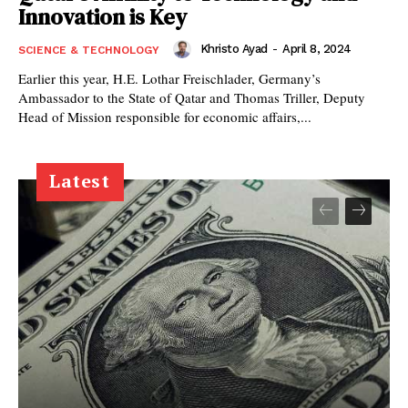
Innovation is Key
Khristo Ayad
-
April 8, 2024
SCIENCE & TECHNOLOGY
Earlier this year, H.E. Lothar Freischlader, Germany’s
Ambassador to the State of Qatar and Thomas Triller, Deputy
Head of Mission responsible for economic affairs,...
Latest