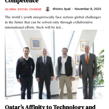
Competence
Khristo Ayad
-
November 8, 2025
GLOBAL SOCIAL CHANGE
The world’s youth unequivocally face serious global challenges
in the future that can be solved only through collaborative
international efforts. Such will be led...
Qatar’s Affinity to Technology and