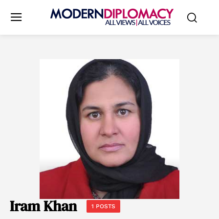
Iram Khan
1 POSTS