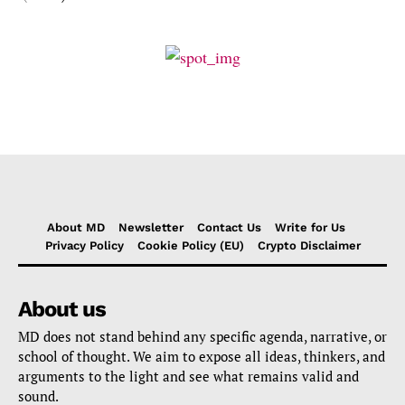
About MD
Newsletter
Contact Us
Write for Us
Privacy Policy
Cookie Policy (EU)
Crypto Disclaimer
About us
MD does not stand behind any specific agenda, narrative, or
school of thought. We aim to expose all ideas, thinkers, and
arguments to the light and see what remains valid and
sound.