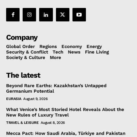
Company
Global Order
Regions
Economy
Energy
Security & Conflict
Tech
News
Fine Living
Society & Culture
More
The latest
Beyond Rare Earths: Kazakhstan’s Untapped
Germanium Potential
EURASIA
August 9, 2026
What Venice’s Most Storied Hotel Reveals About the
New Rules of Luxury Travel
TRAVEL & LEISURE
August 8, 2026
Mecca Pact: How Saudi Arabia, Türkiye and Pakistan