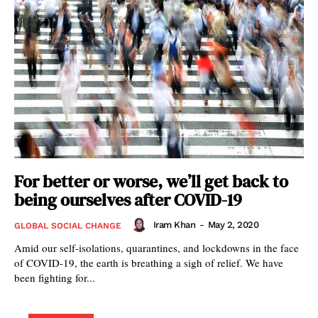
For better or worse, we’ll get back to
being ourselves after COVID-19
Iram Khan
-
May 2, 2020
GLOBAL SOCIAL CHANGE
Amid our self-isolations, quarantines, and lockdowns in the face
of COVID-19, the earth is breathing a sigh of relief. We have
been fighting for...