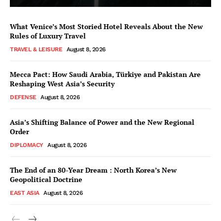
What Venice’s Most Storied Hotel Reveals About the New
Rules of Luxury Travel
TRAVEL & LEISURE
August 8, 2026
Mecca Pact: How Saudi Arabia, Türkiye and Pakistan Are
Reshaping West Asia’s Security
DEFENSE
August 8, 2026
Asia’s Shifting Balance of Power and the New Regional
Order
DIPLOMACY
August 8, 2026
The End of an 80-Year Dream : North Korea’s New
Geopolitical Doctrine
EAST ASIA
August 8, 2026