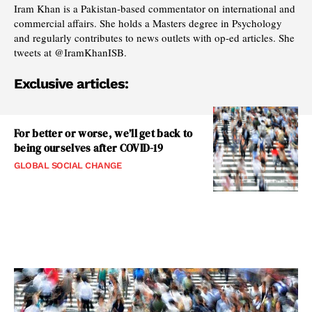
Iram Khan is a Pakistan-based commentator on international and
commercial affairs. She holds a Masters degree in Psychology
and regularly contributes to news outlets with op-ed articles. She
tweets at @IramKhanISB.
Exclusive articles:
For better or worse, we’ll get back to
being ourselves after COVID-19
GLOBAL SOCIAL CHANGE