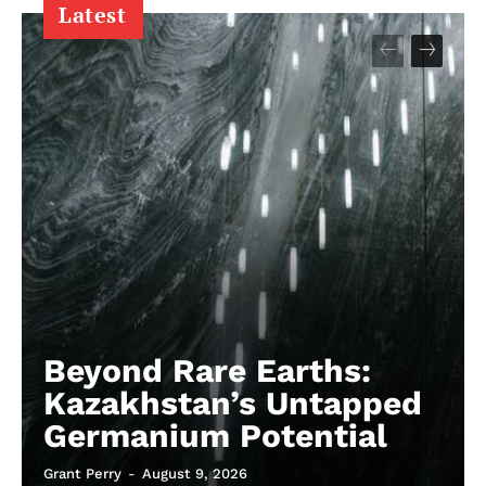
Latest
Beyond Rare Earths:
Kazakhstan’s Untapped
Germanium Potential
Grant Perry
-
August 9, 2026