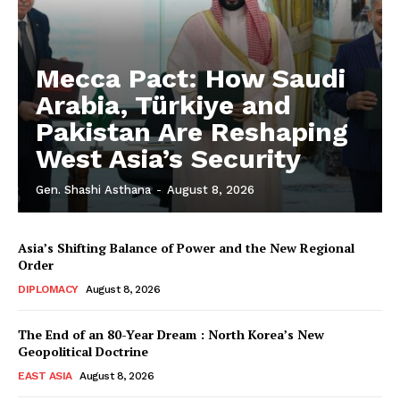
Mecca Pact: How Saudi
Arabia, Türkiye and
Pakistan Are Reshaping
West Asia’s Security
Gen. Shashi Asthana
-
August 8, 2026
Asia’s Shifting Balance of Power and the New Regional
Order
DIPLOMACY
August 8, 2026
The End of an 80-Year Dream : North Korea’s New
Geopolitical Doctrine
EAST ASIA
August 8, 2026