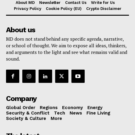
About MD
Newsletter
Contact Us
Write for Us
Privacy Policy
Cookie Policy (EU)
Crypto Disclaimer
About us
MD does not stand behind any specific agenda, narrative,
or school of thought. We aim to expose all ideas, thinkers,
and arguments to the light and see what remains valid and
sound.
Company
Global Order
Regions
Economy
Energy
Security & Conflict
Tech
News
Fine Living
Society & Culture
More