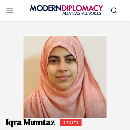
Iqra Mumtaz
3 POSTS