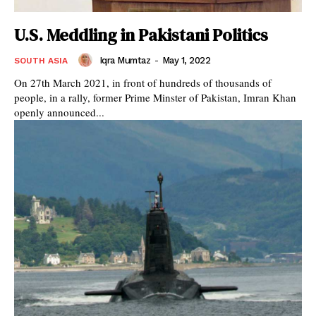
U.S. Meddling in Pakistani Politics
Iqra Mumtaz
-
May 1, 2022
SOUTH ASIA
On 27th March 2021, in front of hundreds of thousands of
people, in a rally, former Prime Minster of Pakistan, Imran Khan
openly announced...