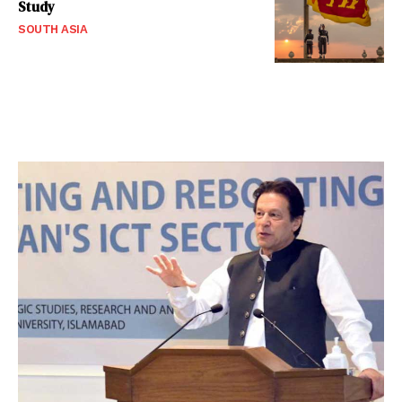
Study
SOUTH ASIA