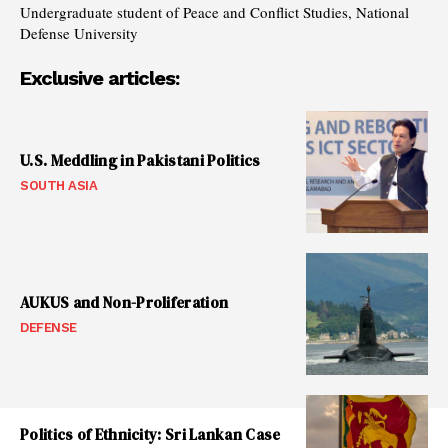
Undergraduate student of Peace and Conflict Studies, National
Defense University
Exclusive articles:
U.S. Meddling in Pakistani Politics
SOUTH ASIA
AUKUS and Non-Proliferation
DEFENSE
Politics of Ethnicity: Sri Lankan Case