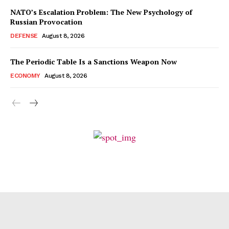
NATO’s Escalation Problem: The New Psychology of
Russian Provocation
DEFENSE
August 8, 2026
The Periodic Table Is a Sanctions Weapon Now
ECONOMY
August 8, 2026