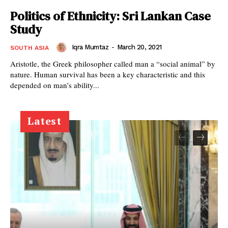
Politics of Ethnicity: Sri Lankan Case
Study
Iqra Mumtaz
-
March 20, 2021
SOUTH ASIA
Aristotle, the Greek philosopher called man a “social animal” by
nature. Human survival has been a key characteristic and this
depended on man’s ability...
Latest