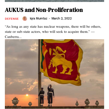
AUKUS and Non-Proliferation
Iqra Mumtaz
-
March 2, 2022
DEFENSE
“As long as any state has nuclear weapons, there will be others,
state or sub-state actors, who will seek to acquire them.” —
Canberra...