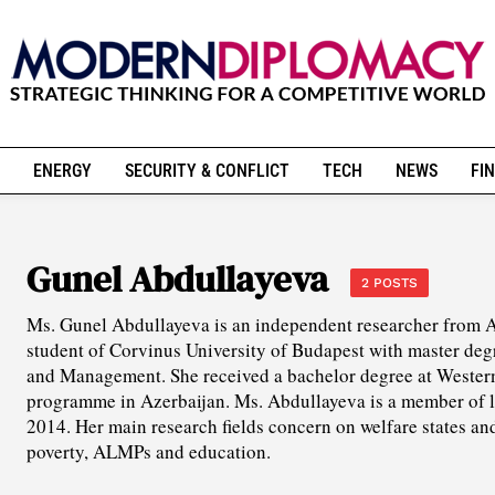
ENERGY
SECURITY & CONFLICT
TECH
NEWS
FIN
Gunel Abdullayeva
2 POSTS
Ms. Gunel Abdullayeva is an independent researcher from Az
student of Corvinus University of Budapest with master deg
and Management. She received a bachelor degree at Western
programme in Azerbaijan. Ms. Abdullayeva is a member of l
2014. Her main research fields concern on welfare states a
poverty, ALMPs and education.