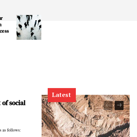
ur
n
cess
r
Latest
of social
 as follows: