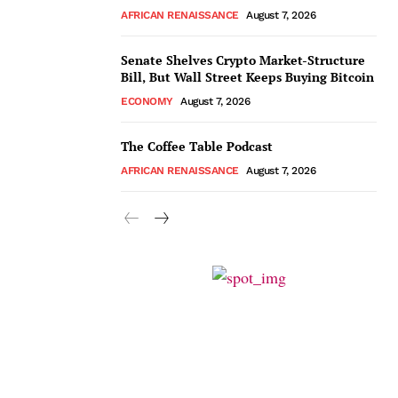
AFRICAN RENAISSANCE
August 7, 2026
Senate Shelves Crypto Market-Structure
Bill, But Wall Street Keeps Buying Bitcoin
ECONOMY
August 7, 2026
The Coffee Table Podcast
AFRICAN RENAISSANCE
August 7, 2026