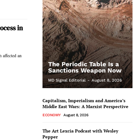
ocess in
 affected an
The Periodic Table Is a
Sanctions Weapon Now
MD Signal Editorial
-
August 8, 2026
Capitalism, Imperialism and America’s
Middle East Wars: A Marxist Perspective
ECONOMY
August 8, 2026
The Art Lexcia Podcast with Wesley
Pepper