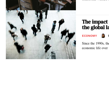
The impact 
the global 
ECONOMY
Since the 1990s, t
economic life over 