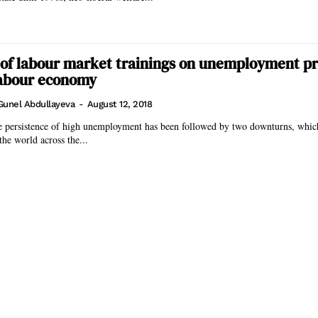
of labour market trainings on unemployment pr
labour economy
Gunel Abdullayeva
-
August 12, 2018
he persistence of high unemployment has been followed by two downturns, which
the world across the...