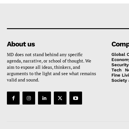
About us
Comp
MD does not stand behind any specific
Global 
Econom
agenda, narrative, or school of thought. We
Security
aim to expose all ideas, thinkers, and
Tech
N
arguments to the light and see what remains
Fine Liv
valid and sound.
Society 