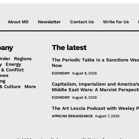
About MD
Newsletter
Contact Us
Write for Us
any
The latest
Order
Regions
The Periodic Table Is a Sanctions We
y
Energy
Now
 & Conflict
ECONOMY
August 8, 2026
ews
ing
Capitalism, Imperialism and America’
& Culture
More
Middle East Wars: A Marxist Perspect
ECONOMY
August 8, 2026
The Art Lexcia Podcast with Wesley 
AFRICAN RENAISSANCE
August 7, 2026