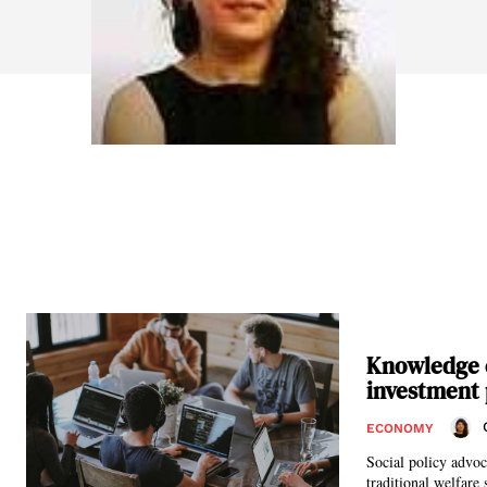
Knowledge e
investment
ECONOMY
Social policy advoc
traditional welfare 