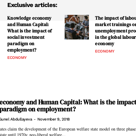
Exclusive articles:
Knowledge economy
The impact of labo
and Human Capital:
market trainings o
What is the impact of
unemployment pro
social investment
in the global labou
paradigm on
economy
employment?
ECONOMY
ECONOMY
conomy and Human Capital: What is the impact 
 paradigm on employment?
Gunel Abdullayeva
-
November 9, 2018
ates claim the development of the European welfare state model on three phases
state until 1970s; neo-liberal welfare...