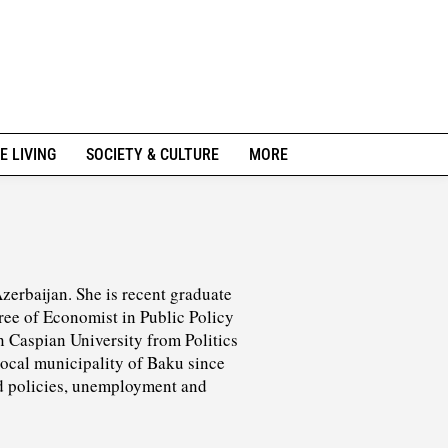
E LIVING
SOCIETY & CULTURE
MORE
erbaijan. She is recent graduate
ree of Economist in Public Policy
 Caspian University from Politics
ocal municipality of Baku since
nd policies, unemployment and