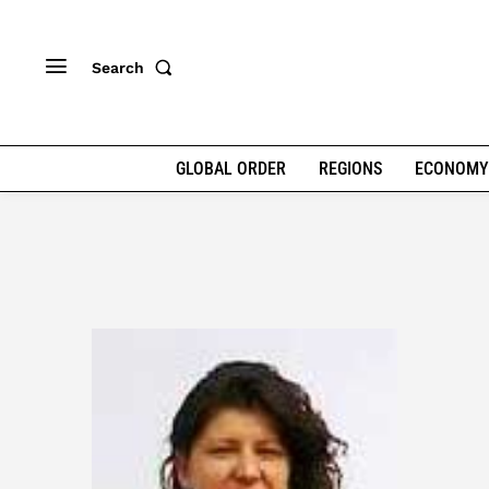
Search
GLOBAL ORDER
REGIONS
ECONOMY