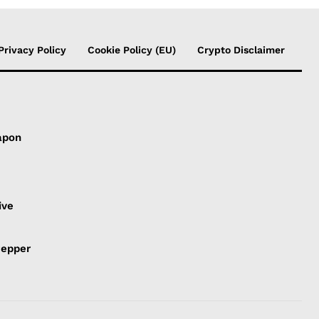
Privacy Policy
Cookie Policy (EU)
Crypto Disclaimer
apon
s
ive
Pepper