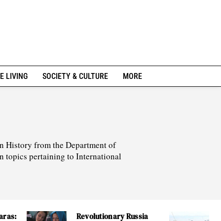
E LIVING
SOCIETY & CULTURE
MORE
 in History from the Department of
n topics pertaining to International
aras:
Revolutionary Russia