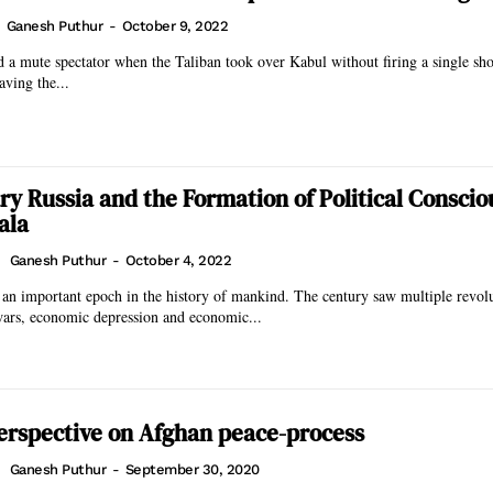
Ganesh Puthur
-
October 9, 2022
 a mute spectator when the Taliban took over Kabul without firing a single s
aving the...
ry Russia and the Formation of Political Conscio
ala
Ganesh Puthur
-
October 4, 2022
an important epoch in the history of mankind. The century saw multiple revol
wars, economic depression and economic...
erspective on Afghan peace-process
Ganesh Puthur
-
September 30, 2020