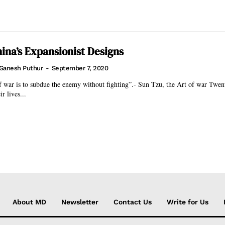
hina’s Expansionist Designs
Ganesh Puthur
-
September 7, 2020
ar is to subdue the enemy without fighting”.- Sun Tzu, the Art of war Twenty Indian
ir lives...
About MD
Newsletter
Contact Us
Write for Us