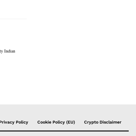
Privacy Policy
Cookie Policy (EU)
Crypto Disclaimer