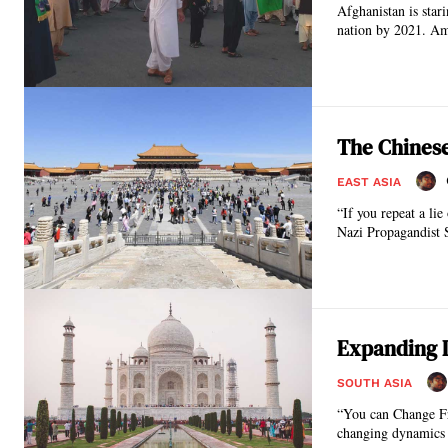
Afghanistan is stari
nation by 2021. Am
The Chinese
EAST ASIA
“If you repeat a lie
N
Expanding D
SOUTH ASIA
“You can Change Frie
changing dynamics o