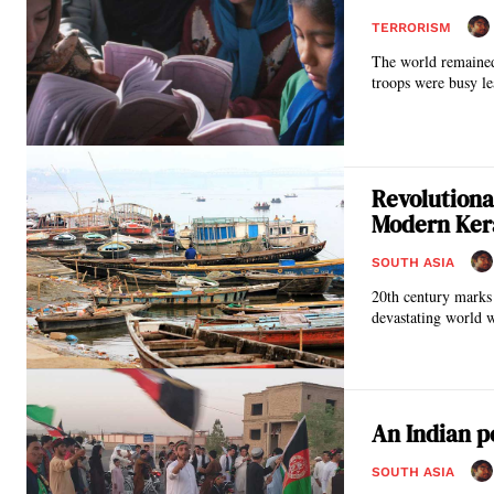
TERRORISM
The world remained
troops were busy le
Revolutiona
Modern Ker
SOUTH ASIA
20th century marks 
devastating world 
An Indian p
SOUTH ASIA