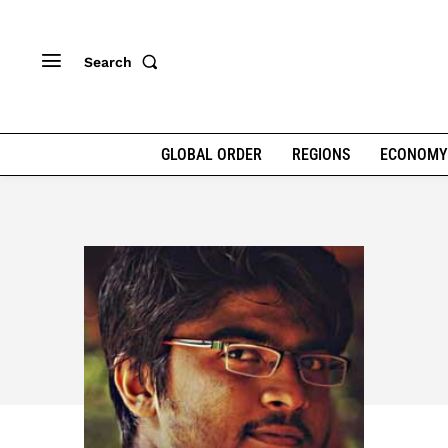
Search
GLOBAL ORDER
REGIONS
ECONOMY