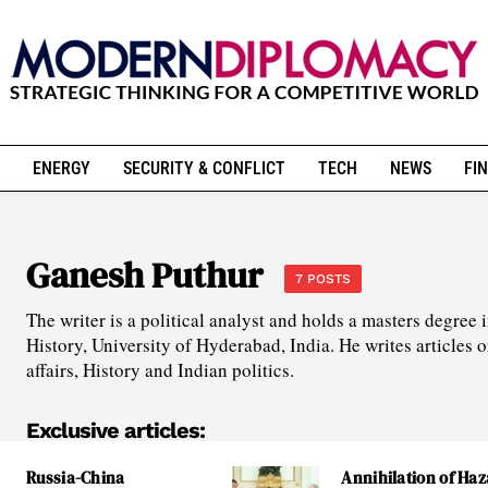
ENERGY
SECURITY & CONFLICT
TECH
NEWS
FIN
Ganesh Puthur
7 POSTS
The writer is a political analyst and holds a masters degree
History, University of Hyderabad, India. He writes articles o
affairs, History and Indian politics.
Exclusive articles:
Russia-China
Annihilation of Haz