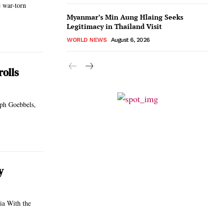
e war-torn
Myanmar’s Min Aung Hlaing Seeks
Legitimacy in Thailand Visit
WORLD NEWS
August 6, 2026
olls
seph Goebbels,
y
the