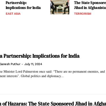
Partnership:
The State Sponsor
Implications for India
Jihad in Afghanist
EAST ASIA
TERRORISM
a Partnership: Implications for India
Ganesh Puthur
-
July 11, 2024
me Minister Lord Palmerston once said: “There are no permanent enemies, and
nent interests”. Global politics and diplomacy...
n of Hazaras: The State Sponsored Jihad in Afgh