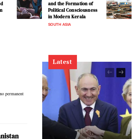
ed
and the Formation of
an
Political Consciousness
in Modern Kerala
SOUTH ASIA
Latest
 no permanent
anistan