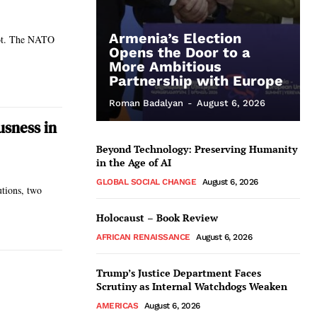
Armenia’s Election
hot. The NATO
Opens the Door to a
More Ambitious
Partnership with Europe
Roman Badalyan
-
August 6, 2026
usness in
Beyond Technology: Preserving Humanity
in the Age of AI
GLOBAL SOCIAL CHANGE
August 6, 2026
utions, two
Holocaust – Book Review
AFRICAN RENAISSANCE
August 6, 2026
Trump’s Justice Department Faces
Scrutiny as Internal Watchdogs Weaken
AMERICAS
August 6, 2026