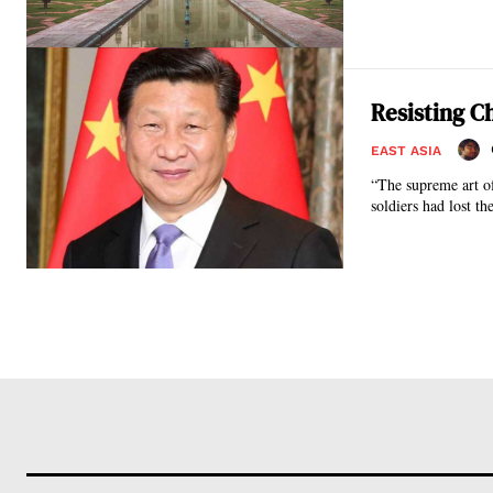
Resisting C
EAST ASIA
“The supreme art of w
soldiers had lost the