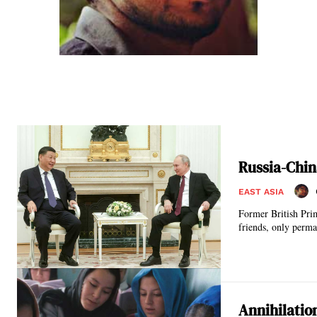
Russia-Chin
EAST ASIA
Former British Pri
friends, only perma
Annihilatio