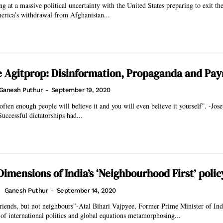
ng at a massive political uncertainty with the United States preparing to exit th
erica’s withdrawal from Afghanistan...
 Agitprop: Disinformation, Propaganda and Payr
Ganesh Puthur
-
September 19, 2020
 often enough people will believe it and you will even believe it yourself”. -Jo
azi Propagandist Successful dictatorships had...
imensions of India’s ‘Neighbourhood First’ polic
Ganesh Puthur
-
September 14, 2020
nds, but not neighbours”-Atal Bihari Vajpyee, Former Prime Minister of India With 
f international politics and global equations metamorphosing...