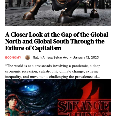
A Closer Look at the Gap of the Global
North and Global South Through the
Failure of Capitalism
Galuh Anissa Sekar Ayu
-
January 12, 2023
ECONOMY
“The world is at a crossroads involving a pandemic, a deep
economic recession, catastrophic climate change, extreme
inequality, and movements challenging the prevalence of...