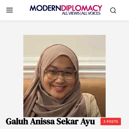
Galuh Anissa Sekar Ayu
3 POSTS