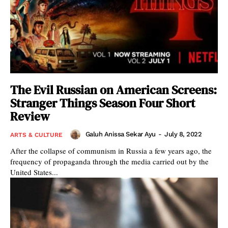
The Evil Russian on American Screens:
Stranger Things Season Four Short
Review
Galuh Anissa Sekar Ayu
-
July 8, 2022
ARTS & CULTURE
After the collapse of communism in Russia a few years ago, the
frequency of propaganda through the media carried out by the
United States...