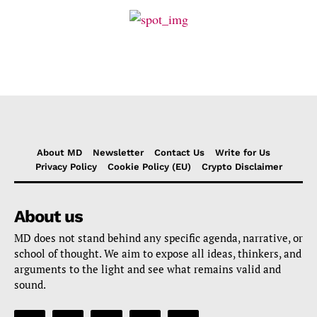
About MD
Newsletter
Contact Us
Write for Us
Privacy Policy
Cookie Policy (EU)
Crypto Disclaimer
About us
MD does not stand behind any specific agenda, narrative, or
school of thought. We aim to expose all ideas, thinkers, and
arguments to the light and see what remains valid and
sound.