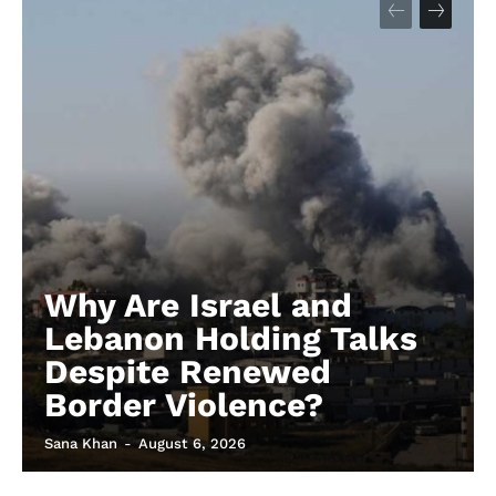
Why Are Israel and
Lebanon Holding Talks
Despite Renewed
Border Violence?
Sana Khan
-
August 6, 2026