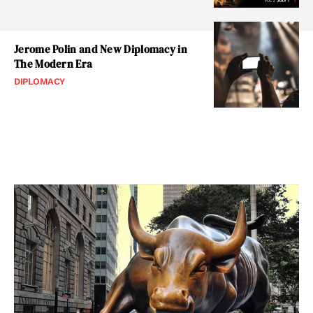
Jerome Polin and New Diplomacy in
The Modern Era
DIPLOMACY