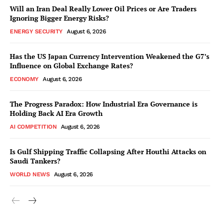
Will an Iran Deal Really Lower Oil Prices or Are Traders
Ignoring Bigger Energy Risks?
ENERGY SECURITY
August 6, 2026
Has the US Japan Currency Intervention Weakened the G7’s
Influence on Global Exchange Rates?
ECONOMY
August 6, 2026
The Progress Paradox: How Industrial Era Governance is
Holding Back AI Era Growth
AI COMPETITION
August 6, 2026
Is Gulf Shipping Traffic Collapsing After Houthi Attacks on
Saudi Tankers?
WORLD NEWS
August 6, 2026