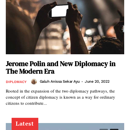
Jerome Polin and New Diplomacy in
The Modern Era
Galuh Anissa Sekar Ayu
-
June 20, 2022
DIPLOMACY
Rooted in the expansion of the two diplomacy pathways, the
concept of citizen diplomacy is known as a way for ordinary
citizens to contribute...
Latest