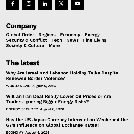
Company
Global Order
Regions
Economy
Energy
Security & Conflict
Tech
News
Fine Living
Society & Culture
More
The latest
Why Are Israel and Lebanon Holding Talks Despite
Renewed Border Violence?
WORLD NEWS
August 6, 2026
Will an Iran Deal Really Lower Oil Prices or Are
Traders Ignoring Bigger Energy Risks?
ENERGY SECURITY
August 6, 2026
Has the US Japan Currency Intervention Weakened the
G7’s Influence on Global Exchange Rates?
ECONOMY
August 6, 2026