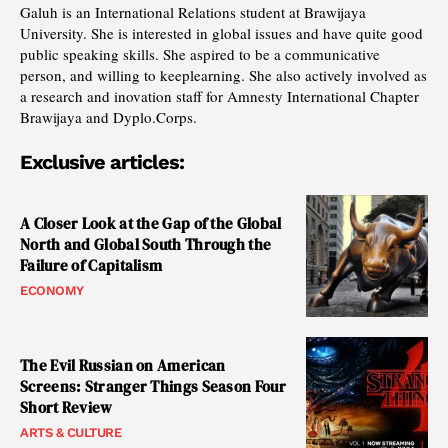
Galuh is an International Relations student at Brawijaya
University. She is interested in global issues and have quite good
public speaking skills. She aspired to be a communicative
person, and willing to keeplearning. She also actively involved as
a research and inovation staff for Amnesty International Chapter
Brawijaya and Dyplo.Corps.
Exclusive articles:
A Closer Look at the Gap of the Global
North and Global South Through the
Failure of Capitalism
ECONOMY
The Evil Russian on American
Screens: Stranger Things Season Four
Short Review
ARTS & CULTURE