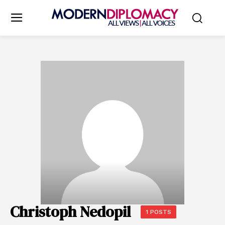
Christoph Nedopil
1 POSTS