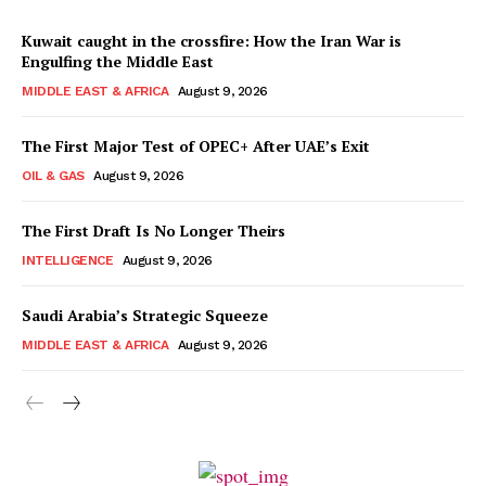
Kuwait caught in the crossfire: How the Iran War is
Engulfing the Middle East
MIDDLE EAST & AFRICA
August 9, 2026
The First Major Test of OPEC+ After UAE’s Exit
OIL & GAS
August 9, 2026
The First Draft Is No Longer Theirs
INTELLIGENCE
August 9, 2026
Saudi Arabia’s Strategic Squeeze
MIDDLE EAST & AFRICA
August 9, 2026