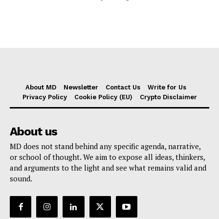
About MD
Newsletter
Contact Us
Write for Us
Privacy Policy
Cookie Policy (EU)
Crypto Disclaimer
About us
MD does not stand behind any specific agenda, narrative,
or school of thought. We aim to expose all ideas, thinkers,
and arguments to the light and see what remains valid and
sound.