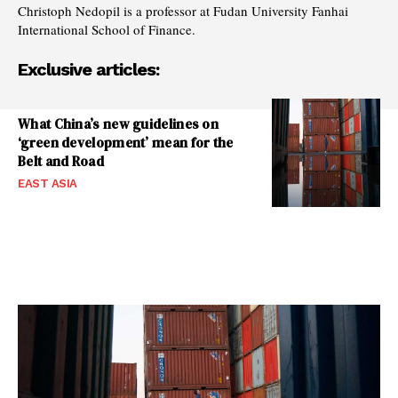
Christoph Nedopil is a professor at Fudan University Fanhai
International School of Finance.
Exclusive articles:
What China’s new guidelines on
‘green development’ mean for the
Belt and Road
EAST ASIA