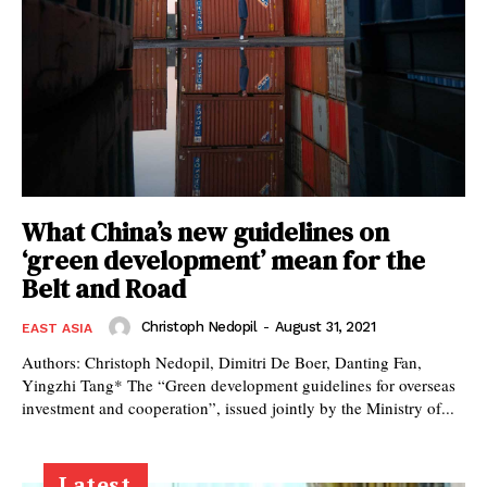
What China’s new guidelines on
‘green development’ mean for the
Belt and Road
Christoph Nedopil
-
August 31, 2021
EAST ASIA
Authors: Christoph Nedopil, Dimitri De Boer, Danting Fan,
Yingzhi Tang* The “Green development guidelines for overseas
investment and cooperation”, issued jointly by the Ministry of...
Latest