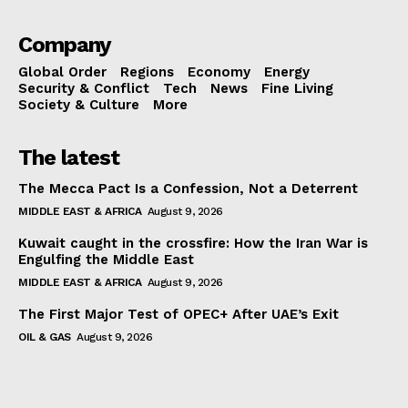
Company
Global Order
Regions
Economy
Energy
Security & Conflict
Tech
News
Fine Living
Society & Culture
More
The latest
The Mecca Pact Is a Confession, Not a Deterrent
MIDDLE EAST & AFRICA
August 9, 2026
Kuwait caught in the crossfire: How the Iran War is
Engulfing the Middle East
MIDDLE EAST & AFRICA
August 9, 2026
The First Major Test of OPEC+ After UAE’s Exit
OIL & GAS
August 9, 2026