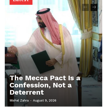
The Mecca Pact Is a
Confession, Not a
Deterrent
Mishal Zahra
-
August 9, 2026