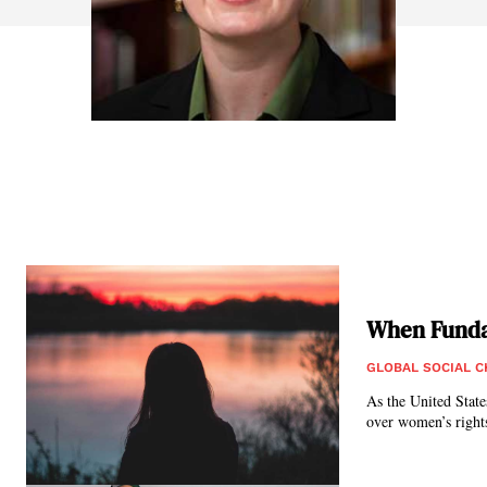
When Funda
GLOBAL SOCIAL 
As the United State
over women’s rights