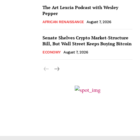
The Art Lexcia Podcast with Wesley
Pepper
AFRICAN RENAISSANCE
August 7, 2026
Senate Shelves Crypto Market-Structure
Bill, But Wall Street Keeps Buying Bitcoin
ECONOMY
August 7, 2026