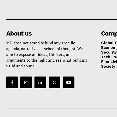
About us
Comp
MD does not stand behind any specific
Global 
Econom
agenda, narrative, or school of thought. We
Security
aim to expose all ideas, thinkers, and
Tech
N
arguments to the light and see what remains
Fine Liv
valid and sound.
Society 