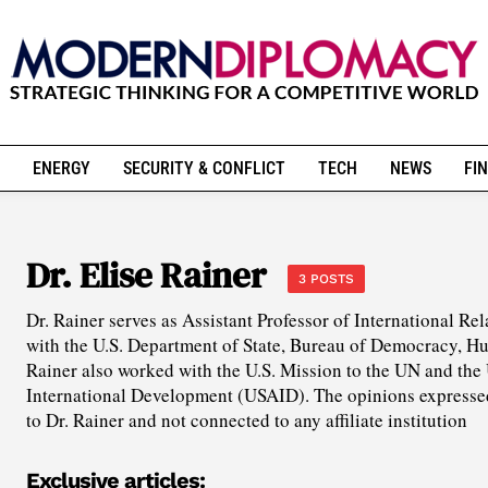
ENERGY
SECURITY & CONFLICT
TECH
NEWS
FIN
Dr. Elise Rainer
3 POSTS
Dr. Rainer serves as Assistant Professor of International Rel
with the U.S. Department of State, Bureau of Democracy, Hu
Rainer also worked with the U.S. Mission to the UN and the
International Development (USAID). The opinions expressed i
to Dr. Rainer and not connected to any affiliate institution
Exclusive articles: