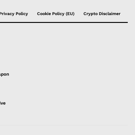
Privacy Policy
Cookie Policy (EU)
Crypto Disclaimer
apon
s
ive