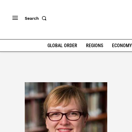
Search
GLOBAL ORDER
REGIONS
ECONOMY