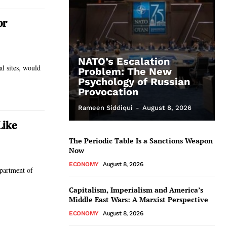
or
NATO’s Escalation
Problem: The New
Psychology of Russian
Provocation
Rameen Siddiqui
-
August 8, 2026
Like
The Periodic Table Is a Sanctions Weapon
Now
ECONOMY
August 8, 2026
epartment of
Capitalism, Imperialism and America’s
Middle East Wars: A Marxist Perspective
ECONOMY
August 8, 2026