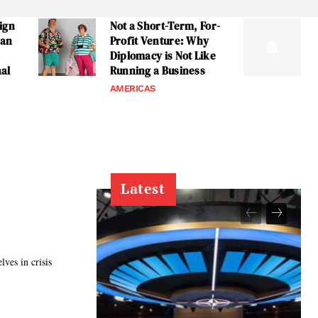
ign
Not a Short-Term, For-
can
Profit Venture: Why
Diplomacy is Not Like
nal
Running a Business
AMERICAS
Latest
ves in crisis