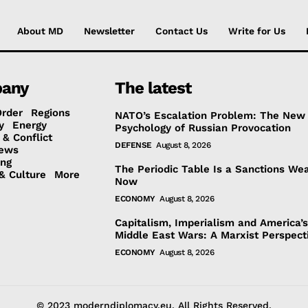
About MD
Newsletter
Contact Us
Write for Us
any
The latest
Order
Regions
NATO’s Escalation Problem: The New
y
Energy
Psychology of Russian Provocation
 & Conflict
DEFENSE
August 8, 2026
ews
ing
The Periodic Table Is a Sanctions We
& Culture
More
Now
ECONOMY
August 8, 2026
Capitalism, Imperialism and America’
Middle East Wars: A Marxist Perspect
ECONOMY
August 8, 2026
© 2023 moderndiplomacy.eu. All Rights Reserved.