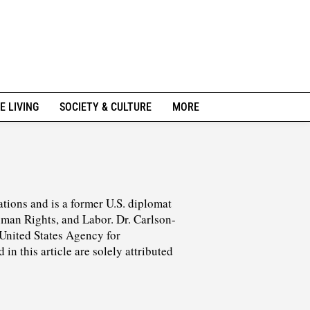
E LIVING
SOCIETY & CULTURE
MORE
ations and is a former U.S. diplomat
man Rights, and Labor. Dr. Carlson-
 United States Agency for
n this article are solely attributed