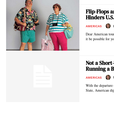
Flip-Flops 
Hinders U.S
AMERICAS
Dear American tourist, When you are in great European cathedrals, palaces, and important his
it be possible for yo
Not a Short
Running a B
AMERICAS
With the departure 
State, American dip