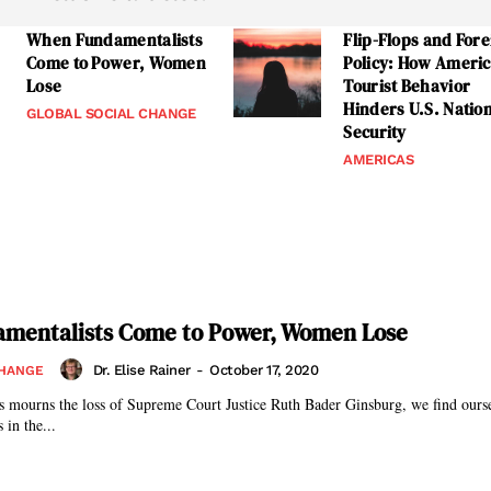
When Fundamentalists
Flip-Flops and Fore
Come to Power, Women
Policy: How Ameri
Lose
Tourist Behavior
Hinders U.S. Natio
GLOBAL SOCIAL CHANGE
Security
AMERICAS
mentalists Come to Power, Women Lose
Dr. Elise Rainer
-
October 17, 2020
CHANGE
s mourns the loss of Supreme Court Justice Ruth Bader Ginsburg, we find oursel
 in the...