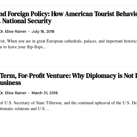
and Foreign Policy: How American Tourist Behavi
. National Security
Dr. Elise Rainer
-
July 18, 2018
torical sites, would
u to leave your flip-flops...
-Term, For-Profit Venture: Why Diplomacy is Not 
usiness
Dr. Elise Rainer
-
March 31, 2018
of U.S. Secretary of State Tillerson, and the continual upheaval of the U.S. D
lomatic relations and U.S....