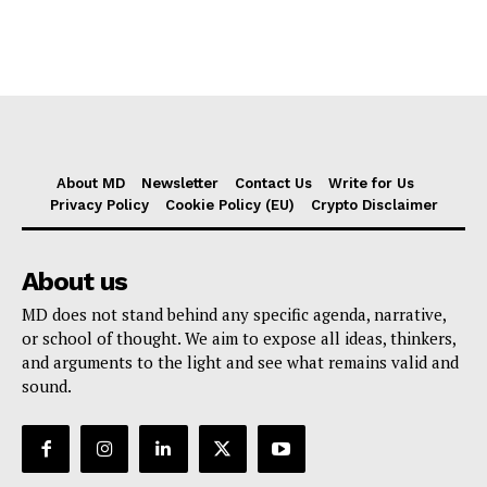
About MD
Newsletter
Contact Us
Write for Us
Privacy Policy
Cookie Policy (EU)
Crypto Disclaimer
About us
MD does not stand behind any specific agenda, narrative,
or school of thought. We aim to expose all ideas, thinkers,
and arguments to the light and see what remains valid and
sound.