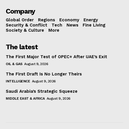
Company
Global Order
Regions
Economy
Energy
Security & Conflict
Tech
News
Fine Living
Society & Culture
More
The latest
The First Major Test of OPEC+ After UAE’s Exit
OIL & GAS
August 9, 2026
The First Draft Is No Longer Theirs
INTELLIGENCE
August 9, 2026
Saudi Arabia’s Strategic Squeeze
MIDDLE EAST & AFRICA
August 9, 2026