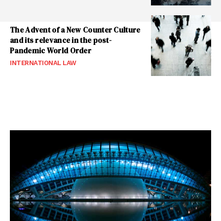
The Advent of a New Counter Culture
and its relevance in the post-
Pandemic World Order
INTERNATIONAL LAW