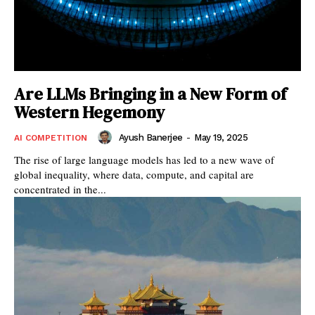
Are LLMs Bringing in a New Form of
Western Hegemony
Ayush Banerjee
-
May 19, 2025
AI COMPETITION
The rise of large language models has led to a new wave of
global inequality, where data, compute, and capital are
concentrated in the...