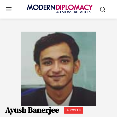
Ayush Banerjee
4 POSTS