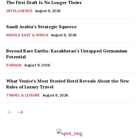
The First Draft Is No Longer Theirs
INTELLIGENCE
August 9, 2026
Saudi Arabia’s Strategic Squeeze
MIDDLE EAST & AFRICA
August 9, 2026
Beyond Rare Earths: Kazakhstan’s Untapped Germanium
Potential
EURASIA
August 9, 2026
What Venice’s Most Storied Hotel Reveals About the New
Rules of Luxury Travel
TRAVEL & LEISURE
August 8, 2026