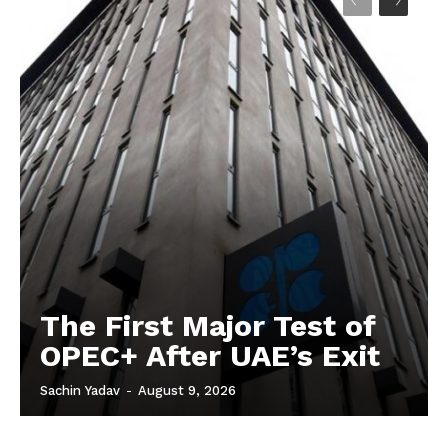
The First Major Test of
OPEC+ After UAE’s Exit
Sachin Yadav
-
August 9, 2026