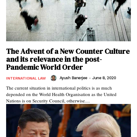
The Advent of a New Counter Culture
and its relevance in the post-
Pandemic World Order
Ayush Banerjee
-
June 8, 2020
INTERNATIONAL LAW
The current situation in international politics is as much
depended on the World Health Organisation as the United
Nations is on Security Council, otherwise....