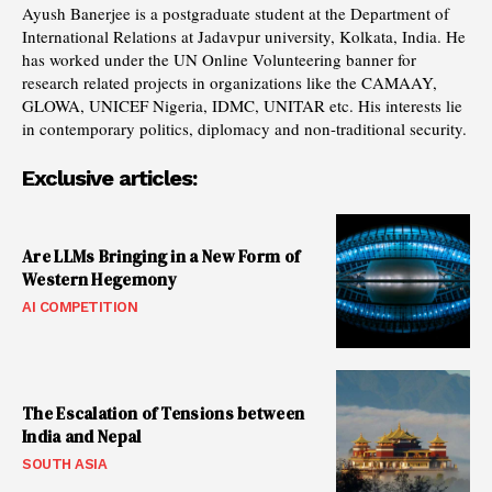
Ayush Banerjee is a postgraduate student at the Department of
International Relations at Jadavpur university, Kolkata, India. He
has worked under the UN Online Volunteering banner for
research related projects in organizations like the CAMAAY,
GLOWA, UNICEF Nigeria, IDMC, UNITAR etc. His interests lie
in contemporary politics, diplomacy and non-traditional security.
Exclusive articles:
Are LLMs Bringing in a New Form of
Western Hegemony
AI COMPETITION
The Escalation of Tensions between
India and Nepal
SOUTH ASIA