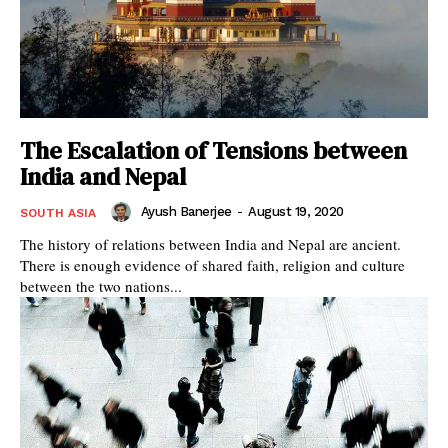
The Escalation of Tensions between
India and Nepal
Ayush Banerjee
-
August 19, 2020
SOUTH ASIA
The history of relations between India and Nepal are ancient.
There is enough evidence of shared faith, religion and culture
between the two nations...