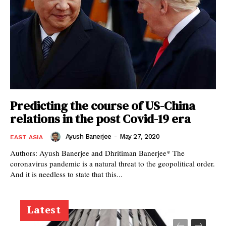
Predicting the course of US-China
relations in the post Covid-19 era
Ayush Banerjee
-
May 27, 2020
EAST ASIA
Authors: Ayush Banerjee and Dhritiman Banerjee* The
coronavirus pandemic is a natural threat to the geopolitical order.
And it is needless to state that this...
Latest