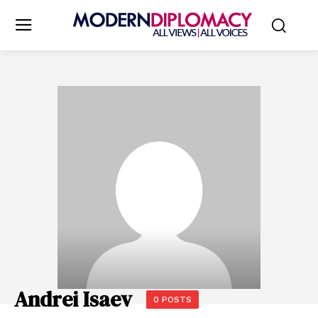
Andrei Isaev
0 POSTS