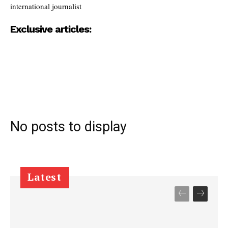
international journalist
Exclusive articles:
No posts to display
Latest