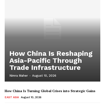
How China Is Reshaping
Asia-Pacific Through
Trade Infrastructure
Nimra Maher
-
August 10, 2026
How China Is Turning Global Crises into Strategic Gains
EAST ASIA
August 10, 2026