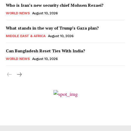
Who is Iran’s new security chief Mohsen Rezaei?
WORLD NEWS
August 10, 2026
What stands in the way of Trump’s Gaza plan?
MIDDLE EAST & AFRICA
August 10, 2026
Can Bangladesh Reset Ties With India?
WORLD NEWS
August 10, 2026