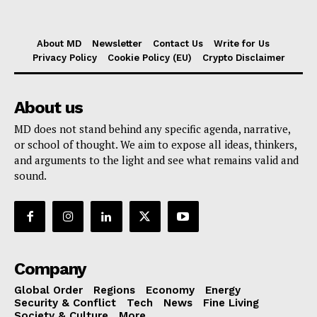
About MD
Newsletter
Contact Us
Write for Us
Privacy Policy
Cookie Policy (EU)
Crypto Disclaimer
About us
MD does not stand behind any specific agenda, narrative,
or school of thought. We aim to expose all ideas, thinkers,
and arguments to the light and see what remains valid and
sound.
Company
Global Order
Regions
Economy
Energy
Security & Conflict
Tech
News
Fine Living
Society & Culture
More